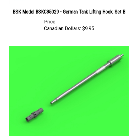
BSK Model BSKC35029 - German Tank Lifting Hook, Set B
Price
Canadian Dollars:
$9.95