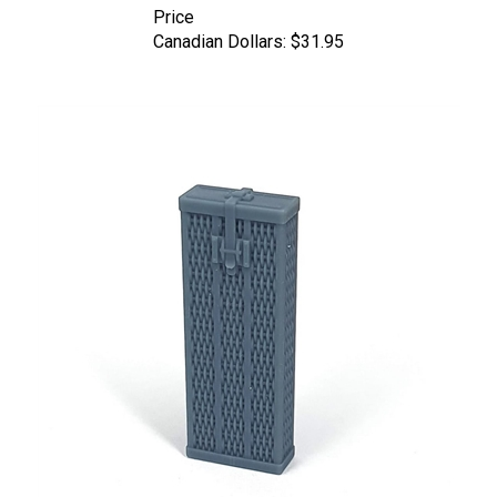
Canadian Dollars:
$31.95