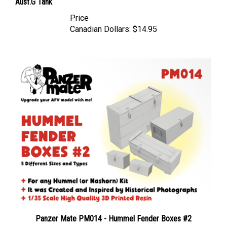
Price
Canadian Dollars:
$14.95
Panzer Mate PM014 - Hummel Fender Boxes #2
Price