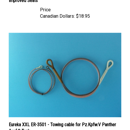
Price
Canadian Dollars:
$18.95
Eureka XXL ER-3501 - Towing cable for Pz.Kpfw.V Panther
Ausf.G Tank