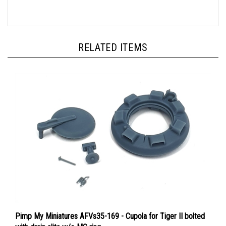
RELATED ITEMS
Pimp My Miniatures AFVs35-169 - Cupola for Tiger II bolted
with drain slits w/o MG ring