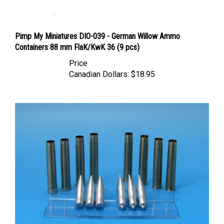
Pimp My Miniatures DIO-039 - German Willow Ammo
Containers 88 mm FlaK/KwK 36 (9 pcs)
Price
Canadian Dollars:
$18.95