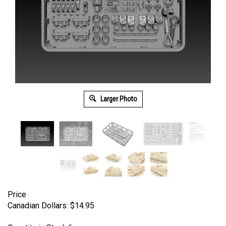
Larger Photo
Price
Canadian Dollars:
$
14.95