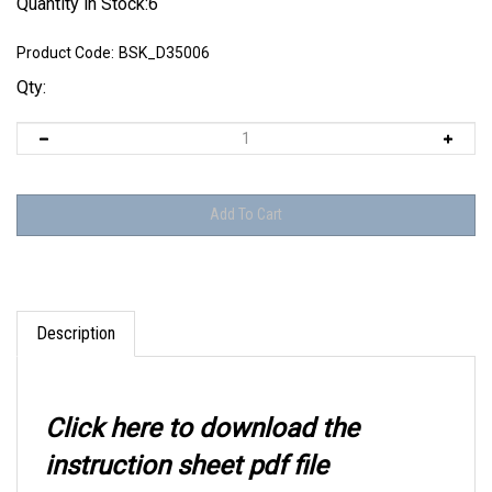
Quantity in Stock:6
Product Code:
BSK_D35006
Qty:
Description
Click here to download the
instruction sheet pdf file