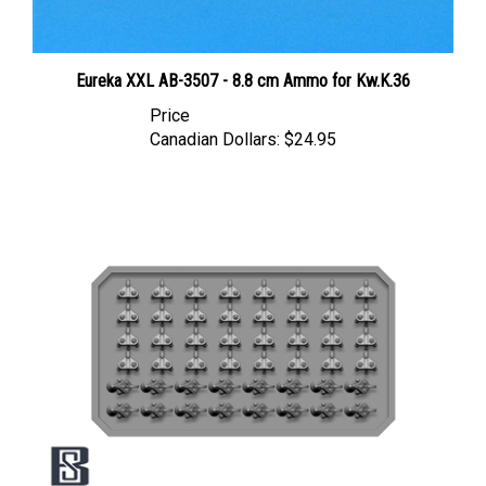
Eureka XXL AB-3507 - 8.8 cm Ammo for Kw.K.36
Price
Canadian Dollars:
$24.95