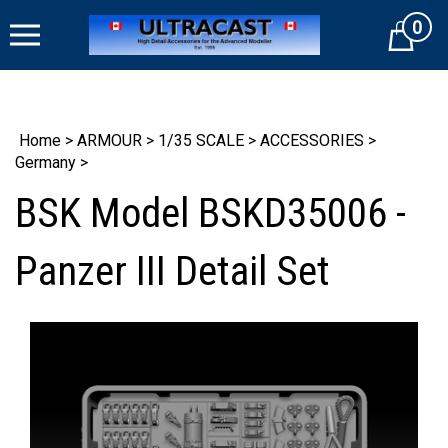
Skip
0
to
Cart
content
Home
>
ARMOUR
>
1/35 SCALE
>
ACCESSORIES
>
Germany
>
BSK Model BSKD35006 -
Panzer III Detail Set