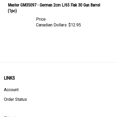
Master GM35097 - German 2cm L/65 Flak 30 Gun Barrel
(1pc)
Price
Canadian Dollars:
$12.95
LINKS
Account
Order Status
Shipping