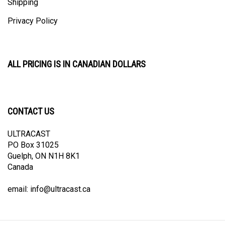
Privacy Policy
ALL PRICING IS IN CANADIAN DOLLARS
CONTACT US
ULTRACAST
PO Box 31025
Guelph, ON N1H 8K1
Canada
email:
info@ultracast.ca