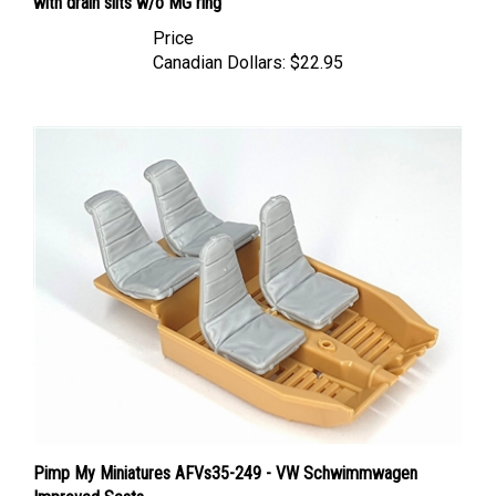
Price
Canadian Dollars:
$22.95
Pimp My Miniatures AFVs35-249 - VW Schwimmwagen
Improved Seats