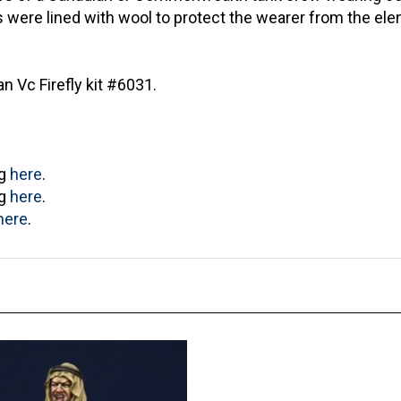
ts were lined with wool to protect the wearer from the e
 Vc Firefly kit #6031.
ng
here
.
ng
here
.
here
.