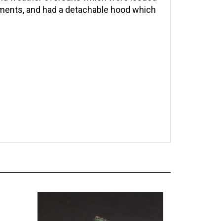
lements, and had a detachable hood which