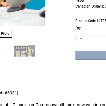
Price
Canadian Dollars:
Product Code:
ULT3
Qty:
r Photo
kit #6031)
rs of a Canadian or Commonwealth tank crew wearing co