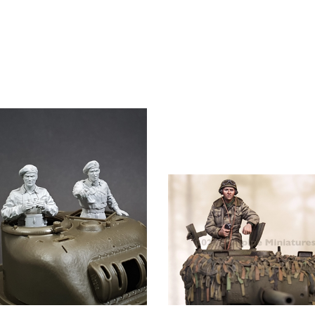
Art FI35-175 - British Sherman
Alpine 35296 - British Tank Com