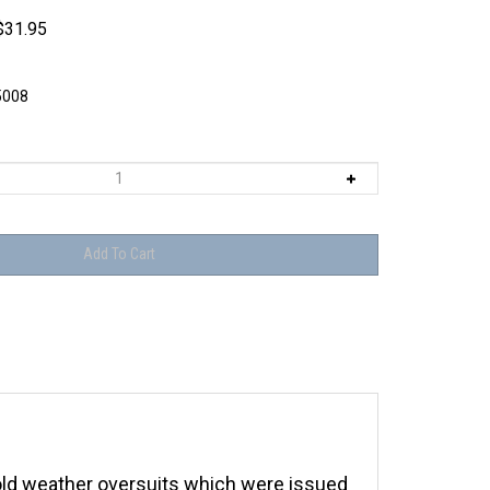
$
31.95
5008
ld weather oversuits which were issued