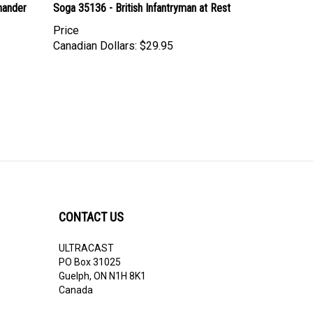
Price
Canadian Dollars:
$29.95
CONTACT US
ULTRACAST
PO Box 31025
Guelph, ON N1H 8K1
Canada
email:
info@ultracast.ca