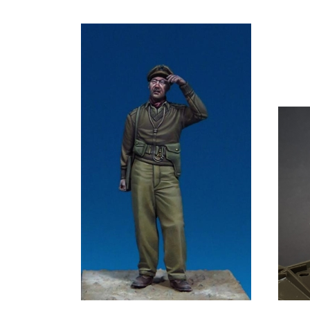
Bodi TB-35180 - British Infantry Officer,
Panzer 