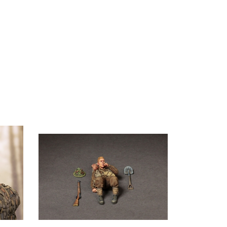
mander
Soga 35136 - British Infantryman at Rest