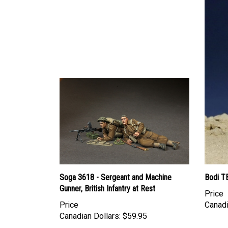
Soga 3618 - Sergeant and Machine
Bodi T
Gunner, British Infantry at Rest
Price
Price
Canadi
Canadian Dollars:
$59.95