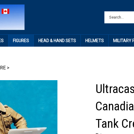
ES
FIGURES
HEAD & HAND SETS
HELMETS
MILITARY
IRE
>
Ultracas
Canadi
Tank Cr