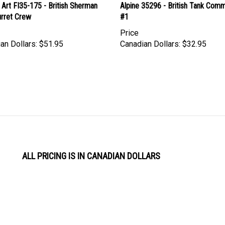
urret Crew
#1
Price
an Dollars:
$51.95
Canadian Dollars:
$32.95
ALL PRICING IS IN CANADIAN DOLLARS