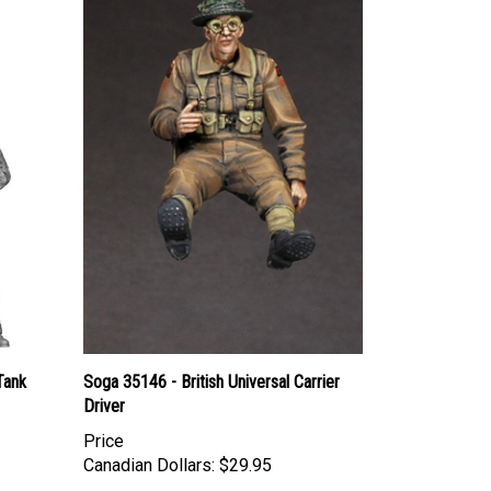
Tank
Soga 35146 - British Universal Carrier
Driver
Price
Canadian Dollars:
$29.95