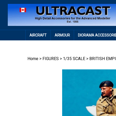
Skip
to
content
AIRCRAFT
ARMOUR
DIORAMA ACCESSORI
Home
>
FIGURES
>
1/35 SCALE
>
BRITISH EMP