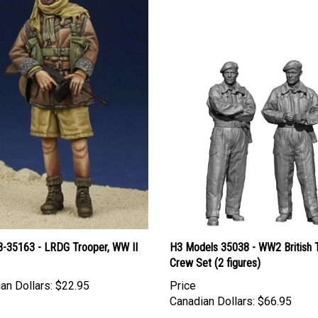
B-35163 - LRDG Trooper, WW II
H3 Models 35038 - WW2 British 
Crew Set (2 figures)
an Dollars:
$22.95
Price
Canadian Dollars:
$66.95