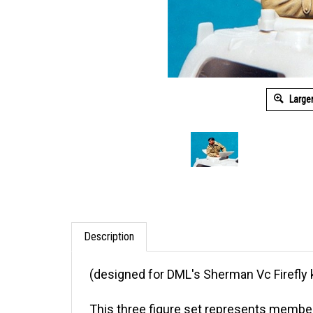
Large
Description
(designed for DML's Sherman Vc Firefly 
This three figure set represents membe