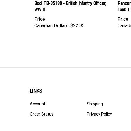
WW II
Tank T
Price
Price
Canadian Dollars:
$22.95
Canadi
LINKS
Account
Shipping
Order Status
Privacy Policy