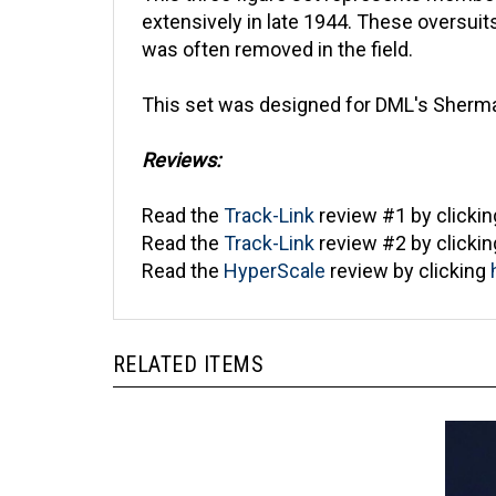
extensively in late 1944. These oversui
was often removed in the field.
This set was designed for DML's Sherman
Reviews:
Read the
Track-Link
review #1 by clicki
Read the
Track-Link
review #2 by clicki
Read the
HyperScale
review by clicking
RELATED ITEMS