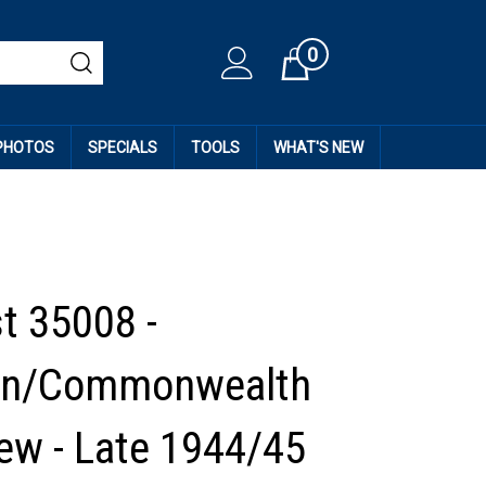
0
Cart
 PHOTOS
SPECIALS
TOOLS
WHAT'S NEW
t 35008 -
an/Commonwealth
ew - Late 1944/45