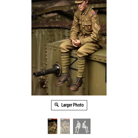
Larger Photo