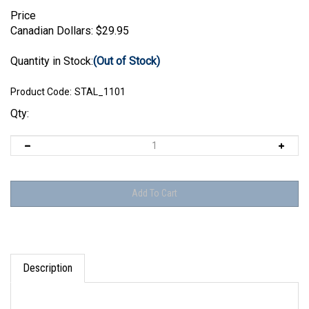
Price
Canadian Dollars:
$
29.95
Quantity in Stock:
(Out of Stock)
Product Code:
STAL_1101
Qty:
Description