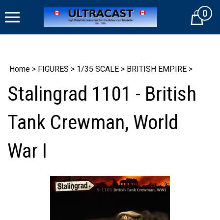
Skip
0
to
Cart
content
Home
>
FIGURES
>
1/35 SCALE
>
BRITISH EMPIRE
>
Stalingrad 1101 - British
Tank Crewman, World
War I