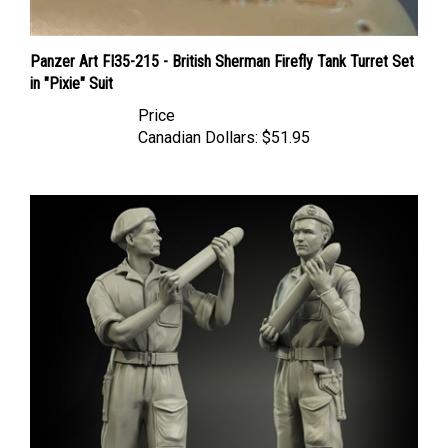
Panzer Art FI35-215 - British Sherman Firefly Tank Turret Set
in "Pixie" Suit
Price
Canadian Dollars:
$51.95