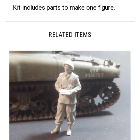
Kit includes parts to make one figure.
RELATED ITEMS