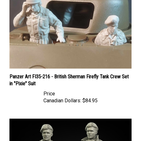
Panzer Art FI35-216 - British Sherman Firefly Tank Crew Set
in "Pixie" Suit
Price
Canadian Dollars:
$84.95