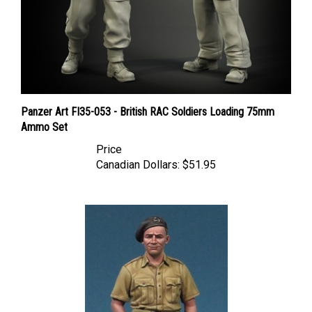
Panzer Art FI35-053 - British RAC Soldiers Loading 75mm
Ammo Set
Price
Canadian Dollars:
$51.95