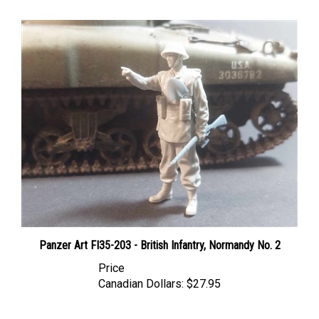
Panzer Art FI35-203 - British Infantry, Normandy No. 2
Price
Canadian Dollars:
$27.95