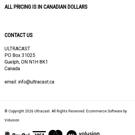
ALL PRICING IS IN CANADIAN DOLLARS
CONTACT US
ULTRACAST
PO Box 31025
Guelph, ON N1H 8K1
Canada
email:
info@ultracast.ca
© Copyright
2026
Ultracast.
All Rights Reserved. Ecommerce Software by
Volusion
View
our