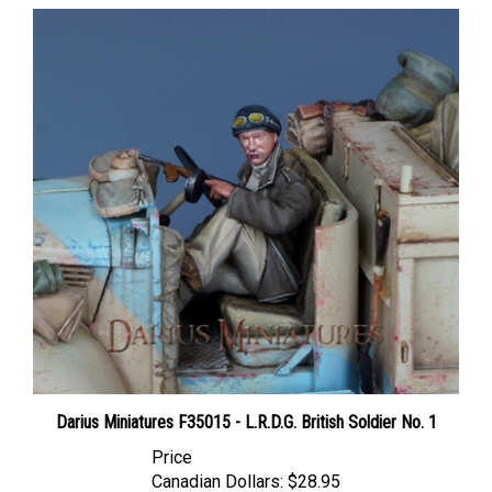
Darius Miniatures F35015 - L.R.D.G. British Soldier No. 1
Price
Canadian Dollars:
$28.95