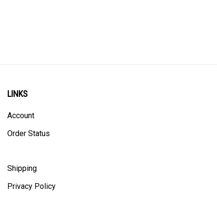
LINKS
Account
Order Status
Shipping
Privacy Policy