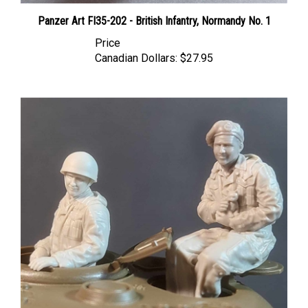
Panzer Art FI35-202 - British Infantry, Normandy No. 1
Price
Canadian Dollars:
$27.95