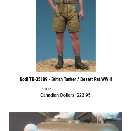
Bodi TB-35189 - British Tanker / Desert Rat WW II
Price
Canadian Dollars:
$23.95