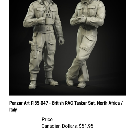
Panzer Art FI35-047 - British RAC Tanker Set, North Africa /
Italy
Price
Canadian Dollars:
$51.95