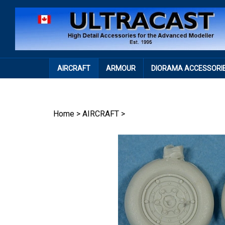
Skip
to
content
AIRCRAFT
ARMOUR
DIORAMA ACCESSORI
Home
>
AIRCRAFT
>