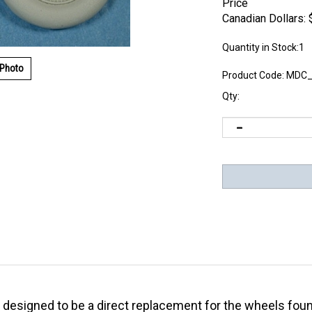
Price
Canadian Dollars:
Quantity in Stock:1
 Photo
Product Code:
MDC_
Qty:
is designed to be a direct replacement for the wheels fou