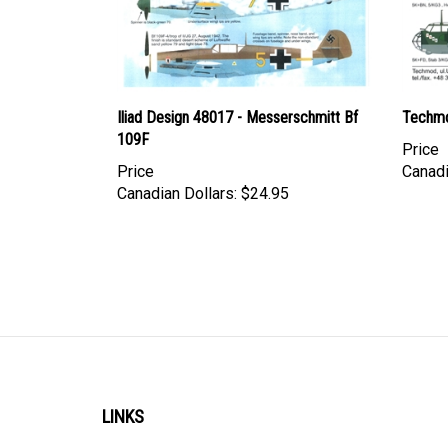
Iliad Design 48017 - Messerschmitt Bf
Techmo
109F
Price
Price
Canadi
Canadian Dollars:
$24.95
LINKS
Account
Shipping