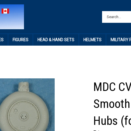
ES
FIGURES
HEAD & HAND SETS
HELMETS
MILITARY
MDC CV
Smooth 
Hubs (f