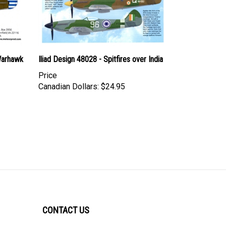
Warhawk
Iliad Design 48028 - Spitfires over India
Price
Canadian Dollars:
$24.95
CONTACT US
ULTRACAST