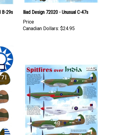
d B-29s
Iliad Design 72020 - Unusual C-47s
Price
Canadian Dollars:
$24.95