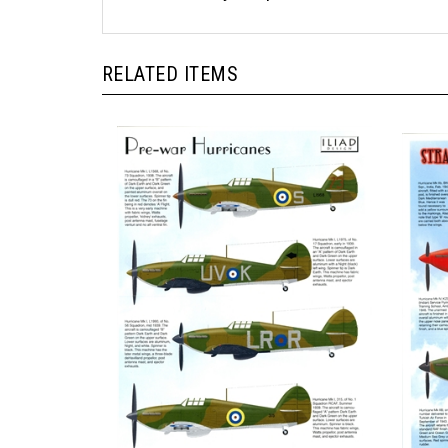
RELATED ITEMS