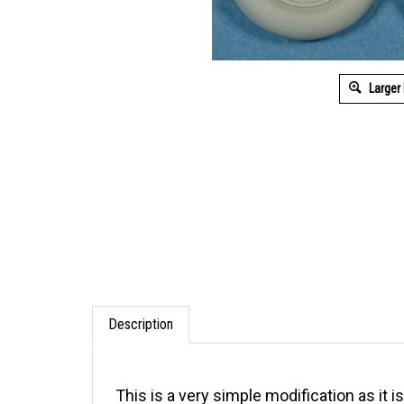
Larger
Description
This is a very simple modification as it 