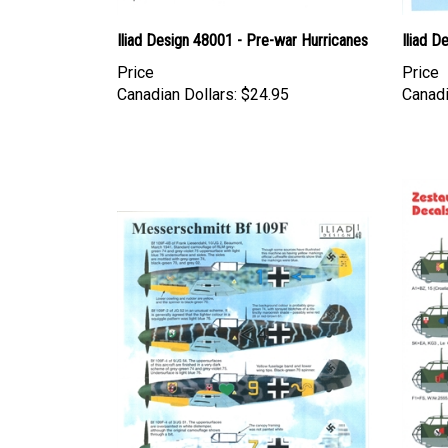
Iliad Design 48001 - Pre-war Hurricanes
Iliad D
Price
Price
Canadian Dollars:
$24.95
Canadi