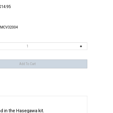
$
14.95
MCV32004
nd in the Hasegawa kit.