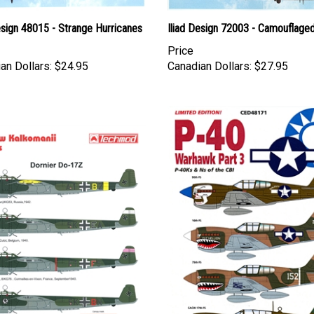
esign 48015 - Strange Hurricanes
Iliad Design 72003 - Camouflage
Price
an Dollars:
$24.95
Canadian Dollars:
$27.95