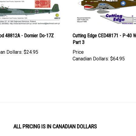
d 48812A - Dornier Do-17Z
Cutting Edge CED48171 - P-40 
Part 3
an Dollars:
$24.95
Price
Canadian Dollars:
$64.95
ALL PRICING IS IN CANADIAN DOLLARS