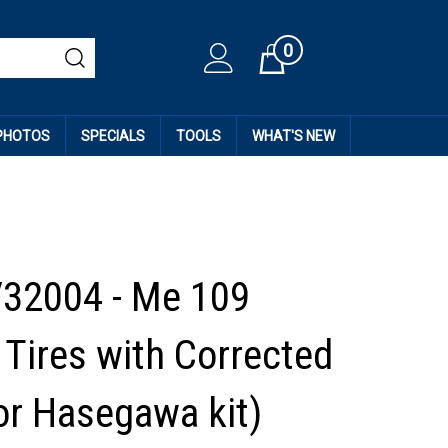
0
Cart
 PHOTOS
SPECIALS
TOOLS
WHAT'S NEW
32004 - Me 109
Tires with Corrected
or Hasegawa kit)