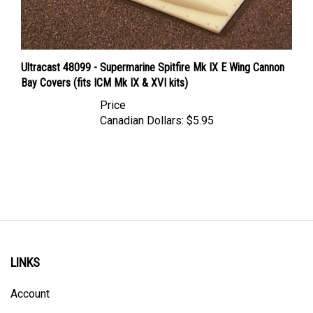
Ultracast 48099 - Supermarine Spitfire Mk IX E Wing Cannon
Bay Covers (fits ICM Mk IX & XVI kits)
Price
Canadian Dollars:
$5.95
LINKS
Account
Order Status