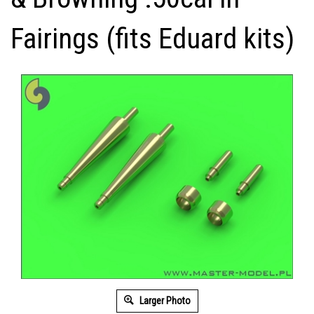
Fairings (fits Eduard kits)
Larger Photo