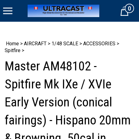
Skip
0
to
Cart
content
Home
>
AIRCRAFT
>
1/48 SCALE
>
ACCESSORIES
>
Spitfire
>
Master AM48102 -
Spitfire Mk IXe / XVIe
Early Version (conical
fairings) - Hispano 20mm
& Browning .50cal in