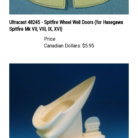
Ultracast 48245 - Spitfire Wheel Well Doors (for Hasegawa
Spitfire Mk VII, VIII, IX, XVI)
Price
Canadian Dollars:
$5.95