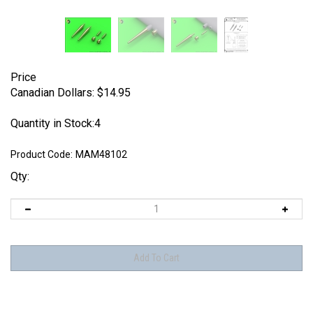
Price
Canadian Dollars:
$
14.95
Quantity in Stock:4
Product Code:
MAM48102
Qty: