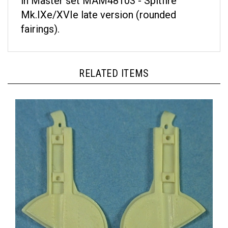
Mk.IXe/XVIe late version (rounded
fairings).
RELATED ITEMS