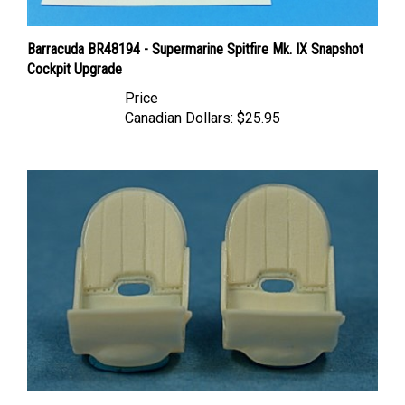
Barracuda BR48194 - Supermarine Spitfire Mk. IX Snapshot
Cockpit Upgrade
Price
Canadian Dollars:
$25.95
Ultracast 48149 Supermarine Spitfire Seats (without harness)