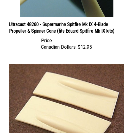
Ultracast 48260 - Supermarine Spitfire Mk IX 4-Blade
Propeller & Spinner Cone (fits Eduard Spitfire Mk IX kits)
Price
Canadian Dollars:
$12.95