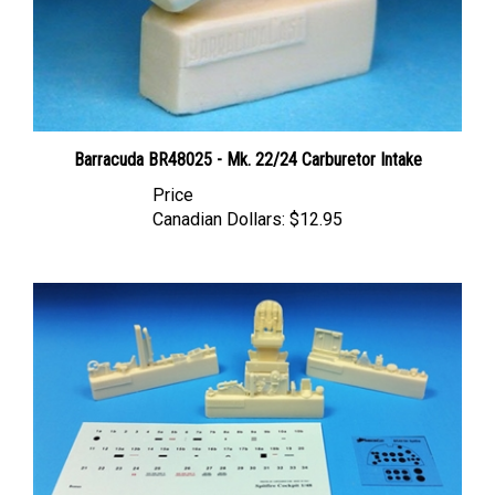
Barracuda BR48025 - Mk. 22/24 Carburetor Intake
Price
Canadian Dollars:
$12.95