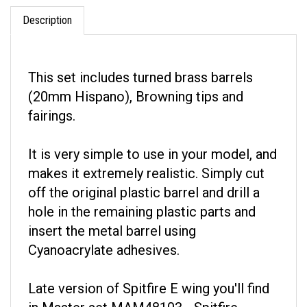
Description
This set includes turned brass barrels
(20mm Hispano), Browning tips and
fairings.
It is very simple to use in your model, and
makes it extremely realistic. Simply cut
off the original plastic barrel and drill a
hole in the remaining plastic parts and
insert the metal barrel using
Cyanoacrylate adhesives.
Late version of Spitfire E wing you'll find
in Master set MAM48103 - Spitfire