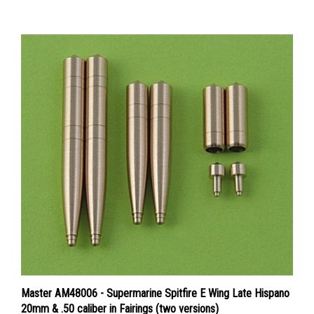
Master AM48006 - Supermarine Spitfire E Wing Late Hispano
20mm & .50 caliber in Fairings (two versions)