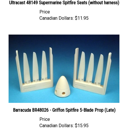
Price
Canadian Dollars:
$11.95
Barracuda BR48026 - Griffon Spitfire 5-Blade Prop (Late)
Price
Canadian Dollars:
$15.95