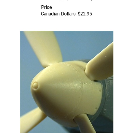
Price
Canadian Dollars:
$22.95