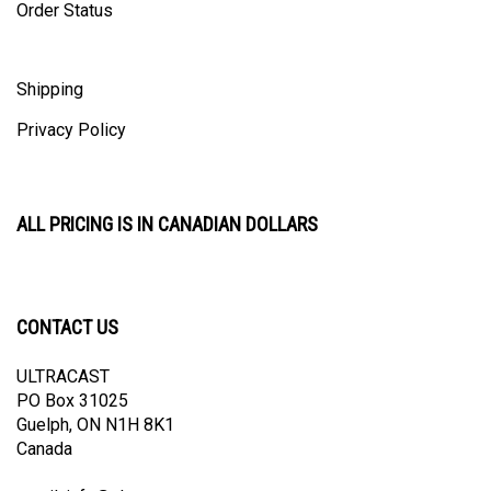
Shipping
Privacy Policy
ALL PRICING IS IN CANADIAN DOLLARS
CONTACT US
ULTRACAST
PO Box 31025
Guelph, ON N1H 8K1
Canada
email:
info@ultracast.ca