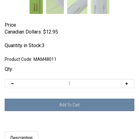
Price
Canadian Dollars:
$
12.95
Quantity in Stock:3
Product Code:
MAM48011
Qty:
Description