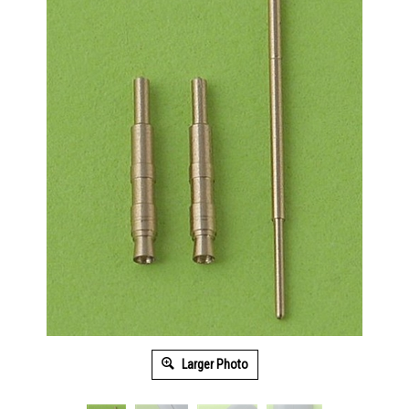
Larger Photo