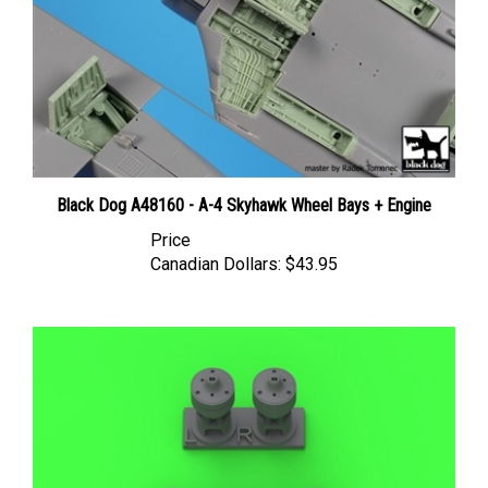
Black Dog A48160 - A-4 Skyhawk Wheel Bays + Engine
Price
Canadian Dollars:
$43.95