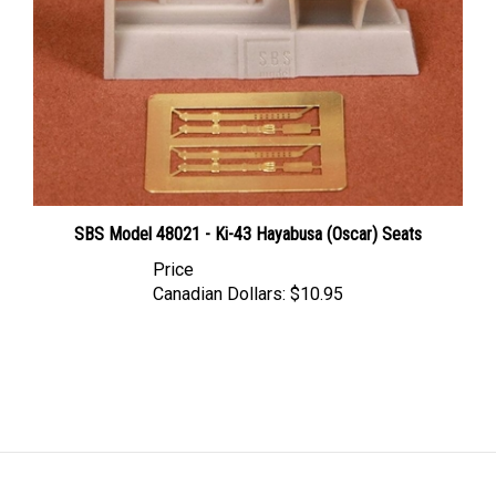
SBS Model 48021 - Ki-43 Hayabusa (Oscar) Seats
Price
Canadian Dollars:
$10.95