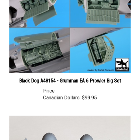
Black Dog A48154 - Grumman EA 6 Prowler Big Set
Price
Canadian Dollars:
$99.95