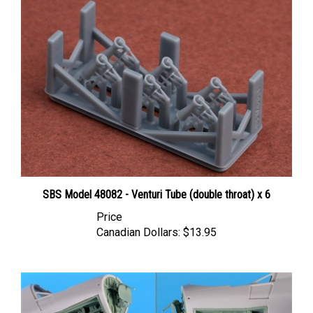
SBS Model 48082 - Venturi Tube (double throat) x 6
Price
Canadian Dollars:
$13.95