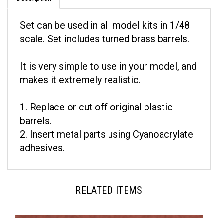
Set can be used in all model kits in 1/48
scale. Set includes turned brass barrels.
It is very simple to use in your model, and
makes it extremely realistic.
1. Replace or cut off original plastic
barrels.
2. Insert metal parts using Cyanoacrylate
adhesives.
RELATED ITEMS