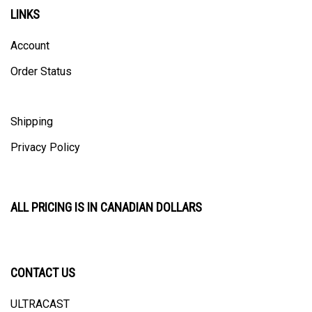
LINKS
Account
Order Status
Shipping
Privacy Policy
ALL PRICING IS IN CANADIAN DOLLARS
CONTACT US
ULTRACAST
PO Box 31025