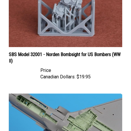
SBS Model 32001 - Norden Bombsight for US Bombers (WW
II)
Price
Canadian Dollars:
$19.95