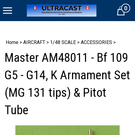
Skip
0
to
Cart
content
Home
>
AIRCRAFT
>
1/48 SCALE
>
ACCESSORIES
>
Master AM48011 - Bf 109
G5 - G14, K Armament Set
(MG 131 tips) & Pitot
Tube