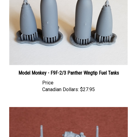
Model Monkey - F9F-2/3 Panther Wingtip Fuel Tanks
Price
Canadian Dollars:
$27.95