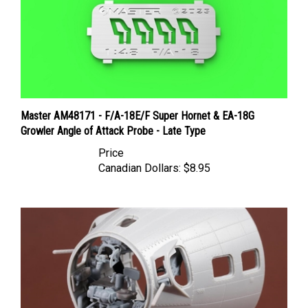
Master AM48171 - F/A-18E/F Super Hornet & EA-18G
Growler Angle of Attack Probe - Late Type
Price
Canadian Dollars:
$8.95