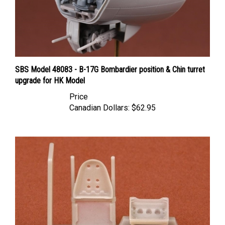
SBS Model 48083 - B-17G Bombardier position & Chin turret
upgrade for HK Model
Price
Canadian Dollars:
$62.95