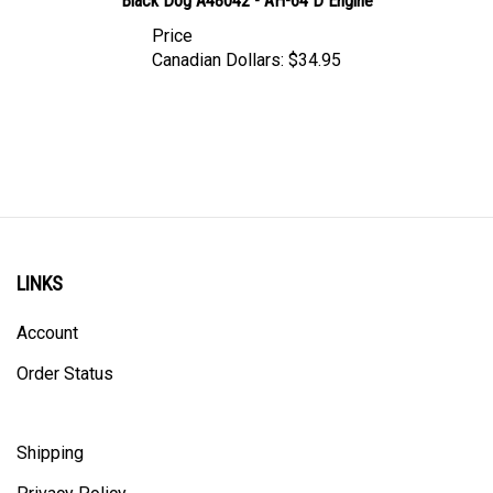
Price
Canadian Dollars:
$34.95
LINKS
Account
Order Status
Shipping
Privacy Policy