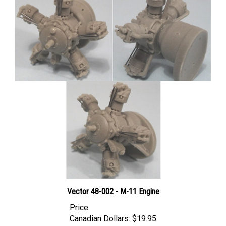
Vector 48-002 - M-11 Engine
Price
Canadian Dollars:
$19.95