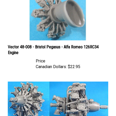
Vector 48-008 - Bristol Pegasus - Alfa Romeo 126RC34
Engine
Price
Canadian Dollars:
$22.95