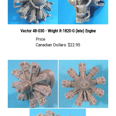
Vector 48-030 - Wright R-1820-G (late) Engine
Price
Canadian Dollars:
$22.95