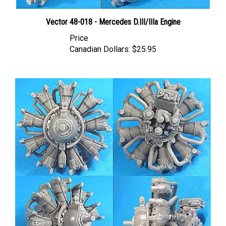
Vector 48-018 - Mercedes D.III/IIIa Engine
Price
Canadian Dollars:
$25.95