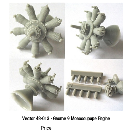
Vector 48-013 - Gnome 9 Monosoupape Engine
Price
Canadian Dollars:
$22.95