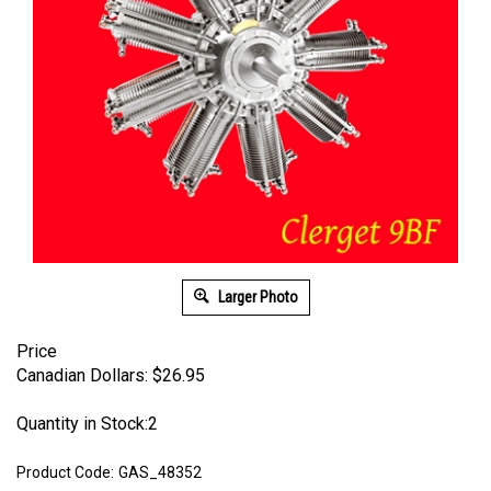
Larger Photo
Price
Canadian Dollars:
$
26.95
Quantity in Stock:2
Product Code:
GAS_48352