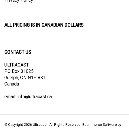
ALL PRICING IS IN CANADIAN DOLLARS
CONTACT US
ULTRACAST
PO Box 31025
Guelph, ON N1H 8K1
Canada
email:
info@ultracast.ca
© Copyright
2026
Ultracast.
All Rights Reserved. Ecommerce Software by
Volusion