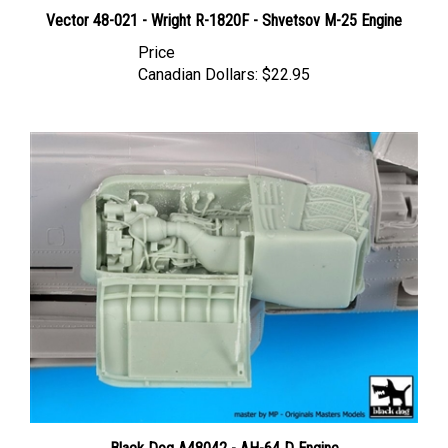
Vector 48-021 - Wright R-1820F - Shvetsov M-25 Engine
Price
Canadian Dollars:
$22.95
Black Dog A48042 - AH-64 D Engine