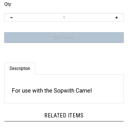
Qty:
Description
For use with the Sopwith Camel
RELATED ITEMS