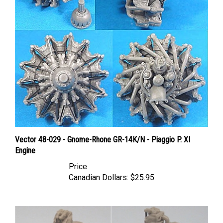
Vector 48-029 - Gnome-Rhone GR-14K/N - Piaggio P. XI
Engine
Price
Canadian Dollars:
$25.95