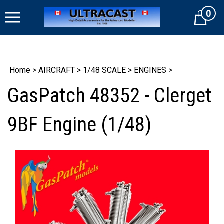
Skip
0
to
Cart
content
Home
>
AIRCRAFT
>
1/48 SCALE
>
ENGINES
>
GasPatch 48352 - Clerget
9BF Engine (1/48)