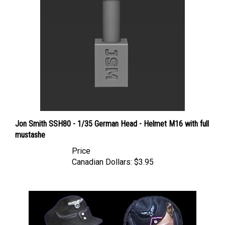
Jon Smith SSH80 - 1/35 German Head - Helmet M16 with full
mustashe
Price
Canadian Dollars:
$3.95