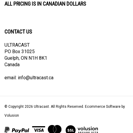
CONTACT US
ULTRACAST
PO Box 31025
Guelph, ON N1H 8K1
Canada
email:
info@ultracast.ca
© Copyright
2026
Ultracast.
All Rights Reserved. Ecommerce Software by
Volusion
View
our