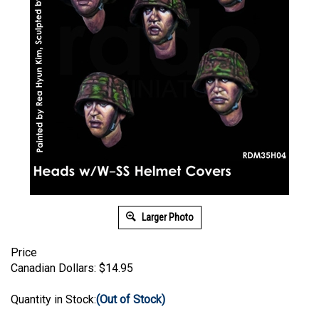
Larger Photo
Price
Canadian Dollars:
$
14.95
Quantity in Stock:
(Out of Stock)