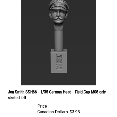
Jon Smith SSH66 - 1/35 German Head - Field Cap M08 only
slanted left
Price
Canadian Dollars:
$3.95