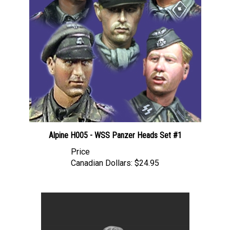
Alpine H005 - WSS Panzer Heads Set #1
Price
Canadian Dollars:
$24.95