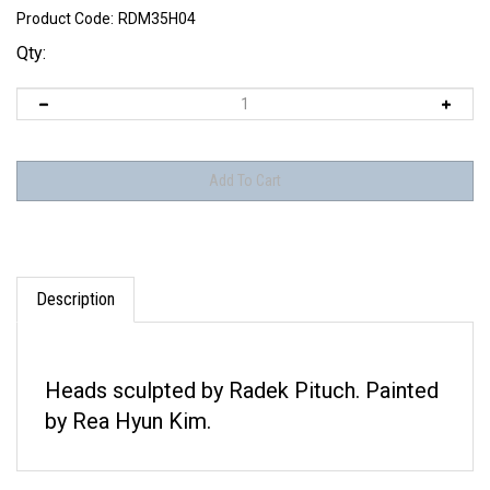
Product Code:
RDM35H04
Qty:
Description
Heads sculpted by Radek Pituch. Painted
by Rea Hyun Kim.