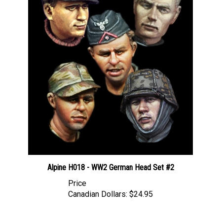
Alpine H018 - WW2 German Head Set #2
Price
Canadian Dollars:
$24.95