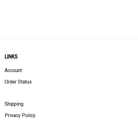
LINKS
Account
Order Status
Shipping
Privacy Policy
ALL PRICING IS IN CANADIAN DOLLARS