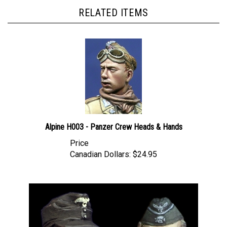
RELATED ITEMS
Alpine H003 - Panzer Crew Heads & Hands
Price
Canadian Dollars:
$24.95