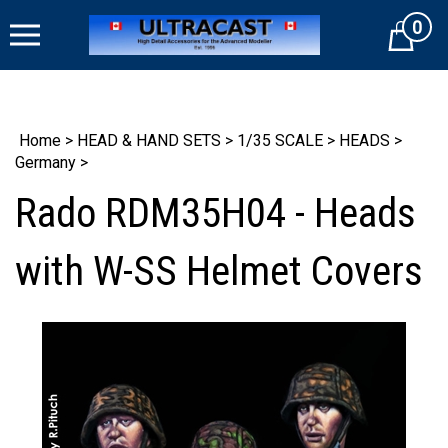
Skip
0
to
Cart
content
Home
>
HEAD & HAND SETS
>
1/35 SCALE
>
HEADS
>
Germany
>
Rado RDM35H04 - Heads
with W-SS Helmet Covers