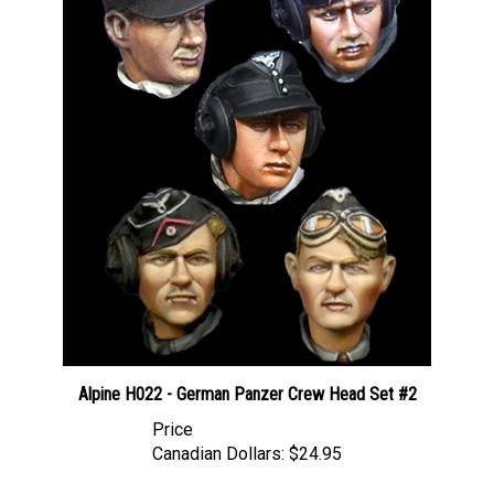
Alpine H022 - German Panzer Crew Head Set #2
Price
Canadian Dollars:
$24.95