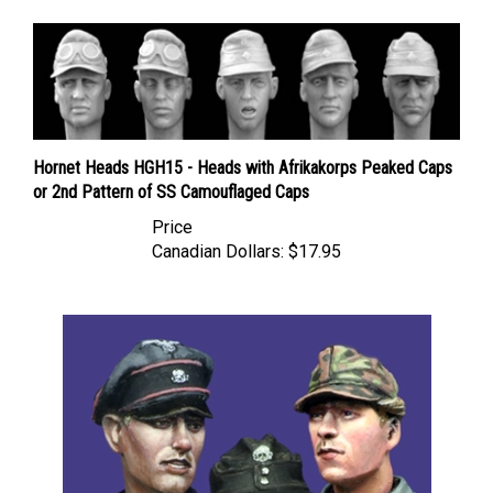
Hornet Heads HGH15 - Heads with Afrikakorps Peaked Caps
or 2nd Pattern of SS Camouflaged Caps
Price
Canadian Dollars:
$17.95