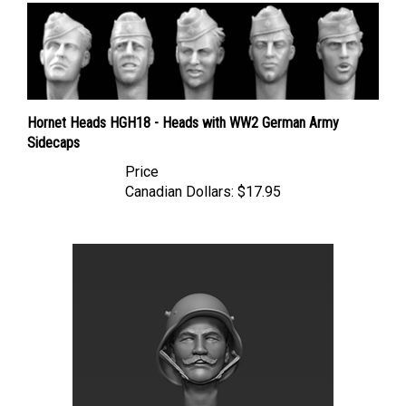
Hornet Heads HGH18 - Heads with WW2 German Army
Sidecaps
Price
Canadian Dollars:
$17.95