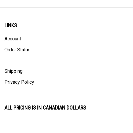
LINKS
Account
Order Status
Shipping
Privacy Policy
ALL PRICING IS IN CANADIAN DOLLARS
CONTACT US