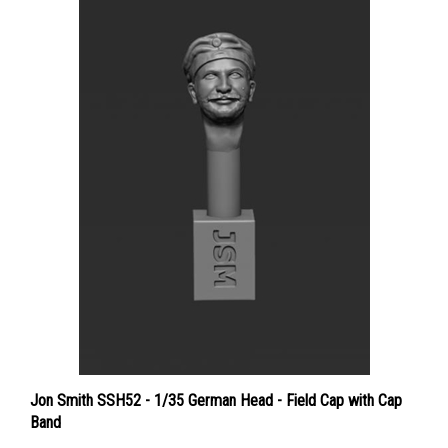
Jon Smith SSH52 - 1/35 German Head - Field Cap with Cap
Band
Price