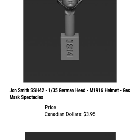
Jon Smith SSH42 - 1/35 German Head - M1916 Helmet - Gas
Mask Spectacles
Price
Canadian Dollars:
$3.95