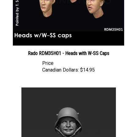
Rado RDM35H01 - Heads with W-SS Caps
Price
Canadian Dollars:
$14.95