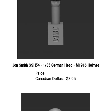
Jon Smith SSH54 - 1/35 German Head - M1916 Helmet
Price
Canadian Dollars:
$3.95