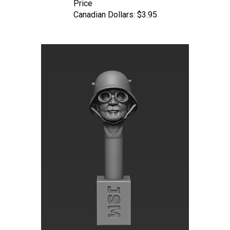
Canadian Dollars:
$3.95