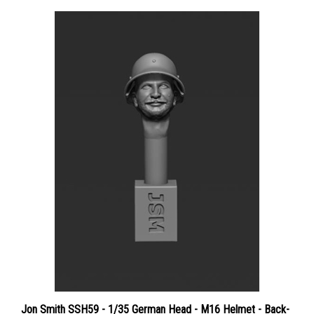
Jon Smith SSH59 - 1/35 German Head - M16 Helmet - Back-
to-Front