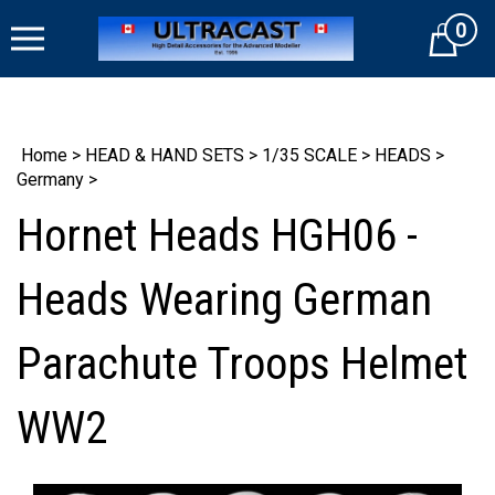
Skip
0
to
Cart
content
Home
>
HEAD & HAND SETS
>
1/35 SCALE
>
HEADS
>
Germany
>
Hornet Heads HGH06 -
Heads Wearing German
Parachute Troops Helmet
WW2