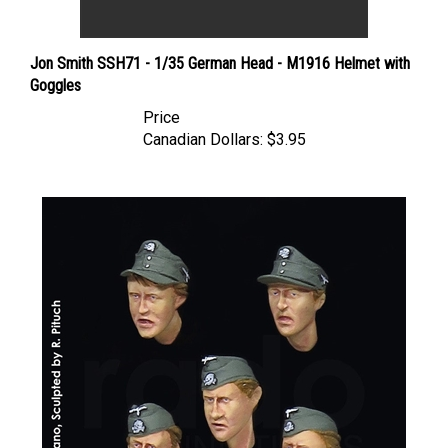
Jon Smith SSH71 - 1/35 German Head - M1916 Helmet with
Goggles
Price
Canadian Dollars:
$3.95