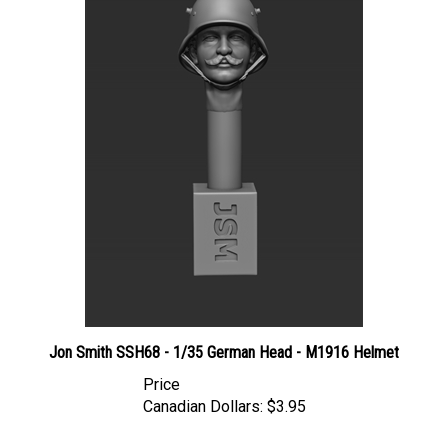
Jon Smith SSH68 - 1/35 German Head - M1916 Helmet
Price
Canadian Dollars:
$3.95