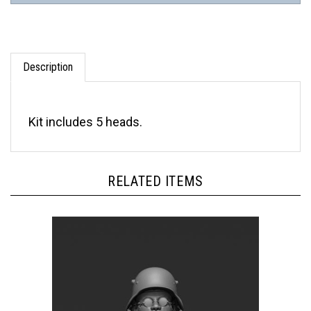
Description
Kit includes 5 heads.
RELATED ITEMS