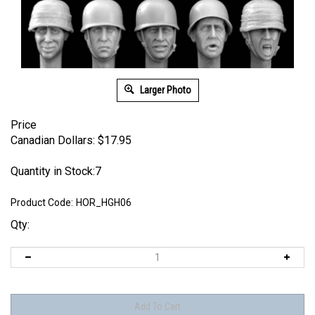
Larger Photo
Price
Canadian Dollars:
$
17.95
Quantity in Stock:7
Product Code:
HOR_HGH06
Qty: