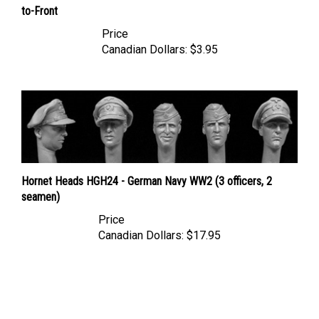
Price
Canadian Dollars:
$3.95
Hornet Heads HGH24 - German Navy WW2 (3 officers, 2
seamen)
Price
Canadian Dollars:
$17.95