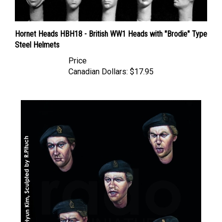
Hornet Heads HBH18 - British WW1 Heads with "Brodie" Type
Steel Helmets
Price
Canadian Dollars:
$17.95