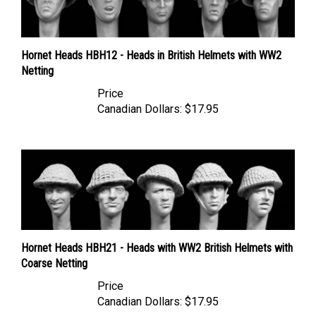
Hornet Heads HBH12 - Heads in British Helmets with WW2
Netting
Price
Canadian Dollars:
$17.95
Hornet Heads HBH21 - Heads with WW2 British Helmets with
Coarse Netting
Price
Canadian Dollars:
$17.95