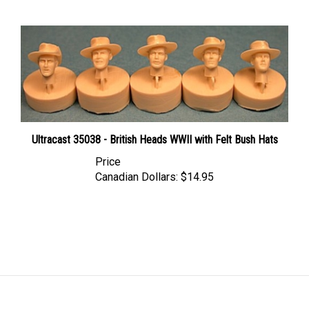
Ultracast 35038 - British Heads WWII with Felt Bush Hats
Price
Canadian Dollars:
$14.95
LINKS