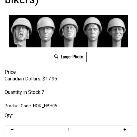
Larger Photo
Price
Canadian Dollars:
$
17.95
Quantity in Stock:7
Product Code:
HOR_HBH05
Qty: