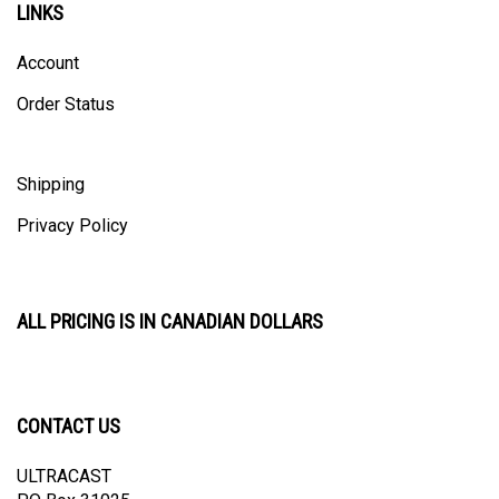
Account
Order Status
Shipping
Privacy Policy
ALL PRICING IS IN CANADIAN DOLLARS
CONTACT US
ULTRACAST
PO Box 31025