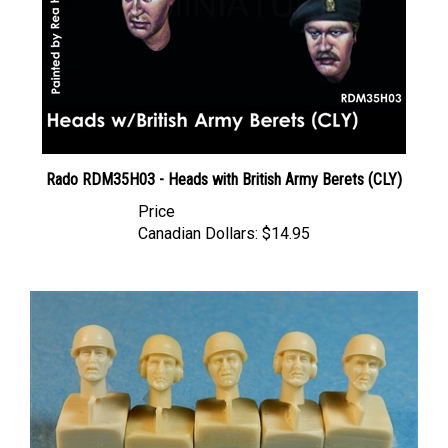
Rado RDM35H03 - Heads with British Army Berets (CLY)
Price
Canadian Dollars:
$14.95