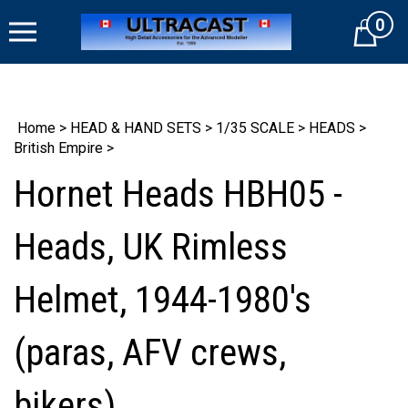
Skip
0
to
Cart
content
Home
>
HEAD & HAND SETS
>
1/35 SCALE
>
HEADS
>
British Empire
>
Hornet Heads HBH05 -
Heads, UK Rimless
Helmet, 1944-1980's
(paras, AFV crews,
bikers)