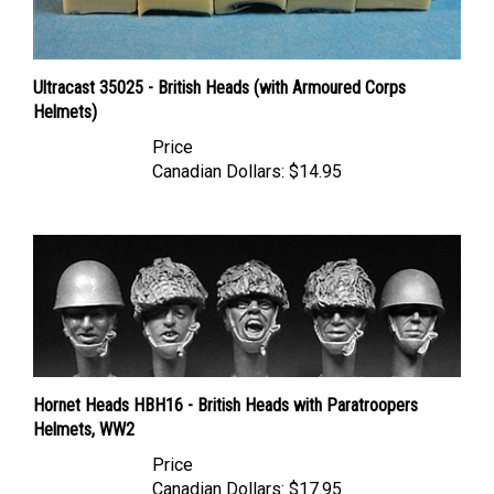
Ultracast 35025 - British Heads (with Armoured Corps
Helmets)
Price
Canadian Dollars:
$14.95
Hornet Heads HBH16 - British Heads with Paratroopers
Helmets, WW2
Price
Canadian Dollars:
$17.95