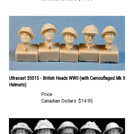
Ultracast 35015 - British Heads WWII (with Camouflaged Mk II
Helmets)
Price
Canadian Dollars:
$14.95