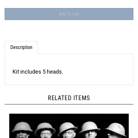
Description
Kit includes 5 heads.
RELATED ITEMS