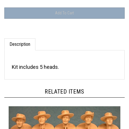
Description
Kit includes 5 heads.
RELATED ITEMS