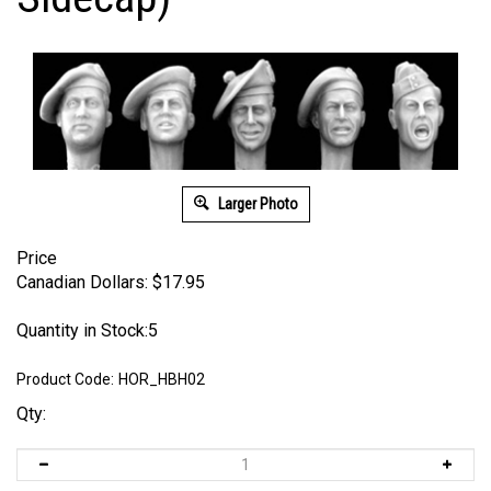
Larger Photo
Price
Canadian Dollars:
$
17.95
Quantity in Stock:5
Product Code:
HOR_HBH02
Qty: