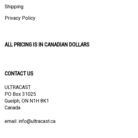
Shipping
Privacy Policy
ALL PRICING IS IN CANADIAN DOLLARS
CONTACT US
ULTRACAST
PO Box 31025
Guelph, ON N1H 8K1
Canada
email:
info@ultracast.ca