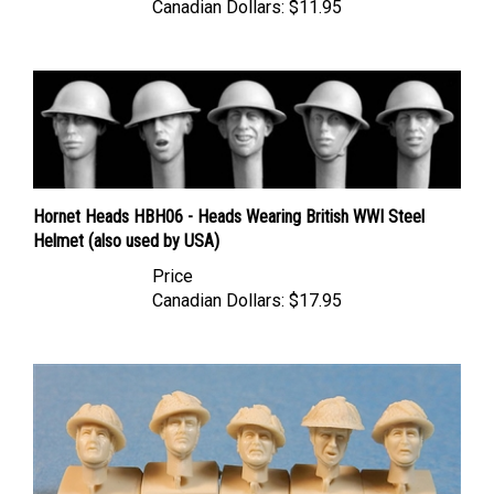
Hornet Heads HBH06 - Heads Wearing British WWI Steel
Helmet (also used by USA)
Price
Canadian Dollars:
$17.95