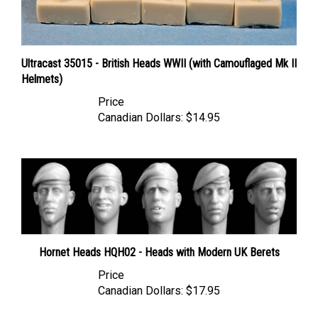
Ultracast 35015 - British Heads WWII (with Camouflaged Mk II
Helmets)
Price
Canadian Dollars:
$14.95
Hornet Heads HQH02 - Heads with Modern UK Berets
Price
Canadian Dollars:
$17.95