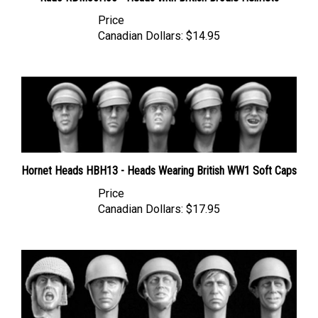
Price
Canadian Dollars:
$14.95
Hornet Heads HBH13 - Heads Wearing British WW1 Soft Caps
Price
Canadian Dollars:
$17.95