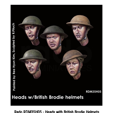
Rado RDM35H05 - Heads with British Brodie Helmets