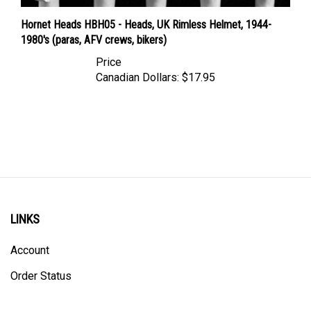
Hornet Heads HBH05 - Heads, UK Rimless Helmet, 1944-
1980's (paras, AFV crews, bikers)
Price
Canadian Dollars:
$17.95
LINKS
Account
Order Status