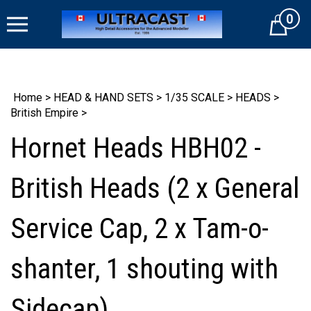
Skip
0
to
Cart
content
Home
>
HEAD & HAND SETS
>
1/35 SCALE
>
HEADS
>
British Empire
>
Hornet Heads HBH02 -
British Heads (2 x General
Service Cap, 2 x Tam-o-
shanter, 1 shouting with
Sidecap)