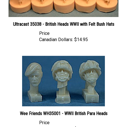
Ultracast 35038 - British Heads WWII with Felt Bush Hats
Price
Canadian Dollars:
$14.95
Wee Friends WH35001 - WWII British Para Heads
Price
Canadian Dollars:
$11.95