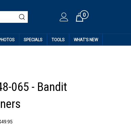
0
Cart
 PHOTOS
SPECIALS
TOOLS
WHAT'S NEW
48-065 - Bandit
ners
$
49.95