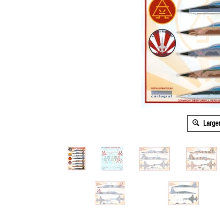
Large