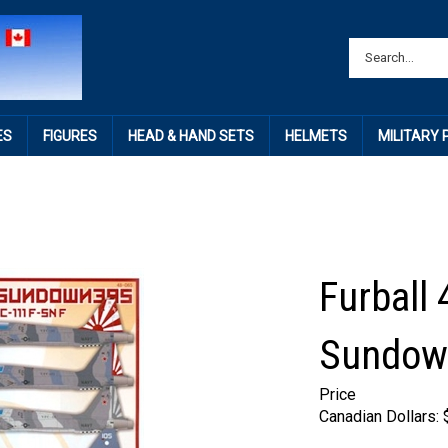
ES
FIGURES
HEAD & HAND SETS
HELMETS
MILITARY
Furball 
Sundow
Price
Canadian Dollars: