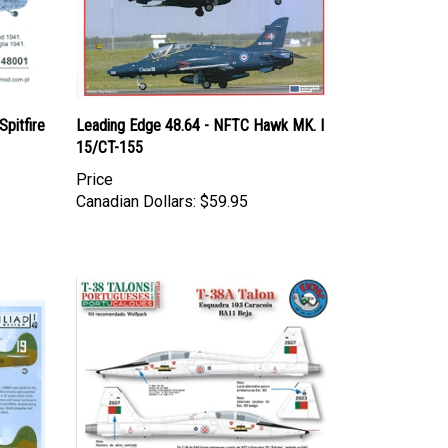
pitfire
Leading Edge 48.64 - NFTC Hawk MK. I
15/CT-155
Price
Canadian Dollars:
$59.95