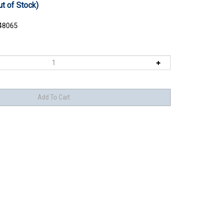
ut of Stock)
48065