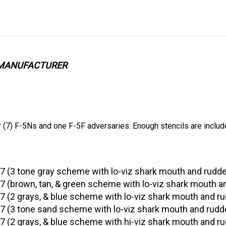
E MANUFACTURER
(7) F-5Ns and one F-5F adversaries. Enough stencils are includ
7 (3 tone gray scheme with lo-viz shark mouth and rudd
 (brown, tan, & green scheme with lo-viz shark mouth a
 (2 grays, & blue scheme with lo-viz shark mouth and r
 (3 tone sand scheme with lo-viz shark mouth and rudd
 (2 grays, & blue scheme with hi-viz shark mouth and r