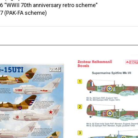
6 “WWII 70th anniversary retro scheme”
17 (PAK-FA scheme)