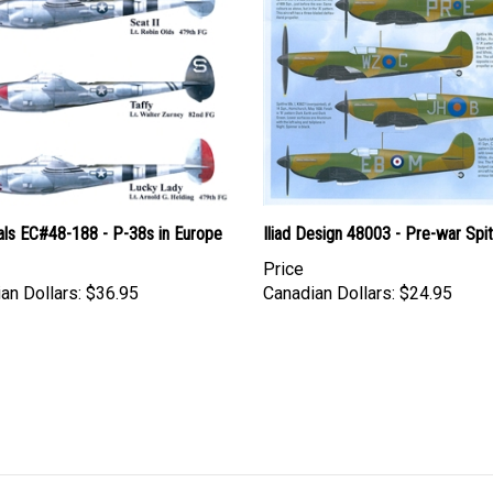
als EC#48-188 - P-38s in Europe
Iliad Design 48003 - Pre-war Spit
Price
an Dollars:
$36.95
Canadian Dollars:
$24.95