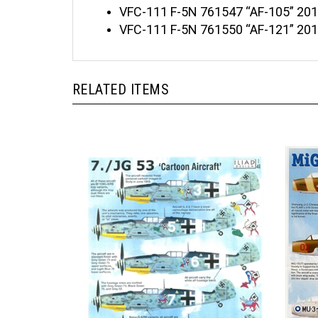
VFC-111 F-5N 761547 “AF-105” 201
VFC-111 F-5N 761550 “AF-121” 20
RELATED ITEMS