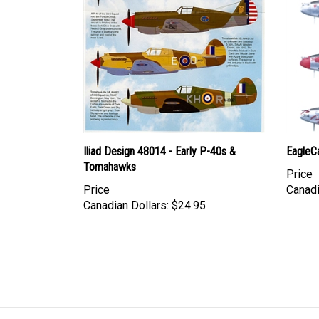
Iliad Design 48014 - Early P-40s &
EagleC
Tomahawks
Price
Price
Canadi
Canadian Dollars:
$24.95