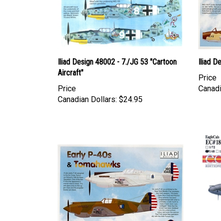
Iliad Design 48002 - 7./JG 53 "Cartoon
Iliad D
Aircraft"
Price
Price
Canadi
Canadian Dollars:
$24.95