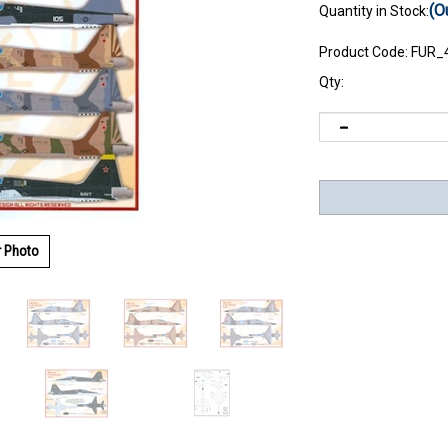
(O
Quantity in Stock:
Product Code:
FUR_
Qty:
r Photo