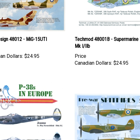
esign 48012 - MiG-15UTI
Techmod 48001B - Supermarine S
Mk I/IIb
an Dollars:
$24.95
Price
Canadian Dollars:
$24.95