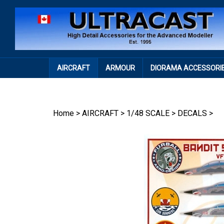
Skip
to
content
AIRCRAFT
ARMOUR
DIORAMA ACCESSORI
Home
>
AIRCRAFT
>
1/48 SCALE
>
DECALS
>