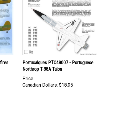
fires
Portucalques PTC48007 - Portuguese
Northrop T-38A Talon
Price
Canadian Dollars:
$18.95