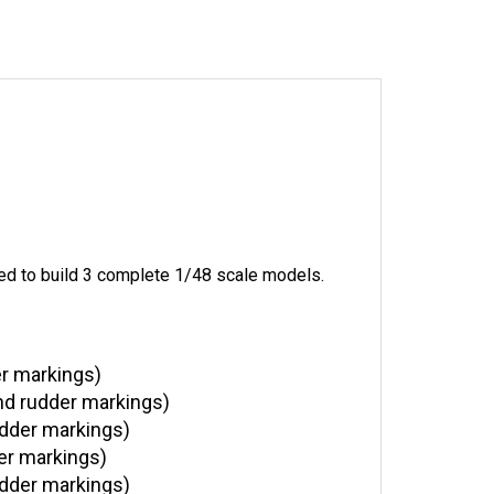
ed to build 3 complete 1/48 scale models.
er markings)
nd rudder markings)
udder markings)
er markings)
udder markings)