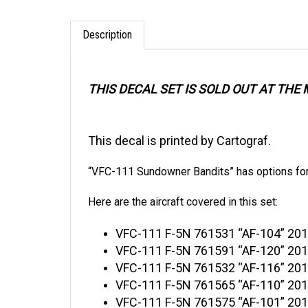
Description
THIS DECAL SET IS SOLD OUT AT TH
This decal is printed by Cartograf.
“VFC-111 Sundowner Bandits” has options for 
Here are the aircraft covered in this set:
VFC
-111 F-5N 761531 “AF-104” 201
VFC-111 F-5N 761591 “AF-120” 2017
VFC-111 F-5N 761532 “AF-116” 2017
VFC-111 F-5N 761565 “AF-110” 2017
VFC-111 F-5N 761575 “AF-101” 2017