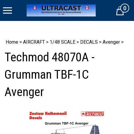
Skip
0
to
Cart
content
Home
>
AIRCRAFT
>
1/48 SCALE
>
DECALS
>
Avenger
>
Techmod 48070A -
Grumman TBF-1C
Avenger