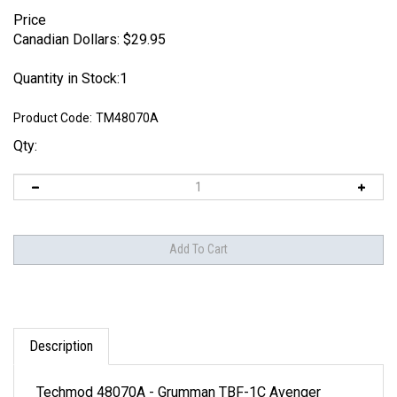
Price
Canadian Dollars:
$
29.95
Quantity in Stock:1
Product Code:
TM48070A
Qty:
Description
Techmod 48070A - Grumman TBF-1C Avenger