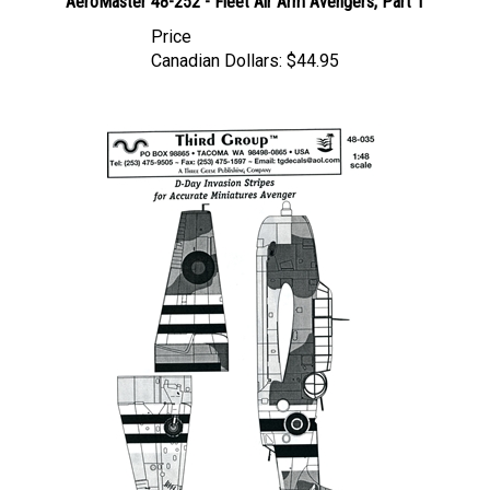
Price
Canadian Dollars:
$44.95