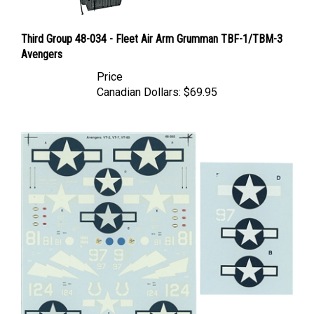
Third Group 48-034 - Fleet Air Arm Grumman TBF-1/TBM-3
Avengers
Price
Canadian Dollars:
$69.95