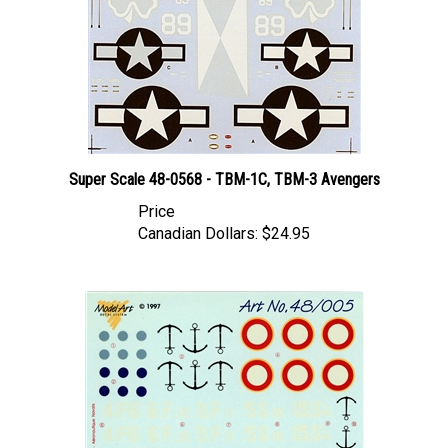
Super Scale 48-0568 - TBM-1C, TBM-3 Avengers
Price
Canadian Dollars:
$24.95