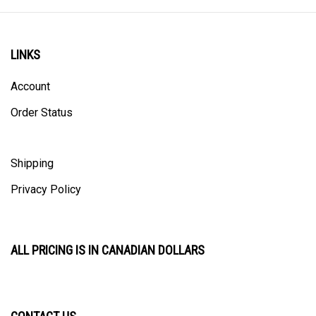
LINKS
Account
Order Status
Shipping
Privacy Policy
ALL PRICING IS IN CANADIAN DOLLARS
CONTACT US