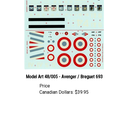
Model Art 48/005 - Avenger / Breguet 693
Price
Canadian Dollars:
$39.95