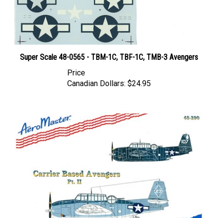
Super Scale 48-0565 - TBM-1C, TBF-1C, TMB-3 Avengers
Price
Canadian Dollars:
$24.95