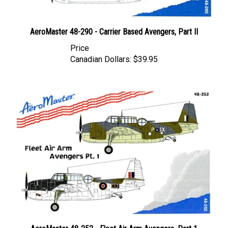
AeroMaster 48-290 - Carrier Based Avengers, Part II
Price
Canadian Dollars:
$39.95
AeroMaster 48-252 - Fleet Air Arm Avengers, Part 1