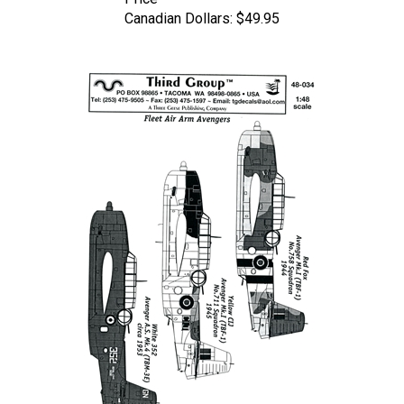
Canadian Dollars:
$49.95