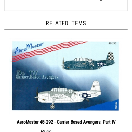
RELATED ITEMS
AeroMaster 48-292 - Carrier Based Avengers, Part IV
Price