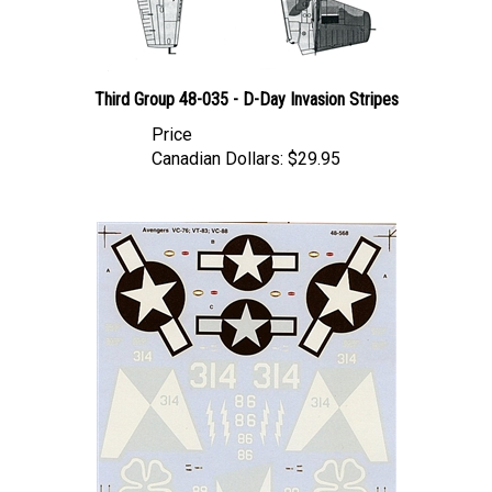
Third Group 48-035 - D-Day Invasion Stripes
Price
Canadian Dollars:
$29.95