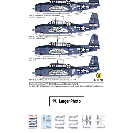
Larger Photo