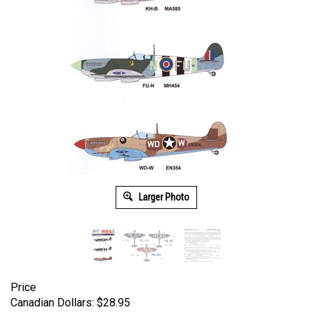
Larger Photo
Price
Canadian Dollars:
$
28.95