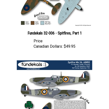
Fundekals 32-006 - Spitfires, Part 1
Price
Canadian Dollars:
$49.95