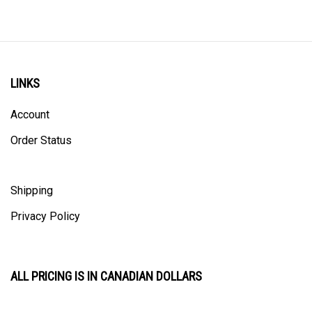
LINKS
Account
Order Status
Shipping
Privacy Policy
ALL PRICING IS IN CANADIAN DOLLARS