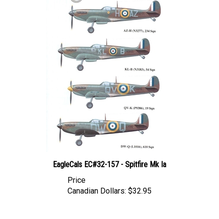
EagleCals EC#32-157 - Spitfire Mk Ia
Price
Canadian Dollars:
$32.95