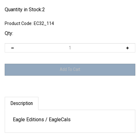
Quantity in Stock:2
Product Code:
EC32_114
Qty:
Description
Eagle Editions / EagleCals