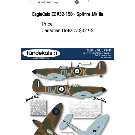
EagleCals EC#32-158 - Spitfire Mk IIa
Price
Canadian Dollars:
$32.95