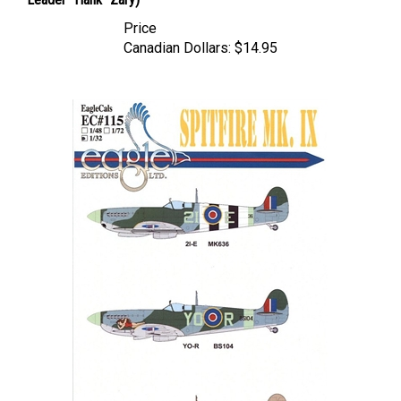
Price
Canadian Dollars:
$14.95