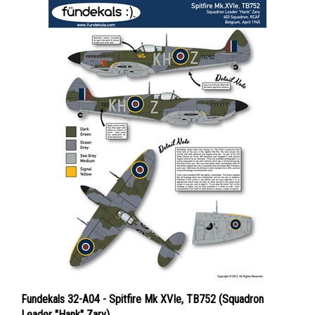
Fundekals 32-A04 - Spitfire Mk XVIe, TB752 (Squadron
Leader "Hank" Zary)