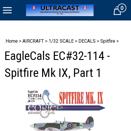
Skip
0
to
Cart
content
Home
>
AIRCRAFT
>
1/32 SCALE
>
DECALS
>
Spitfire
>
EagleCals EC#32-114 -
Spitfire Mk IX, Part 1