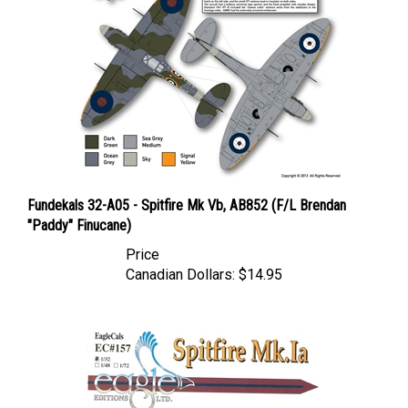
Fundekals 32-A05 - Spitfire Mk Vb, AB852 (F/L Brendan
"Paddy" Finucane)
Price
Canadian Dollars:
$14.95