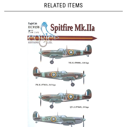
RELATED ITEMS