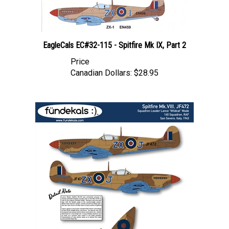
EagleCals EC#32-115 - Spitfire Mk IX, Part 2
Price
Canadian Dollars:
$28.95