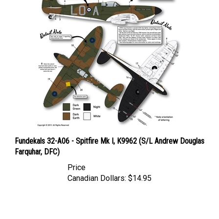
Fundekals 32-A06 - Spitfire Mk I, K9962 (S/L Andrew Douglas
Farquhar, DFC)
Price
Canadian Dollars:
$14.95