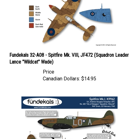
Fundekals 32-A08 - Spitfire Mk. VIII, JF472 (Squadron Leader
Lance "Wildcat" Wade)
Price
Canadian Dollars:
$14.95