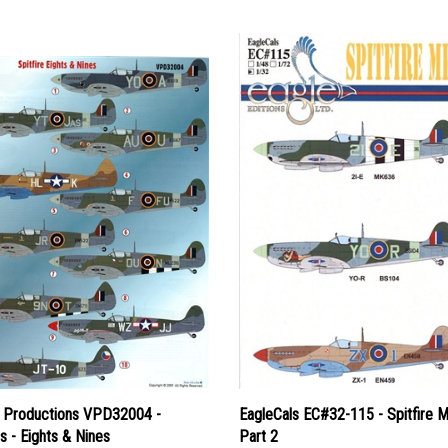
y Productions VPD32004 -
EagleCals EC#32-115 - Spitfire M
es - Eights & Nines
Part 2