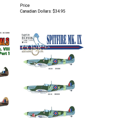
Price
Canadian Dollars:
$34.95