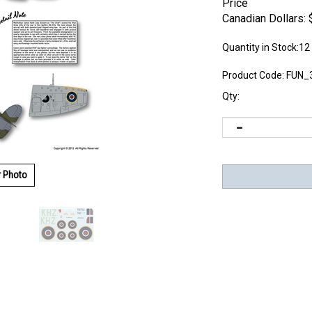
Price
Canadian Dollars:
Quantity in Stock:12
Product Code:
FUN_
Qty:
r Photo