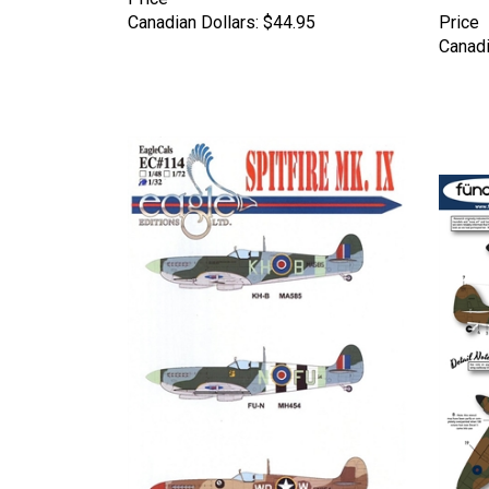
Canadian Dollars:
$44.95
Price
Canadi