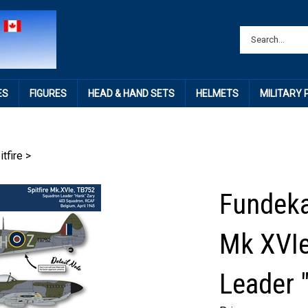
ES
FIGURES
HEAD & HAND SETS
HELMETS
MILITARY
itfire
>
Fundekal
Mk XVIe
Leader 