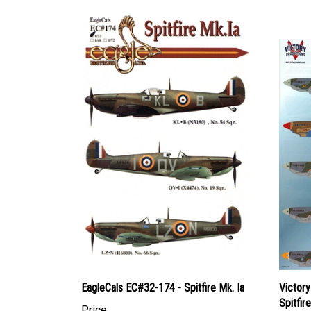
EagleCals EC#32-174 - Spitfire Mk. Ia
Victor
Spitfir
Price