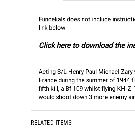
Fündekals
does not include instructi
link below:
Click here to download the ins
Acting S/L Henry Paul Michael Zary 
France during the summer of 1944 fl
fifth kill, a Bf 109 whilst flying KH
would shoot down 3 more enemy aircra
RELATED ITEMS