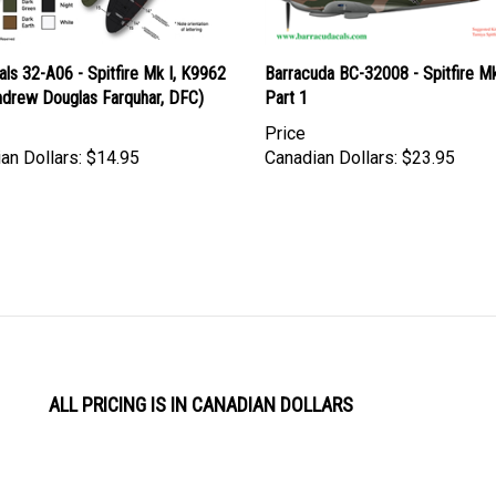
ls 32-A06 - Spitfire Mk I, K9962
Barracuda BC-32008 - Spitfire Mk.
ndrew Douglas Farquhar, DFC)
Part 1
Price
an Dollars:
$14.95
Canadian Dollars:
$23.95
ALL PRICING IS IN CANADIAN DOLLARS