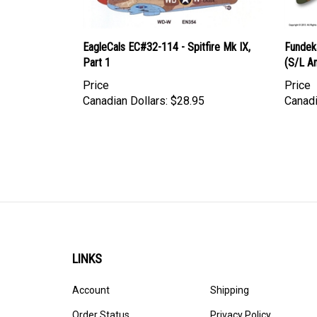
EagleCals EC#32-114 - Spitfire Mk IX,
Fundeka
Part 1
(S/L A
Price
Price
Canadian Dollars:
$28.95
Canadi
LINKS
Account
Shipping
Order Status
Privacy Policy