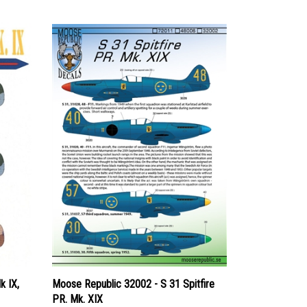
k IX,
Moose Republic 32002 - S 31 Spitfire
PR. Mk. XIX