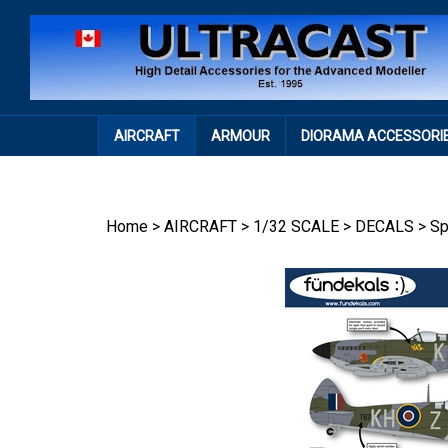
Skip
to
content
AIRCRAFT
ARMOUR
DIORAMA ACCESSORI
Home
>
AIRCRAFT
>
1/32 SCALE
>
DECALS
>
Sp