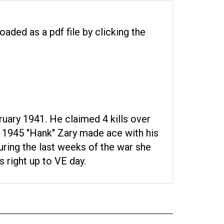
oaded as a pdf file by clicking the
uary 1941. He claimed 4 kills over
y 1945 "Hank" Zary made ace with his
During the last weeks of the war she
 right up to VE day.