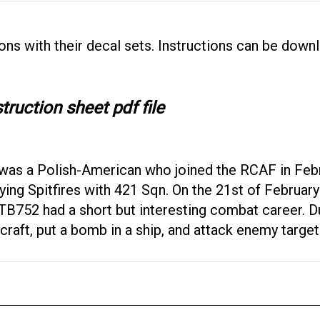
ons with their decal sets. Instructions can be downl
truction sheet pdf file
was a Polish-American who joined the RCAF in Febr
ying Spitfires with 421 Sqn. On the 21st of Februar
-Z. TB752 had a short but interesting combat career. 
ft, put a bomb in a ship, and attack enemy targets