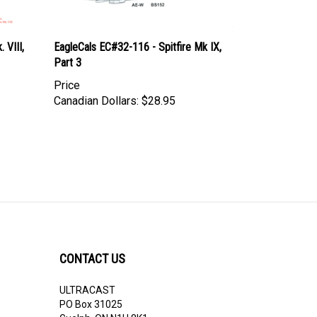
 VIII,
EagleCals EC#32-116 - Spitfire Mk IX,
Part 3
Price
Canadian Dollars:
$28.95
CONTACT US
ULTRACAST
PO Box 31025