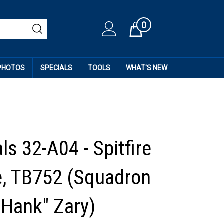
0
Cart
 PHOTOS
SPECIALS
TOOLS
WHAT'S NEW
s 32-A04 - Spitfire
, TB752 (Squadron
"Hank" Zary)