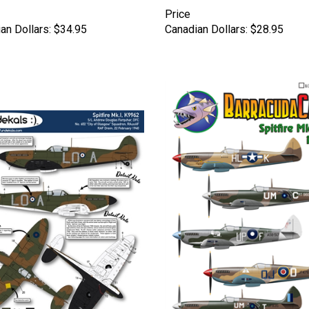
Price
an Dollars:
$34.95
Canadian Dollars:
$28.95