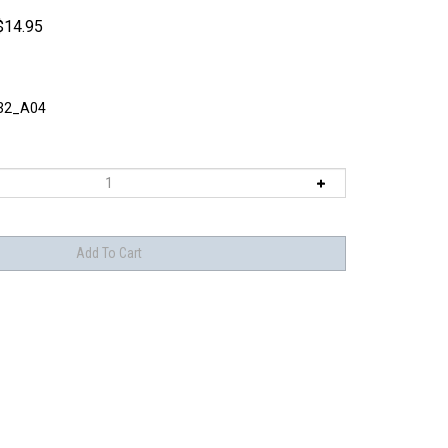
$
14.95
32_A04