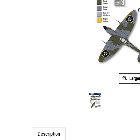
Large
Description