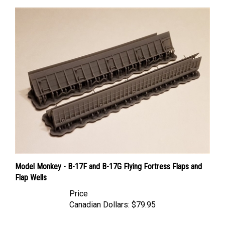
Model Monkey - B-17F and B-17G Flying Fortress Flaps and
Flap Wells
Price
Canadian Dollars:
$79.95