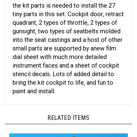
the kit parts is needed to install the 27
tiny parts in this set. Cockpit door, retract
quadrant, 2 types of throttle, 2 types of
gunsight, two types of seatbelts molded
into the seat castings and a host of other
small parts are supported by anew film
dial sheet with much more detailed
instrument faces and a sheet of cockpit
stencil decals. Lots of added detail to
bring the kit cockpit to life, and fun to
paint and install.
RELATED ITEMS