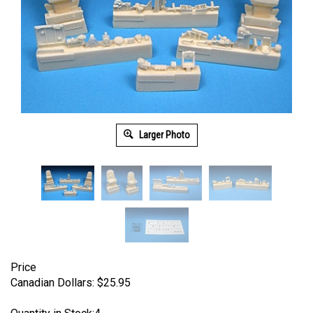
Larger Photo
Price
Canadian Dollars:
$
25.95