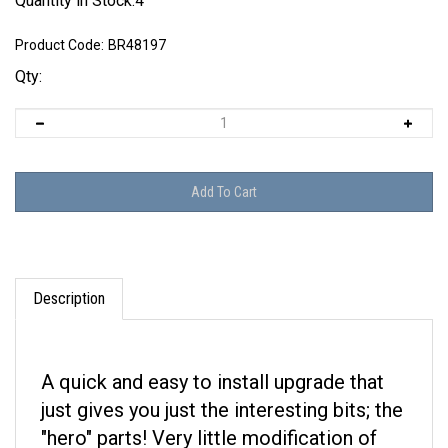
Quantity in Stock:4
Product Code:
BR48197
Qty:
Description
A quick and easy to install upgrade that
just gives you just the interesting bits; the
"hero" parts! Very little modification of