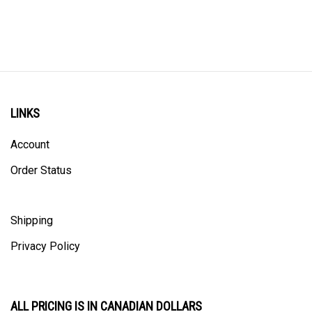
LINKS
Account
Order Status
Shipping
Privacy Policy
ALL PRICING IS IN CANADIAN DOLLARS