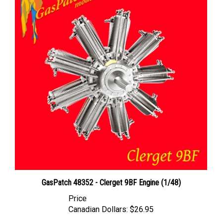
GasPatch 48352 - Clerget 9BF Engine (1/48)
Price
Canadian Dollars:
$26.95