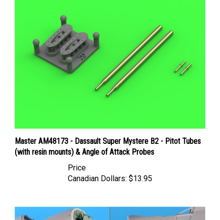
Master AM48173 - Dassault Super Mystere B2 - Pitot Tubes
(with resin mounts) & Angle of Attack Probes
Price
Canadian Dollars:
$13.95