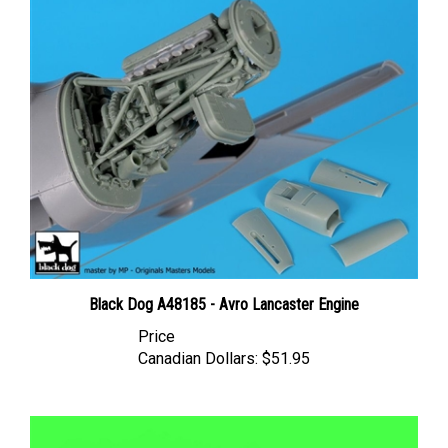
Black Dog A48185 - Avro Lancaster Engine
Price
Canadian Dollars:
$51.95