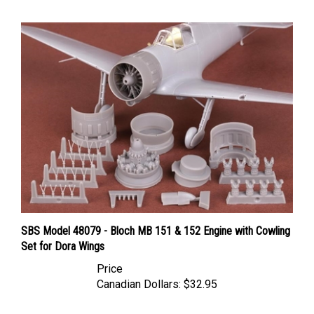
SBS Model 48079 - Bloch MB 151 & 152 Engine with Cowling
Set for Dora Wings
Price
Canadian Dollars:
$32.95