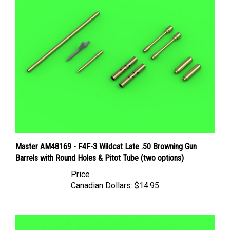
Master AM48169 - F4F-3 Wildcat Late .50 Browning Gun
Barrels with Round Holes & Pitot Tube (two options)
Price
Canadian Dollars:
$14.95