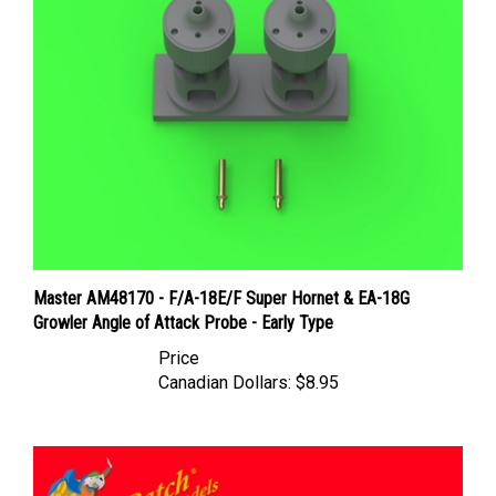
Master AM48170 - F/A-18E/F Super Hornet & EA-18G
Growler Angle of Attack Probe - Early Type
Price
Canadian Dollars:
$8.95