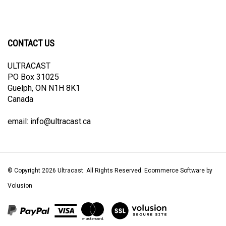
CONTACT US
ULTRACAST
PO Box 31025
Guelph, ON N1H 8K1
Canada
email:
info@ultracast.ca
© Copyright
2026
Ultracast.
All Rights Reserved. Ecommerce Software by
Volusion
View
our
SSL