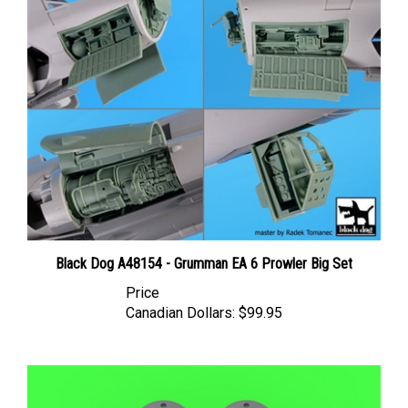
Black Dog A48154 - Grumman EA 6 Prowler Big Set
Price
Canadian Dollars:
$99.95