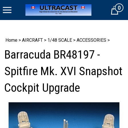
Skip
0
to
Cart
content
Home
>
AIRCRAFT
>
1/48 SCALE
>
ACCESSORIES
>
Barracuda BR48197 -
Spitfire Mk. XVI Snapshot
Cockpit Upgrade