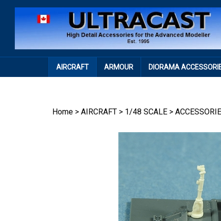
Skip
to
content
AIRCRAFT
ARMOUR
DIORAMA ACCESSORI
Home
>
AIRCRAFT
>
1/48 SCALE
>
ACCESSORI