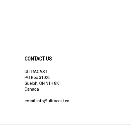
CONTACT US
ULTRACAST
PO Box 31025
Guelph, ON N1H 8K1
Canada
email:
info@ultracast.ca