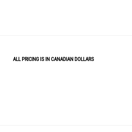
ALL PRICING IS IN CANADIAN DOLLARS
View
Software by