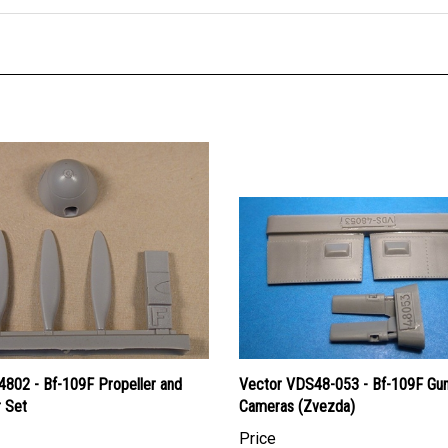
4802 - Bf-109F Propeller and
Vector VDS48-053 - Bf-109F Gu
r Set
Cameras (Zvezda)
Price
an Dollars:
$12.95
Canadian Dollars:
$13.95