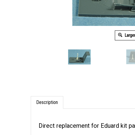
Large
Description
Direct replacement for Eduard kit pa