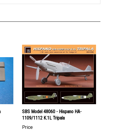
n
SBS Model 48060 - Hispano HA-
1109/1112 K.1L Tripala
Price
Canadian Dollars:
$47.95