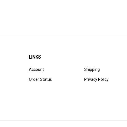
LINKS
Account
Shipping
Order Status
Privacy Policy
© Copyright
2026
Ultracast.
All Rights Reserved. Ecommerce 