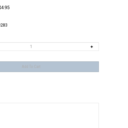
$
4.95
8283