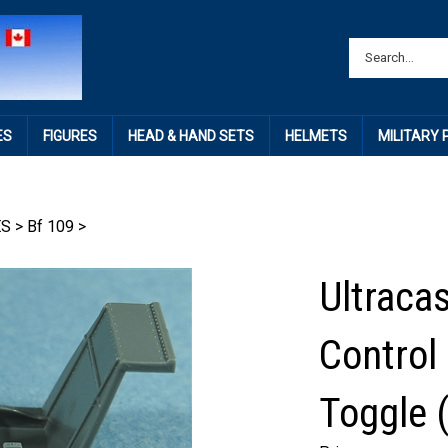
ES
FIGURES
HEAD & HAND SETS
HELMETS
MILITARY
ES
>
Bf 109
>
Ultraca
Control
Toggle (