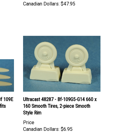
Bf 109E
Ultracast 48287 - Bf-109G5-G14 660 x
fits
160 Smooth Tires, 2-piece Smooth
Style Rim
Price
Canadian Dollars:
$6.95