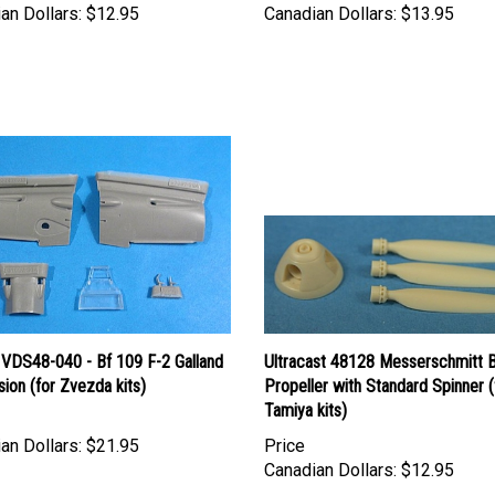
 VDS48-040 - Bf 109 F-2 Galland
Ultracast 48128 Messerschmitt 
ion (for Zvezda kits)
Propeller with Standard Spinner (
Tamiya kits)
an Dollars:
$21.95
Price
Canadian Dollars:
$12.95