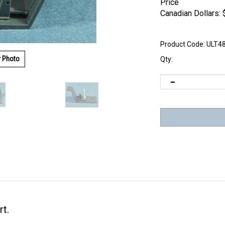
Price
Canadian Dollars:
Product Code:
ULT4
r Photo
Qty:
rt.