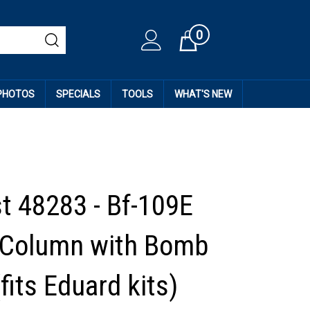
0
Cart
 PHOTOS
SPECIALS
TOOLS
WHAT'S NEW
st 48283 - Bf-109E
 Column with Bomb
fits Eduard kits)