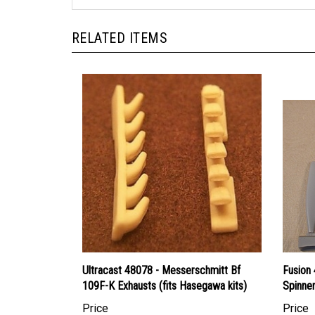
RELATED ITEMS
Ultracast 48078 - Messerschmitt Bf
Fusion 
109F-K Exhausts (fits Hasegawa kits)
Spinne
Price
Price
Canadian Dollars:
$7.95
Canadi