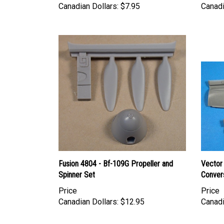
Fusion 4804 - Bf-109G Propeller and
Vector
Spinner Set
Convers
Price
Price
Canadian Dollars:
$12.95
Canadi