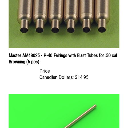
Master AM48025 - P-40 Fairings with Blast Tubes for .50 cal
Browning (6 pcs)
Price
Canadian Dollars:
$14.95