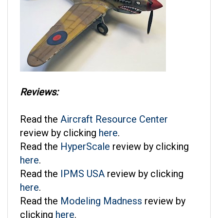
Reviews:
Read the
Aircraft Resource Center
review by clicking
here
.
Read the
HyperScale
review by clicking
here
.
Read the
IPMS USA
review by clicking
here
.
Read the
Modeling Madness
review by
clicking
here
.