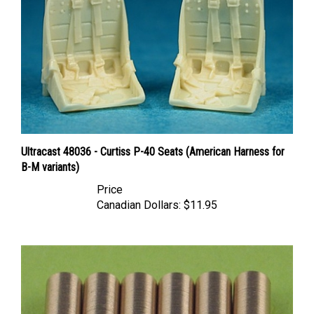
Ultracast 48036 - Curtiss P-40 Seats (American Harness for
B-M variants)
Price
Canadian Dollars:
$11.95