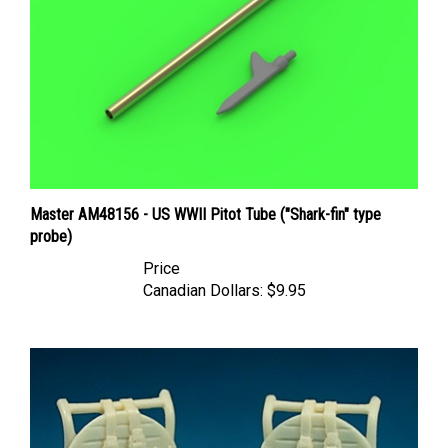
Master AM48156 - US WWII Pitot Tube ("Shark-fin" type
probe)
Price
Canadian Dollars:
$9.95