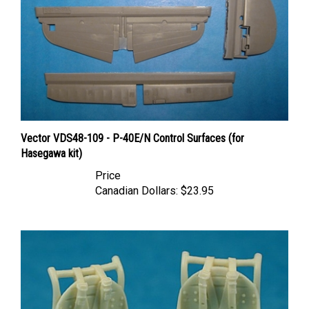
Vector VDS48-109 - P-40E/N Control Surfaces (for
Hasegawa kit)
Price
Canadian Dollars:
$23.95