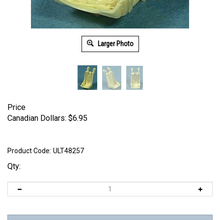
Larger Photo
Price
Canadian Dollars:
$
6.95
Product Code:
ULT48257
Qty: