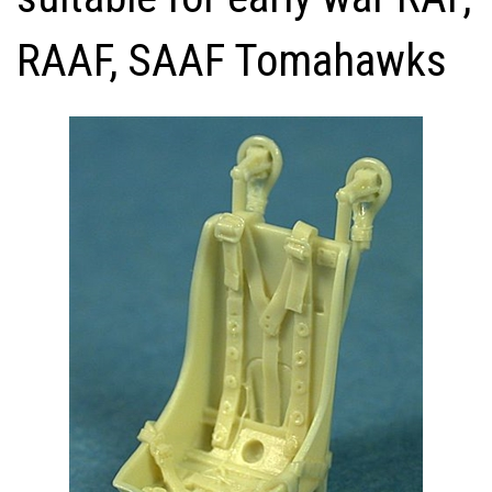
RAAF, SAAF Tomahawks