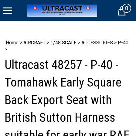
Skip
0
to
Cart
content
Home
>
AIRCRAFT
>
1/48 SCALE
>
ACCESSORIES
>
P-40
>
Ultracast 48257 - P-40 -
Tomahawk Early Square
Back Export Seat with
British Sutton Harness
suitable for early war RAF,