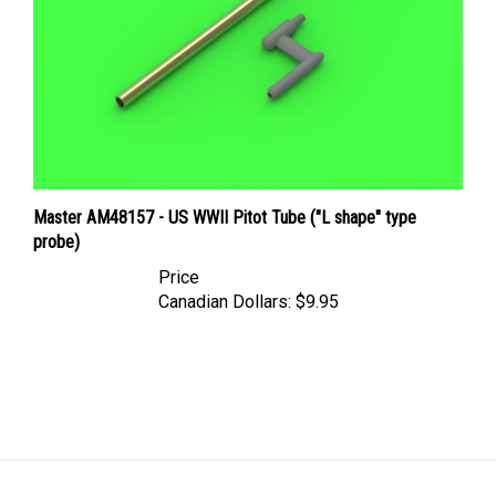
Master AM48157 - US WWII Pitot Tube ("L shape" type
probe)
Price
Canadian Dollars:
$9.95