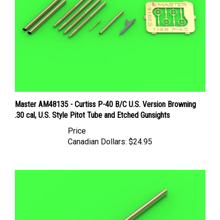
Master AM48135 - Curtiss P-40 B/C U.S. Version Browning
.30 cal, U.S. Style Pitot Tube and Etched Gunsights
Price
Canadian Dollars:
$24.95