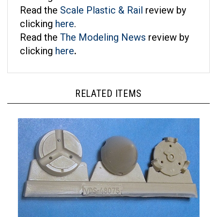
Read the
Scale Plastic & Rail
review by
clicking
here
.
Read the
The Modeling News
review by
clicking
here
.
RELATED ITEMS