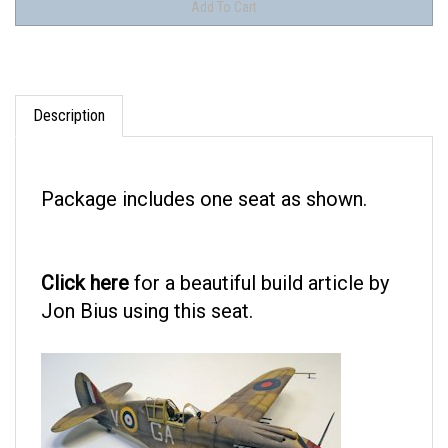
Description
Package includes one seat as shown.
Click here
for a beautiful build article by
Jon Bius using this seat.