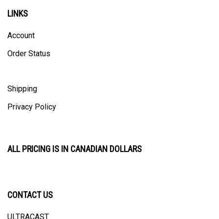
LINKS
Account
Order Status
Shipping
Privacy Policy
ALL PRICING IS IN CANADIAN DOLLARS
CONTACT US
ULTRACAST
PO Box 31025