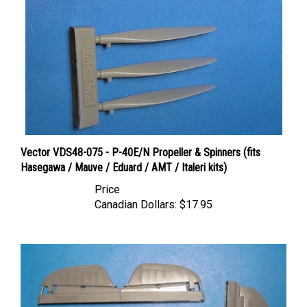
Vector VDS48-075 - P-40E/N Propeller & Spinners (fits
Hasegawa / Mauve / Eduard / AMT / Italeri kits)
Price
Canadian Dollars:
$17.95