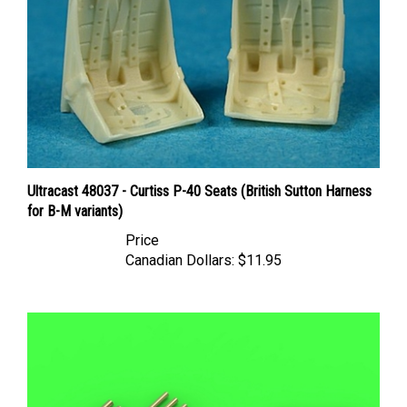
Ultracast 48037 - Curtiss P-40 Seats (British Sutton Harness
for B-M variants)
Price
Canadian Dollars:
$11.95