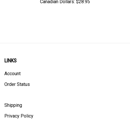
LINKS
Account
Order Status
Shipping
Privacy Policy