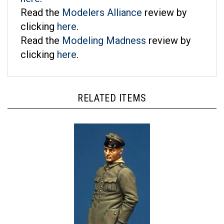
Read the
Modelers Alliance
review by
clicking
here
.
Read the
Modeling Madness
review by
clicking
here
.
RELATED ITEMS