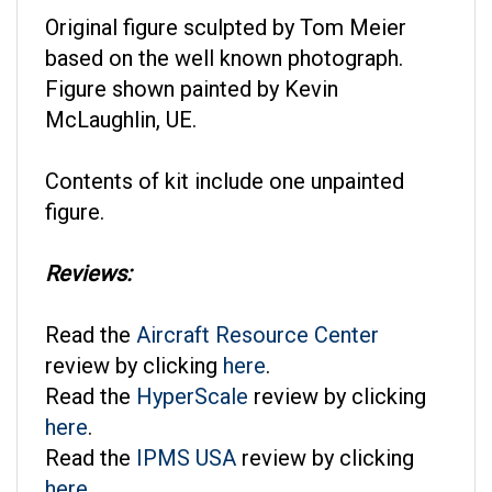
Original figure sculpted by Tom Meier
based on the well known photograph.
Figure shown painted by Kevin
McLaughlin, UE.
Contents of kit include one unpainted
figure.
Reviews:
Read the
Aircraft Resource Center
review by clicking
here
.
Read the
HyperScale
review by clicking
here
.
Read the
IPMS USA
review by clicking
here
.