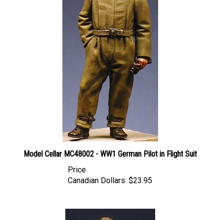
Model Cellar MC48002 - WW1 German Pilot in Flight Suit
Price
Canadian Dollars:
$23.95