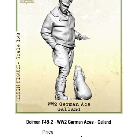
Dolman F48-2 - WW2 German Aces - Galland
Price
Canadian Dollars:
$28.95