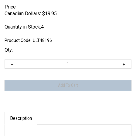
Price
Canadian Dollars:
$
19.95
Quantity in Stock:4
Product Code:
ULT48196
Qty:
Description