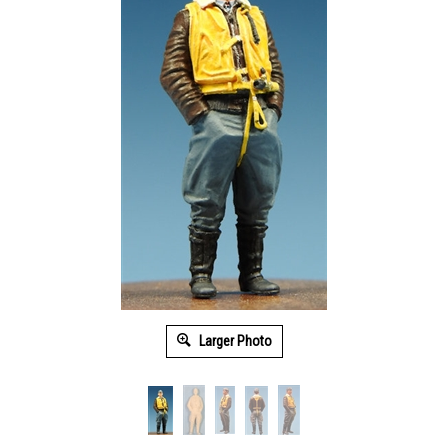
Larger Photo