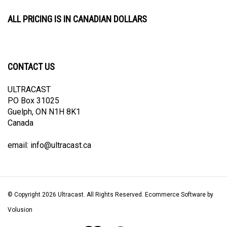
ALL PRICING IS IN CANADIAN DOLLARS
CONTACT US
ULTRACAST
PO Box 31025
Guelph, ON N1H 8K1
Canada
email:
info@ultracast.ca
© Copyright
2026
Ultracast.
All Rights Reserved. Ecommerce Software by
Volusion
View