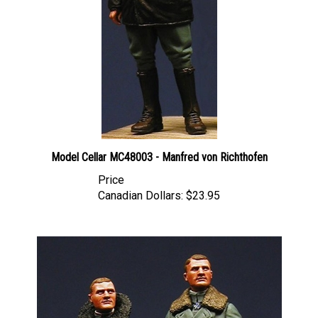
Model Cellar MC48003 - Manfred von Richthofen
Price
Canadian Dollars:
$23.95