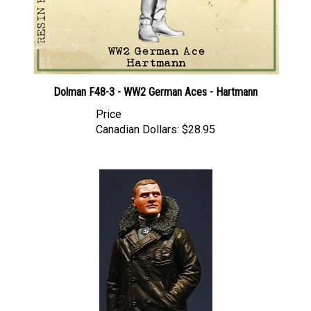
Dolman F48-3 - WW2 German Aces - Hartmann
Price
Canadian Dollars:
$28.95