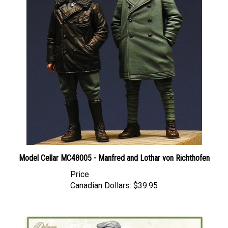
Model Cellar MC48005 - Manfred and Lothar von Richthofen
Price
Canadian Dollars:
$39.95