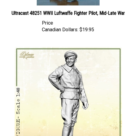
Ultracast 48251 WWII Luftwaffe Fighter Pilot, Mid-Late War
Price
Canadian Dollars:
$19.95