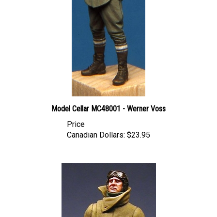
Model Cellar MC48001 - Werner Voss
Price
Canadian Dollars:
$23.95