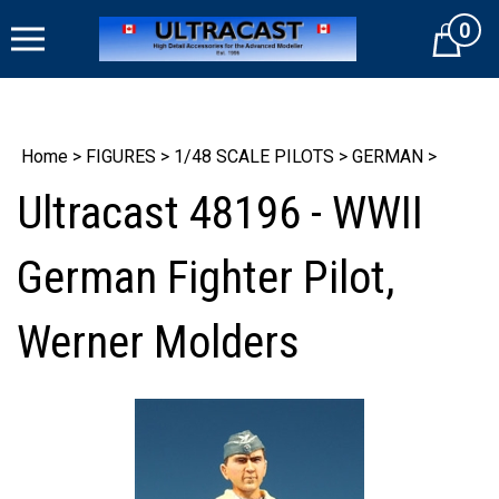
Skip
0
to
Cart
content
Home
>
FIGURES
>
1/48 SCALE PILOTS
>
GERMAN
>
Ultracast 48196 - WWII
German Fighter Pilot,
Werner Molders