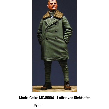
Model Cellar MC48004 - Lothar von Richthofen
Price
Canadian Dollars:
$23.95