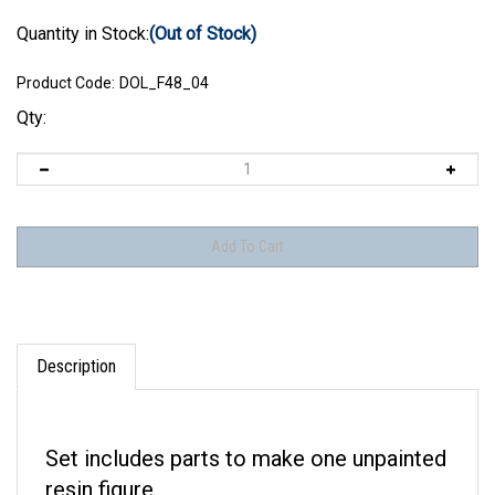
Quantity in Stock:
(Out of Stock)
Product Code:
DOL_F48_04
Qty:
Description
Set includes parts to make one unpainted
resin figure.