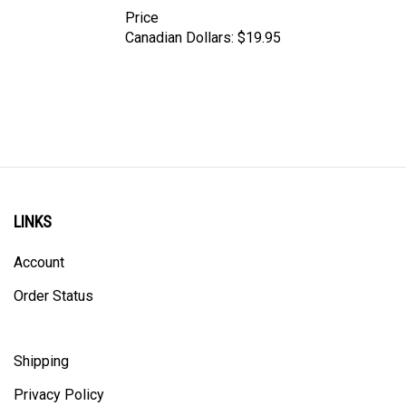
Price
Canadian Dollars:
$19.95
LINKS
Account
Order Status
Shipping
Privacy Policy