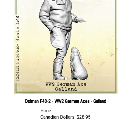
Dolman F48-2 - WW2 German Aces - Galland
Price
Canadian Dollars:
$28.95