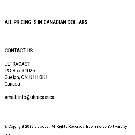
ALL PRICING IS IN CANADIAN DOLLARS
CONTACT US
ULTRACAST
PO Box 31025
Guelph, ON N1H 8K1
Canada
email:
info@ultracast.ca
© Copyright
2026
Ultracast.
All Rights Reserved. Ecommerce Software by
Volusion