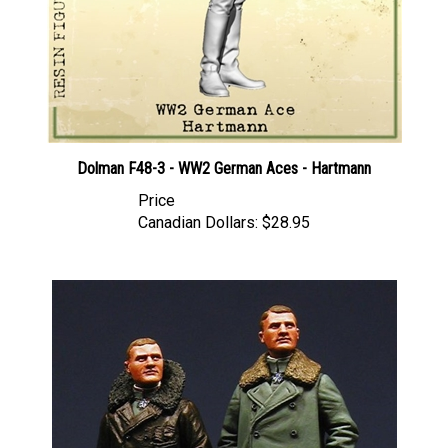
Dolman F48-3 - WW2 German Aces - Hartmann
Price
Canadian Dollars:
$28.95