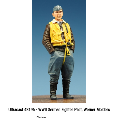
Ultracast 48196 - WWII German Fighter Pilot, Werner Molders
Price