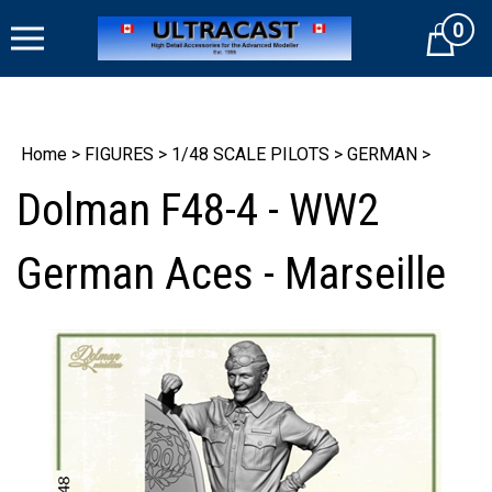
Skip
0
to
Cart
content
Home
>
FIGURES
>
1/48 SCALE PILOTS
>
GERMAN
>
Dolman F48-4 - WW2
German Aces - Marseille