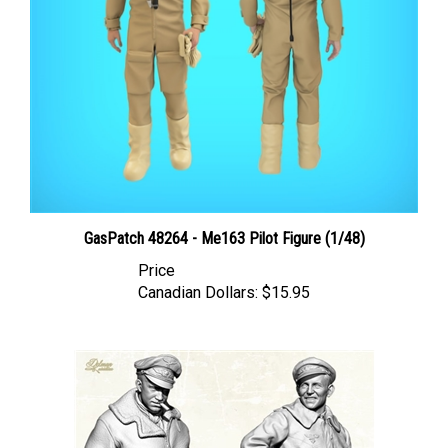
GasPatch 48264 - Me163 Pilot Figure (1/48)
Price
Canadian Dollars:
$15.95