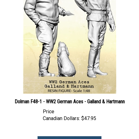
Dolman F48-1 - WW2 German Aces - Galland & Hartmann
Price
Canadian Dollars:
$47.95