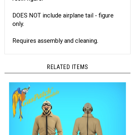
DOES NOT include airplane tail - figure
only.
Requires assembly and cleaning.
RELATED ITEMS