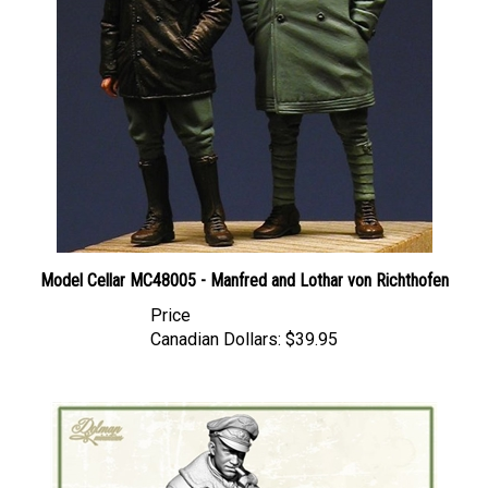
Model Cellar MC48005 - Manfred and Lothar von Richthofen
Price
Canadian Dollars:
$39.95