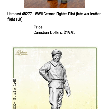
Ultracast 48277 - WWII German Fighter Pilot (late war leather
flight suit)
Price
Canadian Dollars:
$19.95