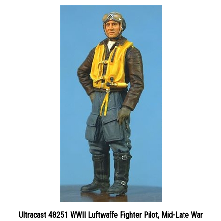
Ultracast 48251 WWII Luftwaffe Fighter Pilot, Mid-Late War