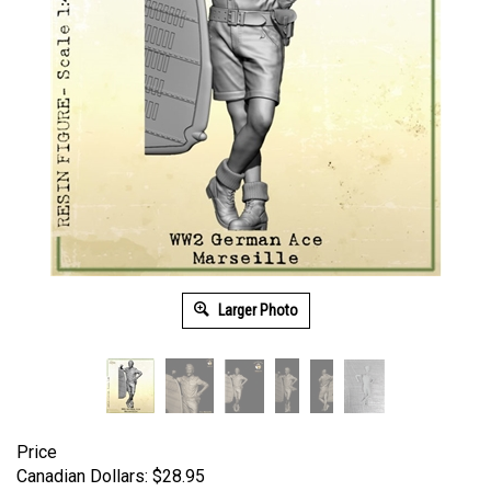
Larger Photo
Price
Canadian Dollars:
$
28.95