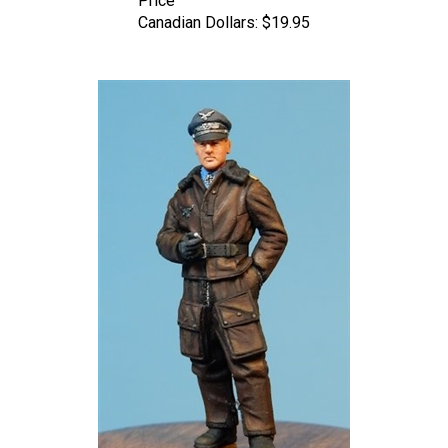
Canadian Dollars:
$19.95