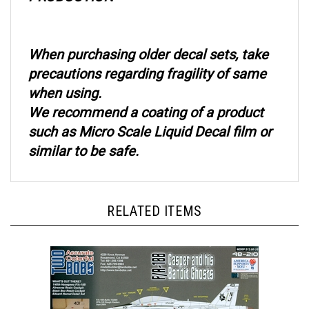
When purchasing older decal sets, take
precautions regarding fragility of same
when using.
We recommend a coating of a product
such as Micro Scale Liquid Decal film or
similar to be safe.
RELATED ITEMS