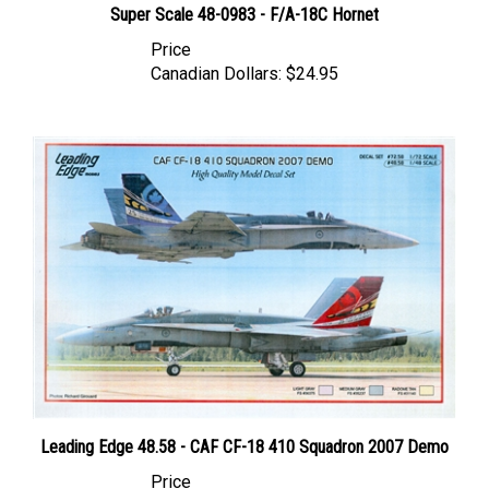
Price
Canadian Dollars:
$24.95
Leading Edge 48.58 - CAF CF-18 410 Squadron 2007 Demo
Price
Canadian Dollars:
$64.95