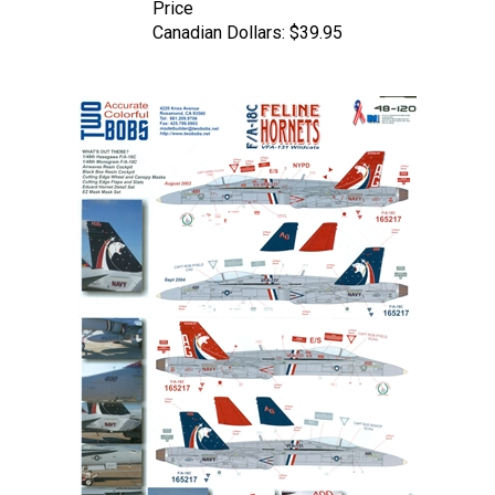
Canadian Dollars:
$39.95