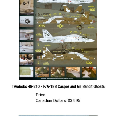
Twobobs 48-210 - F/A-18B Casper and his Bandit Ghosts
Price
Canadian Dollars:
$34.95