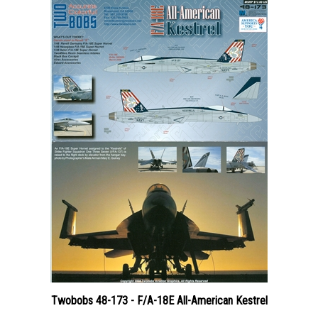
Twobobs 48-173 - F/A-18E All-American Kestrel
Price