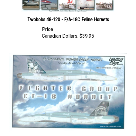
Twobobs 48-120 - F/A-18C Feline Hornets
Price
Canadian Dollars:
$39.95
Leading Edge 48.90 - CF-18 Canada "Fighter Group" Hornet