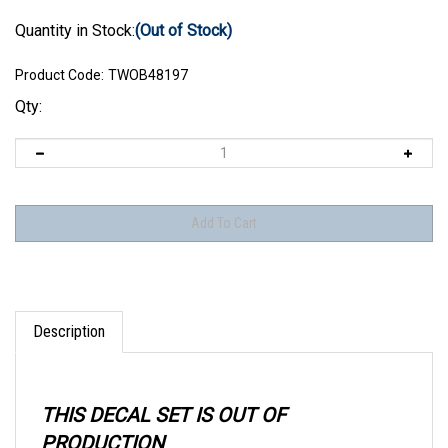
Quantity in Stock:
(Out of Stock)
Product Code:
TWOB48197
Qty:
Description
THIS DECAL SET IS OUT OF
PRODUCTION