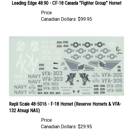
Price
Canadian Dollars:
$99.95
Repli Scale 48-5016 - F-18 Hornet (Reserve Hornets & VFA-
132 Atsugi NAS)
Price
Canadian Dollars:
$29.95