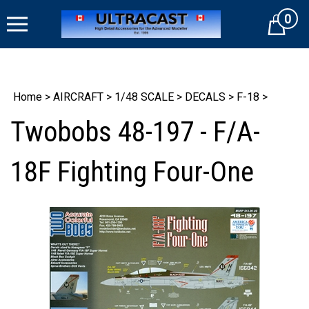
Skip
0
to
Cart
content
Home
>
AIRCRAFT
>
1/48 SCALE
>
DECALS
>
F-18
>
Twobobs 48-197 - F/A-
18F Fighting Four-One