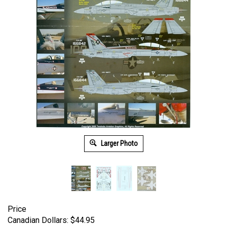
Larger Photo
Price
Canadian Dollars:
$
44.95