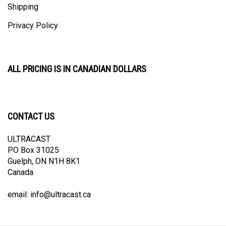
Privacy Policy
ALL PRICING IS IN CANADIAN DOLLARS
CONTACT US
ULTRACAST
PO Box 31025
Guelph, ON N1H 8K1
Canada
email:
info@ultracast.ca