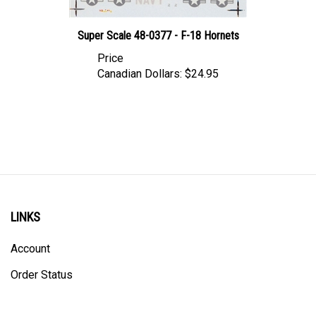
Super Scale 48-0377 - F-18 Hornets
Price
Canadian Dollars:
$24.95
LINKS
Account
Order Status
Shipping