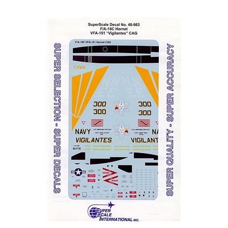
Super Scale 48-0983 - F/A-18C Hornet