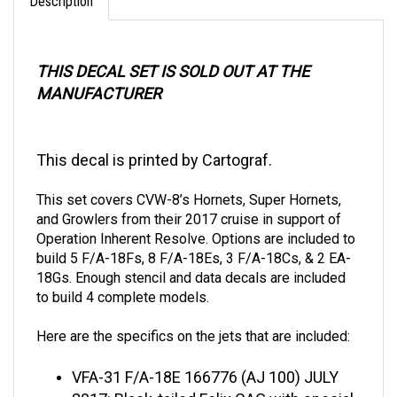
THIS DECAL SET IS SOLD OUT AT THE
MANUFACTURER
This decal is printed by Cartograf.
This set covers CVW-8’s Hornets, Super Hornets,
and Growlers from their 2017 cruise in support of
Operation Inherent Resolve. Options are included to
build 5 F/A-18Fs, 8 F/A-18Es, 3 F/A-18Cs, & 2 EA-
18Gs. Enough stencil and data decals are included
to build 4 complete models.
Here are the specifics on the jets that are included:
VFA-31 F/A-18E
166776 (AJ 100) JULY
2017: Black-tailed Felix CAG with special