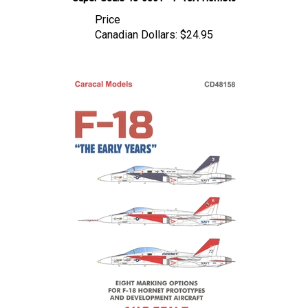
Price
Canadian Dollars:
$24.95