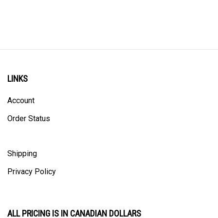
LINKS
Account
Order Status
Shipping
Privacy Policy
ALL PRICING IS IN CANADIAN DOLLARS