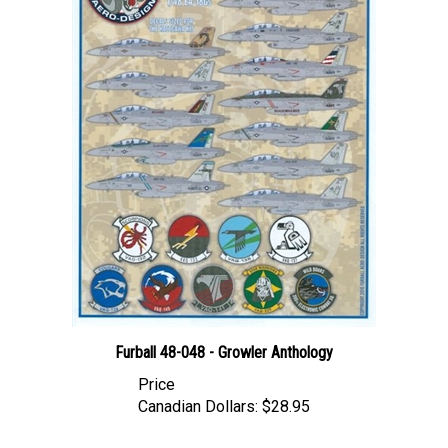
Furball 48-048 - Growler Anthology
Price
Canadian Dollars:
$28.95