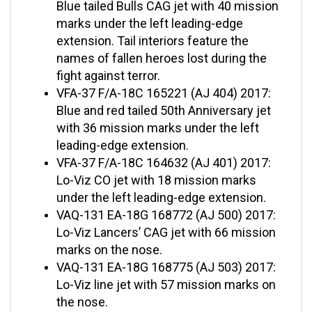
marks under the left leading-edge
extension. Tail interiors feature the
names of fallen heroes lost during the
fight against terror.
VFA-37 F/A-18C 165221 (AJ 404) 2017:
Blue and red tailed 50th Anniversary jet
with 36 mission marks under the left
leading-edge extension.
VFA-37 F/A-18C 164632 (AJ 401) 2017:
Lo-Viz CO jet with 18 mission marks
under the left leading-edge extension.
VAQ-131 EA-18G 168772 (AJ 500) 2017:
Lo-Viz Lancers’ CAG jet with 66 mission
marks on the nose.
VAQ-131 EA-18G 168775 (AJ 503) 2017:
Lo-Viz line jet with 57 mission marks on
the nose.