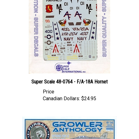
Super Scale 48-0764 - F/A-18A Hornet
Price
Canadian Dollars:
$24.95