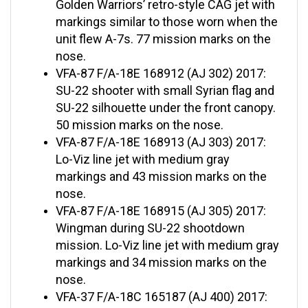
markings similar to those worn when the
unit flew A-7s. 77 mission marks on the
nose.
VFA-87 F/A-18E 168912 (AJ 302) 2017:
SU-22 shooter with small Syrian flag and
SU-22 silhouette under the front canopy.
50 mission marks on the nose.
VFA-87 F/A-18E 168913 (AJ 303) 2017:
Lo-Viz line jet with medium gray
markings and 43 mission marks on the
nose.
VFA-87 F/A-18E 168915 (AJ 305) 2017:
Wingman during SU-22 shootdown
mission. Lo-Viz line jet with medium gray
markings and 34 mission marks on the
nose.
VFA-37 F/A-18C 165187 (AJ 400) 2017:
Blue tailed Bulls CAG jet with 40 mission