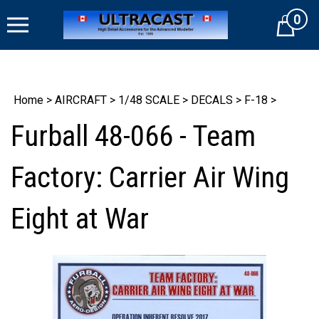
Skip
0
to
Cart
content
Home
>
AIRCRAFT
>
1/48 SCALE
>
DECALS
>
F-18
>
Furball 48-066 - Team
Factory: Carrier Air Wing
Eight at War