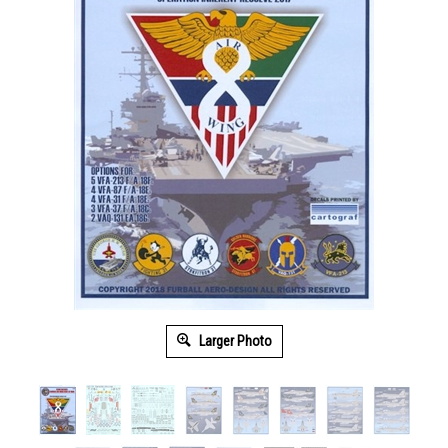
Larger Photo