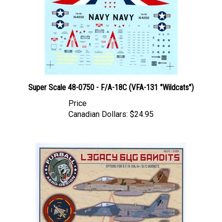
Super Scale 48-0750 - F/A-18C (VFA-131 "Wildcats")
Price
Canadian Dollars:
$24.95