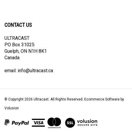
CONTACT US
ULTRACAST
PO Box 31025
Guelph, ON N1H 8K1
Canada
email:
info@ultracast.ca
© Copyright
2026
Ultracast.
All Rights Reserved. Ecommerce Software by
Volusion
View
our
SSL