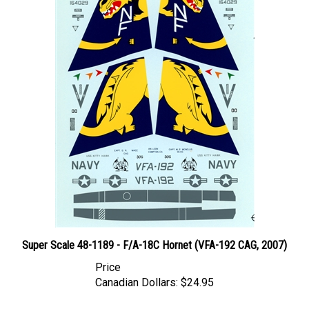
Super Scale 48-1189 - F/A-18C Hornet (VFA-192 CAG, 2007)
Price
Canadian Dollars:
$24.95