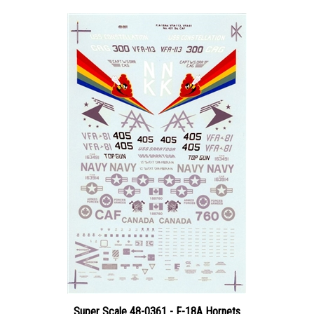
Super Scale 48-0361 - F-18A Hornets