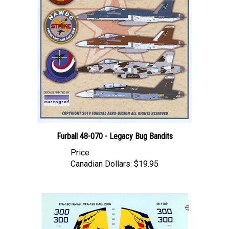
Furball 48-070 - Legacy Bug Bandits
Price
Canadian Dollars:
$19.95