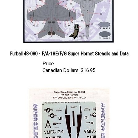
Furball 48-080 - F/A-18E/F/G Super Hornet Stencils and Data
Price
Canadian Dollars:
$16.95