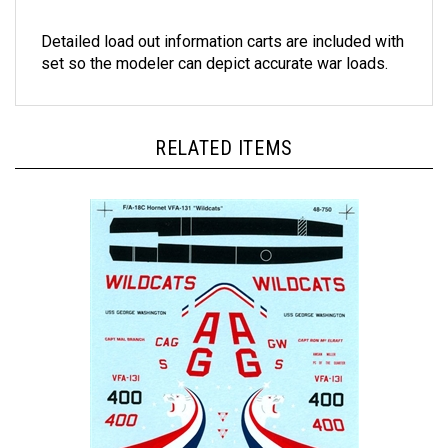
Detailed load out information carts are included with
set so the modeler can depict accurate war loads.
RELATED ITEMS