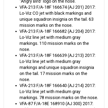
VFA-213 F/A-18F 166674 (AJ 201) 2017:
Lo-Viz CO jet with black markings and
unique squadron insignia on the tail. 63
mission marks on the nose.
VFA-213 F/A-18F 166682 (AJ 204) 2017:
Lo-Viz line jet with medium gray
markings. 110 mission marks on the
nose.
VFA-213 F/A-18F 166639 (AJ 213) 2017:
Lo-Viz line jet with medium gray
markings and unique squadron insignia
on the tail. 17 mission marks on the
nose.
VFA-213 F/A-18F 166640 (AJ 214) 2017:
Lo-Viz line jet with medium gray
markings. 78 mission marks on the nose.
VFA-87 F/A-18E 168910 (AJ 300) 2017:
Golden Warriors’ retro-style CAG jet with