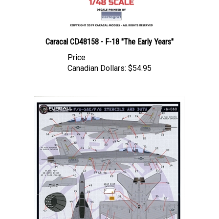
Caracal CD48158 - F-18 "The Early Years"
Price
Canadian Dollars:
$54.95