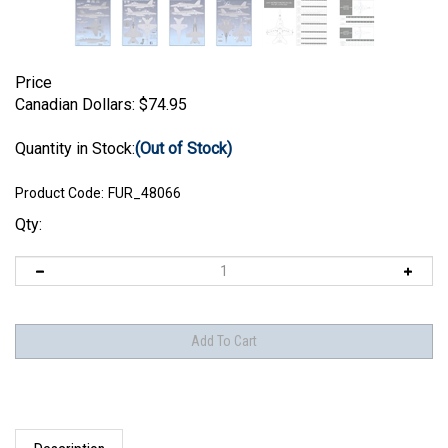
Price
Canadian Dollars:
$
74.95
Quantity in Stock:
(Out of Stock)
Product Code:
FUR_48066
Qty:
Description