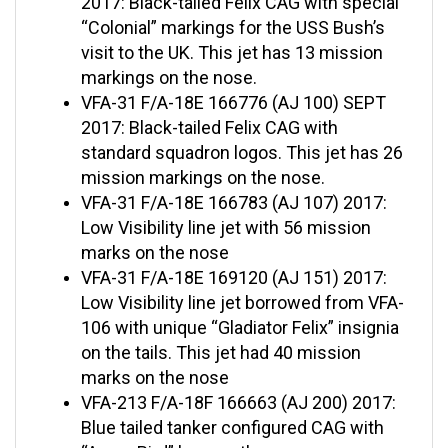
“Colonial” markings for the USS Bush’s
visit to the UK. This jet has 13 mission
markings on the nose.
VFA-31 F/A-18E 166776 (AJ 100) SEPT
2017: Black-tailed Felix CAG with
standard squadron logos. This jet has 26
mission markings on the nose.
VFA-31 F/A-18E 166783 (AJ 107) 2017:
Low Visibility line jet with 56 mission
marks on the nose
VFA-31 F/A-18E 169120 (AJ 151) 2017:
Low Visibility line jet borrowed from VFA-
106 with unique “Gladiator Felix” insignia
on the tails. This jet had 40 mission
marks on the nose
VFA-213 F/A-18F 166663 (AJ 200) 2017:
Blue tailed tanker configured CAG with
“Angry Bird” logo on the nose.