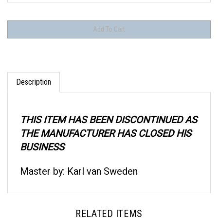
Description
THIS ITEM HAS BEEN DISCONTINUED AS
THE MANUFACTURER HAS CLOSED HIS
BUSINESS
Master by: Karl van Sweden
RELATED ITEMS