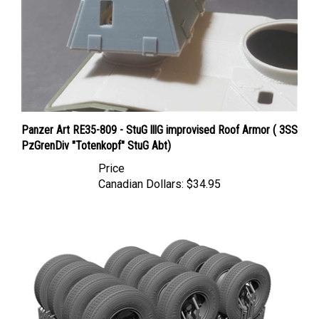
Panzer Art RE35-809 - StuG lllG improvised Roof Armor ( 3SS
PzGrenDiv "Totenkopf" StuG Abt)
Price
Canadian Dollars:
$34.95