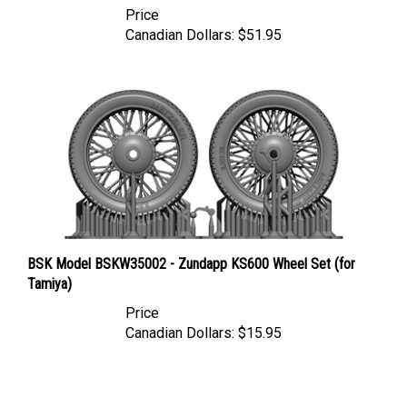
Canadian Dollars:
$51.95
BSK Model BSKW35002 - Zundapp KS600 Wheel Set (for
Tamiya)
Price
Canadian Dollars:
$15.95