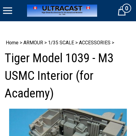
Skip
0
to
Cart
content
Home
>
ARMOUR
>
1/35 SCALE
>
ACCESSORIES
>
Tiger Model 1039 - M3
USMC Interior (for
Academy)