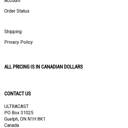
Order Status
Shipping
Privacy Policy
ALL PRICING IS IN CANADIAN DOLLARS
CONTACT US
ULTRACAST
PO Box 31025
Guelph, ON N1H 8K1
Canada