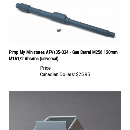
Pimp My Miniatures AFVs35-034 - Gun Barrel M256 120mm
M1A1/2 Abrams (universal)
Price
Canadian Dollars:
$25.95