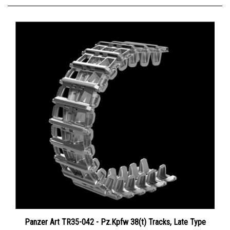
Panzer Art TR35-042 - Pz.Kpfw 38(t) Tracks, Late Type
Price