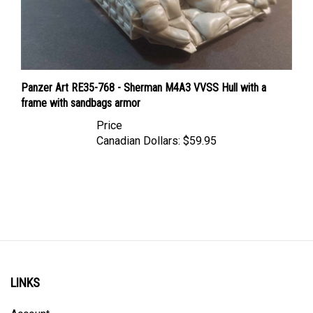
Panzer Art RE35-768 - Sherman M4A3 VVSS Hull with a
frame with sandbags armor
Price
Canadian Dollars:
$59.95
LINKS
Account