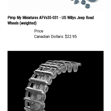
Pimp My Miniatures AFVs35-031 - US Willys Jeep Road
Wheels (weighted)
Price
Canadian Dollars:
$22.95