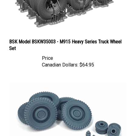
BSK Model BSKW35003 - M915 Heavy Series Truck Wheel
Set
Price
Canadian Dollars:
$64.95