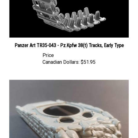
Panzer Art TR35-043 - Pz.Kpfw 38(t) Tracks, Early Type
Price
Canadian Dollars:
$51.95