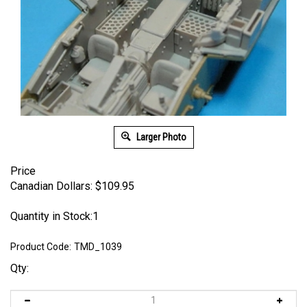
Larger Photo
Price
Canadian Dollars:
$
109.95
Quantity in Stock:1
Product Code:
TMD_1039
Qty: