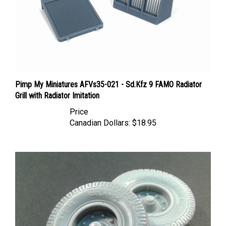
Pimp My Miniatures AFVs35-021 - Sd.Kfz 9 FAMO Radiator
Grill with Radiator Imitation
Price
Canadian Dollars:
$18.95