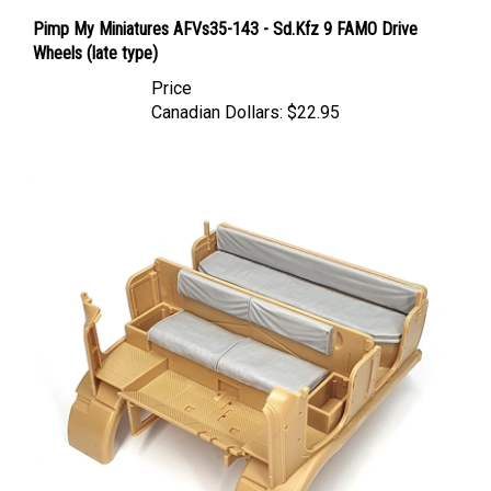
Pimp My Miniatures AFVs35-143 - Sd.Kfz 9 FAMO Drive
Wheels (late type)
Price
Canadian Dollars:
$22.95