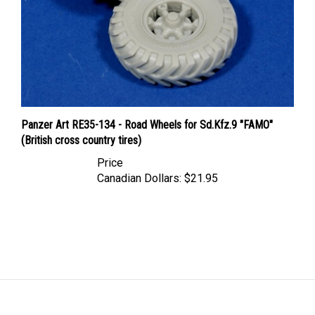
Panzer Art RE35-134 - Road Wheels for Sd.Kfz.9 "FAMO"
(British cross country tires)
Price
Canadian Dollars:
$21.95
LINKS