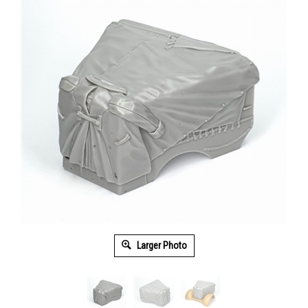
Larger Photo