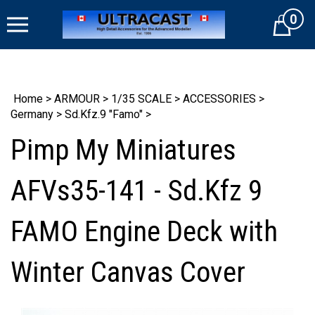
Skip
0
to
Cart
content
Home
>
ARMOUR
>
1/35 SCALE
>
ACCESSORIES
>
Germany
>
Sd.Kfz.9 "Famo"
>
Pimp My Miniatures
AFVs35-141 - Sd.Kfz 9
FAMO Engine Deck with
Winter Canvas Cover