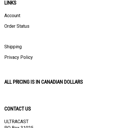
Account
Order Status
Shipping
Privacy Policy
ALL PRICING IS IN CANADIAN DOLLARS
CONTACT US
ULTRACAST
PO Box 31025