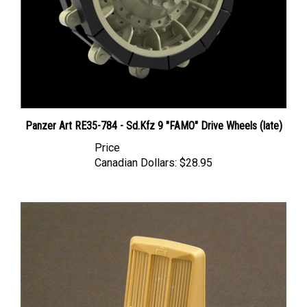
Panzer Art RE35-784 - Sd.Kfz 9 "FAMO" Drive Wheels (late)
Price
Canadian Dollars:
$28.95