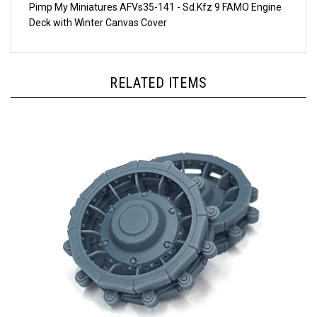
Deck with Winter Canvas Cover
RELATED ITEMS