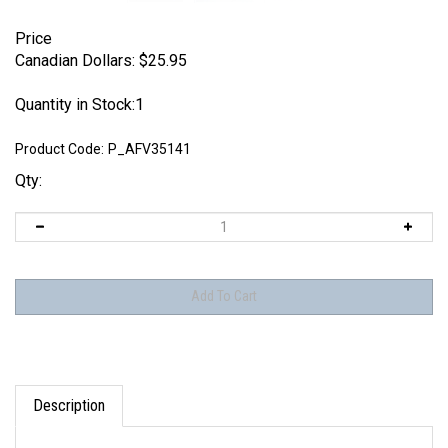
Price
Canadian Dollars:
$
25.95
Quantity in Stock:1
Product Code:
P_AFV35141
Qty:
Description
Pimp My Miniatures AFVs35-141 - Sd.Kfz 9 FAMO Engine