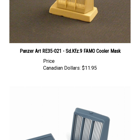
Panzer Art RE35-021 - Sd.Kfz.9 FAMO Cooler Mask
Price
Canadian Dollars:
$11.95