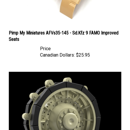
Pimp My Miniatures AFVs35-145 - Sd.Kfz 9 FAMO Improved
Seats
Price
Canadian Dollars:
$25.95