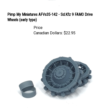
Pimp My Miniatures AFVs35-142 - Sd.Kfz 9 FAMO Drive
Wheels (early type)
Price
Canadian Dollars:
$22.95