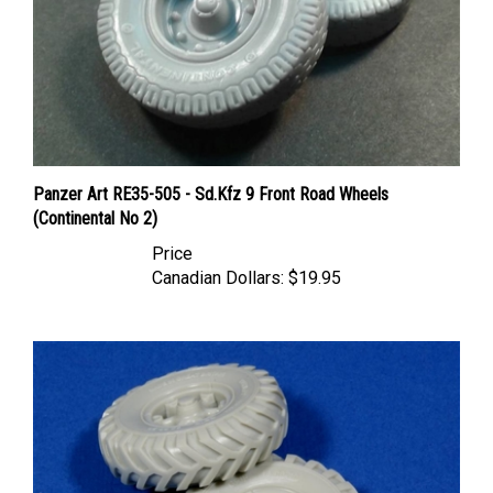
Panzer Art RE35-505 - Sd.Kfz 9 Front Road Wheels
(Continental No 2)
Price
Canadian Dollars:
$19.95