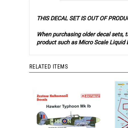
THIS DECAL SET IS OUT OF PRODU
When purchasing older decal sets, 
product such as Micro Scale Liquid D
RELATED ITEMS