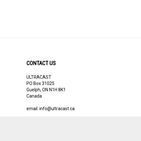
CONTACT US
ULTRACAST
PO Box 31025
Guelph, ON N1H 8K1
Canada
email:
info@ultracast.ca