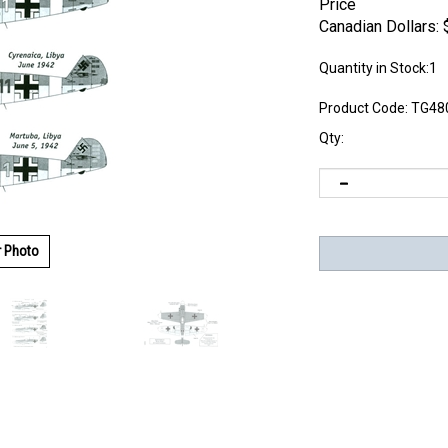
Price
Canadian Dollars:
Quantity in Stock:1
Product Code:
TG48
Qty:
r Photo