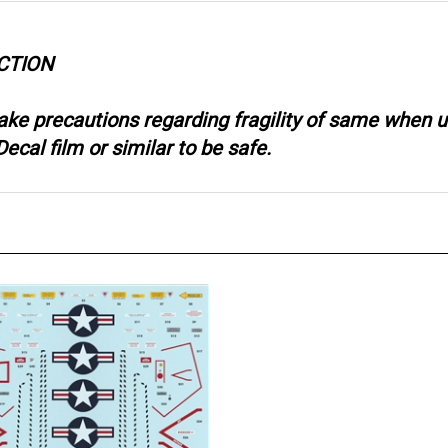
CTION
take precautions regarding fragility of same when
ecal film or similar to be safe.