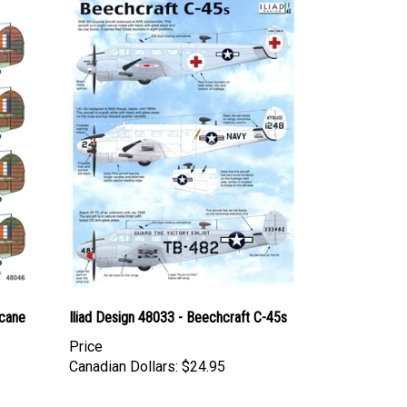
cane
Iliad Design 48033 - Beechcraft C-45s
Price
Canadian Dollars:
$24.95