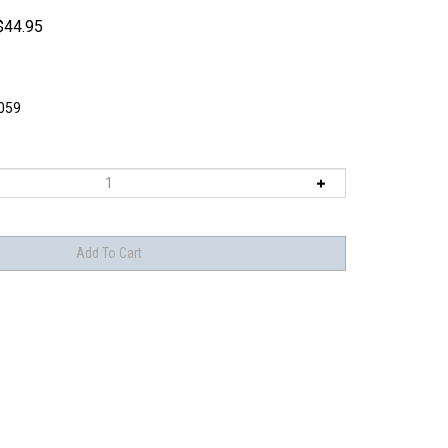
$
44.95
059