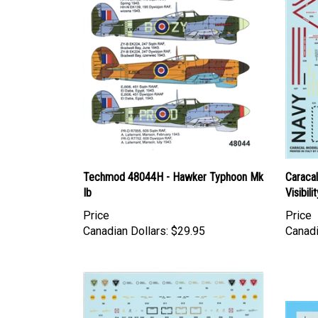
Techmod 48044H - Hawker Typhoon Mk
Caraca
Ib
Visibili
Price
Price
Canadian Dollars:
$29.95
Canadi