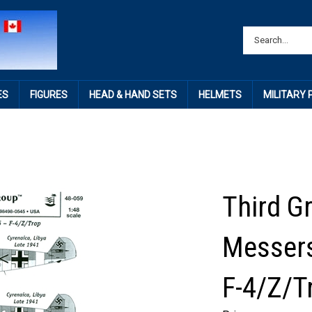
ES
FIGURES
HEAD & HAND SETS
HELMETS
MILITARY
Third G
Messers
F-4/Z/Tr