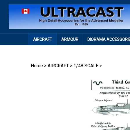
Skip
to
content
AIRCRAFT
ARMOUR
DIORAMA ACCESSORI
Home
>
AIRCRAFT
>
1/48 SCALE
>