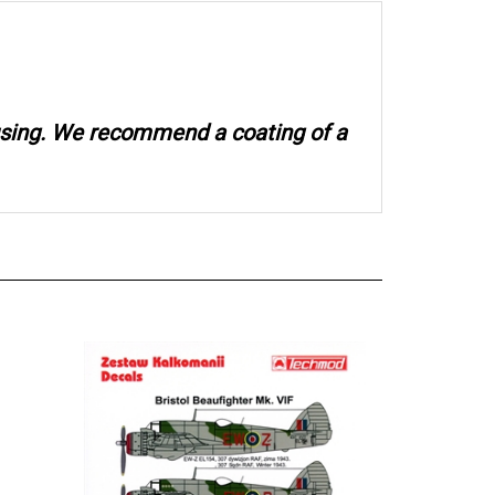
 using. We recommend a coating of a