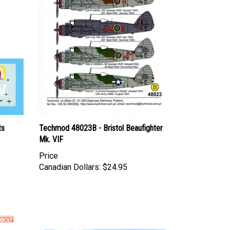
ts
Techmod 48023B - Bristol Beaufighter
Mk. VIF
Price
Canadian Dollars:
$24.95