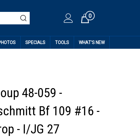
0
Cart
 PHOTOS
SPECIALS
TOOLS
WHAT'S NEW
roup 48-059 -
chmitt Bf 109 #16 -
op - I/JG 27