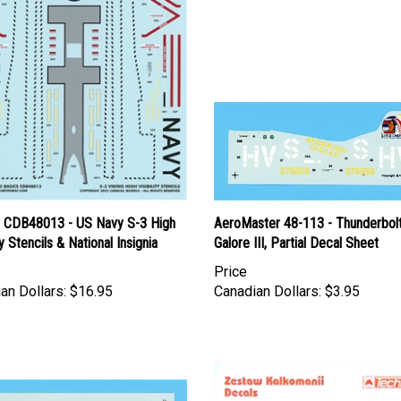
l CDB48013 - US Navy S-3 High
AeroMaster 48-113 - Thunderbol
ty Stencils & National Insignia
Galore III, Partial Decal Sheet
Price
an Dollars:
$16.95
Canadian Dollars:
$3.95