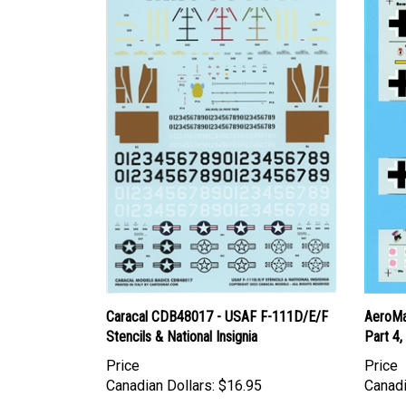
Caracal CDB48017 - USAF F-111D/E/F
AeroMa
Stencils & National Insignia
Part 4,
Price
Price
Canadian Dollars:
$16.95
Canadi