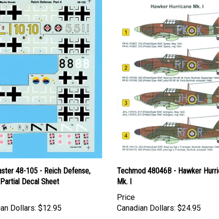
ster 48-105 - Reich Defense,
Techmod 48046B - Hawker Hurri
 Partial Decal Sheet
Mk. I
Price
an Dollars:
$12.95
Canadian Dollars:
$24.95