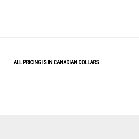
ALL PRICING IS IN CANADIAN DOLLARS