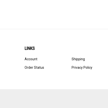
LINKS
Account
Shipping
Order Status
Privacy Policy