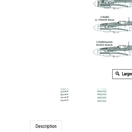
Large
Description