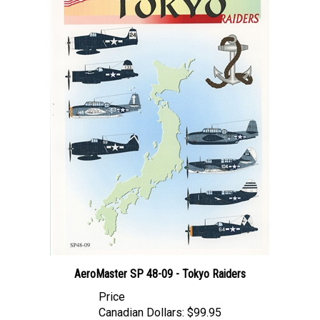
AeroMaster SP 48-09 - Tokyo Raiders
Price
Canadian Dollars:
$99.95