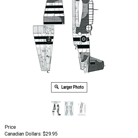
Larger Photo
Price
Canadian Dollars:
$
29.95