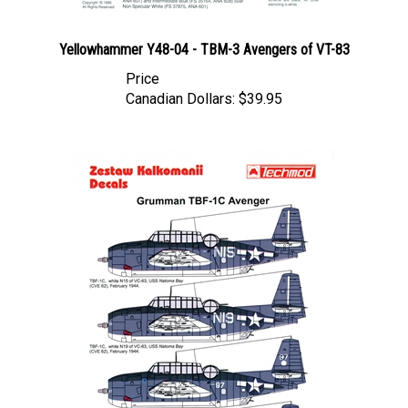
Yellowhammer Y48-04 - TBM-3 Avengers of VT-83
Price
Canadian Dollars:
$39.95