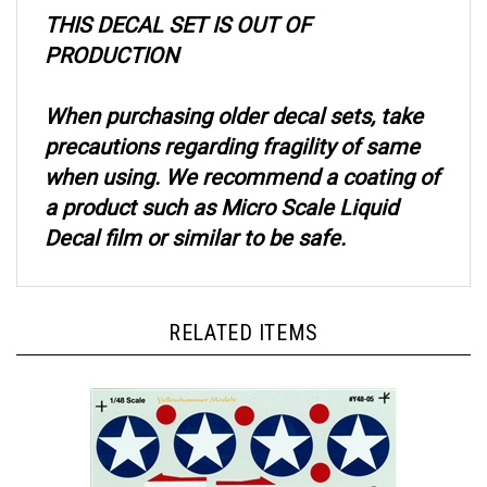
THIS DECAL SET IS OUT OF
PRODUCTION
When purchasing older decal sets, take
precautions regarding fragility of same
when using. We recommend a coating of
a product such as Micro Scale Liquid
Decal film or similar to be safe.
RELATED ITEMS