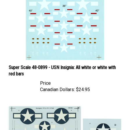
Super Scale 48-0899 - USN Insignia: All white or white with
red bars
Price
Canadian Dollars:
$24.95