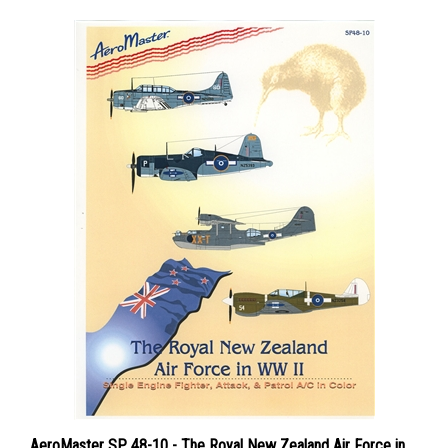
AeroMaster SP 48-10 - The Royal New Zealand Air Force in