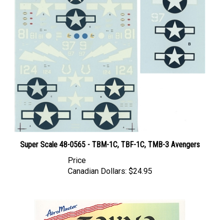
Super Scale 48-0565 - TBM-1C, TBF-1C, TMB-3 Avengers
Price
Canadian Dollars:
$24.95