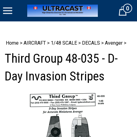
Skip
0
to
Cart
content
Home
>
AIRCRAFT
>
1/48 SCALE
>
DECALS
>
Avenger
>
Third Group 48-035 - D-
Day Invasion Stripes