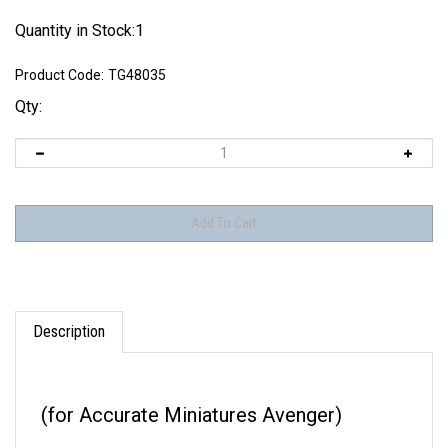
Quantity in Stock:1
Product Code:
TG48035
Qty:
Description
(for Accurate Miniatures Avenger)