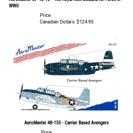
WWII
Price
Canadian Dollars:
$124.95
AeroMaster 48-155 - Carrier Based Avengers
Price