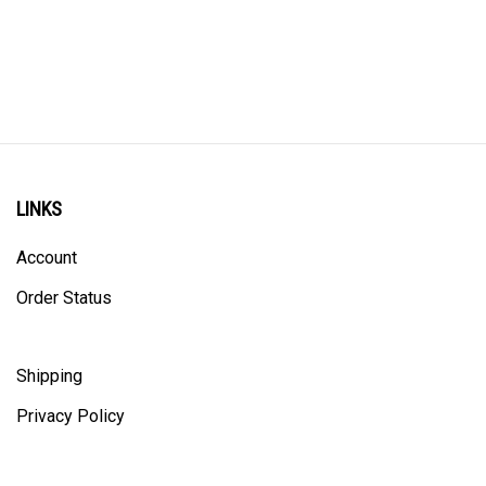
LINKS
Account
Order Status
Shipping
Privacy Policy