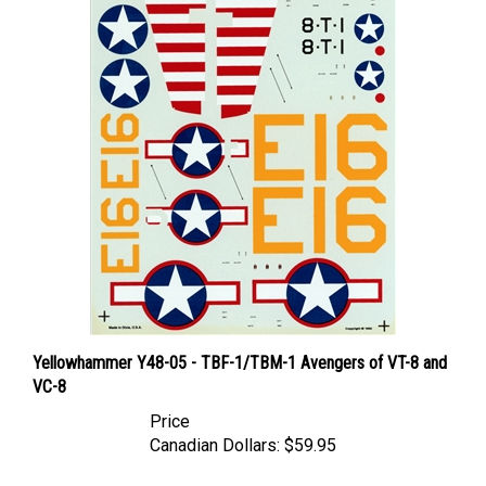
Yellowhammer Y48-05 - TBF-1/TBM-1 Avengers of VT-8 and
VC-8
Price
Canadian Dollars:
$59.95