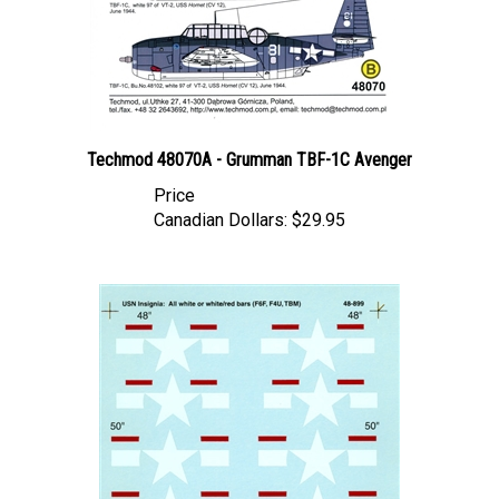
Techmod 48070A - Grumman TBF-1C Avenger
Price
Canadian Dollars:
$29.95