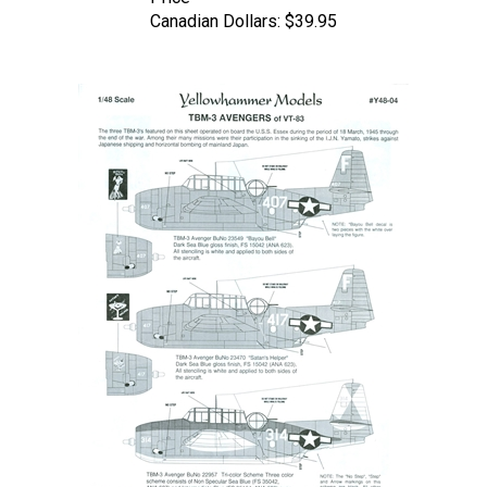
Canadian Dollars:
$39.95