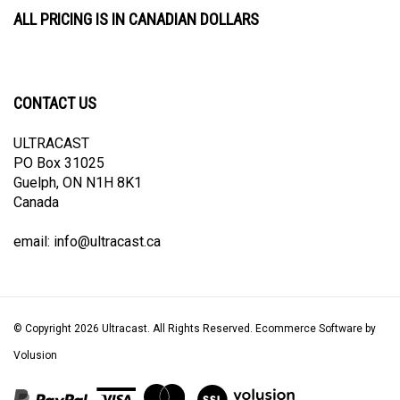
ALL PRICING IS IN CANADIAN DOLLARS
CONTACT US
ULTRACAST
PO Box 31025
Guelph, ON N1H 8K1
Canada
email:
info@ultracast.ca
© Copyright
2026
Ultracast.
All Rights Reserved. Ecommerce Software by
Volusion
View
our