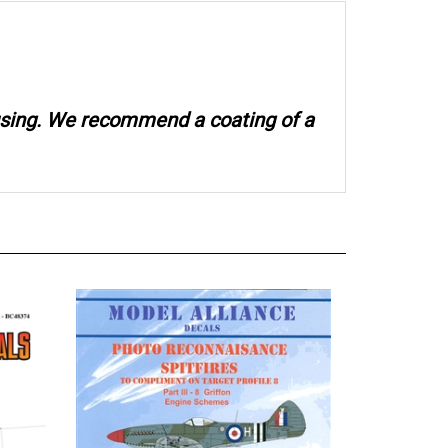
 using. We recommend a coating of a