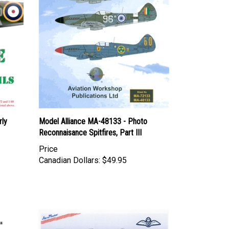
rly
Model Alliance MA-48133 - Photo
Reconnaisance Spitfires, Part III
Price
Canadian Dollars:
$49.95