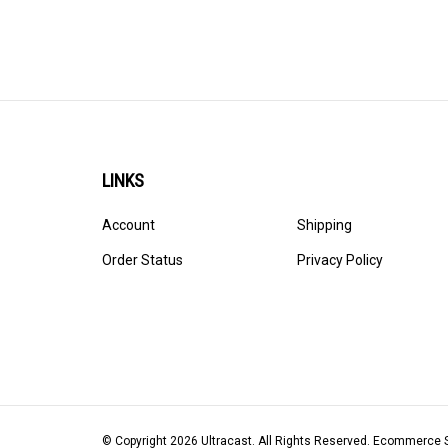
LINKS
Account
Shipping
Order Status
Privacy Policy
© Copyright
2026
Ultracast.
All Rights Reserved. Ecommerce 