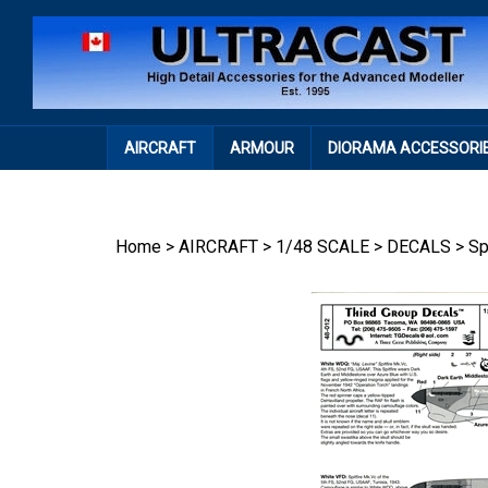
Skip
to
content
AIRCRAFT
ARMOUR
DIORAMA ACCESSORI
Home
>
AIRCRAFT
>
1/48 SCALE
>
DECALS
>
Sp