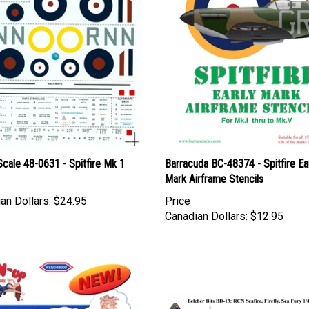
cale 48-0631 - Spitfire Mk 1
Barracuda BC-48374 - Spitfire Ea
Mark Airframe Stencils
an Dollars:
$24.95
Price
Canadian Dollars:
$12.95