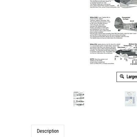
Large
Description