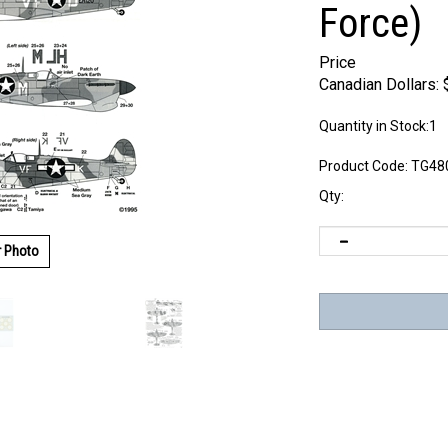
Force)
Price
Canadian Dollars:
Quantity in Stock:1
Product Code:
TG48
Qty:
r Photo