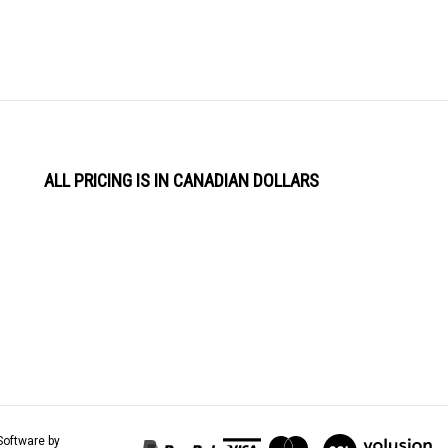
ALL PRICING IS IN CANADIAN DOLLARS
View
Software by