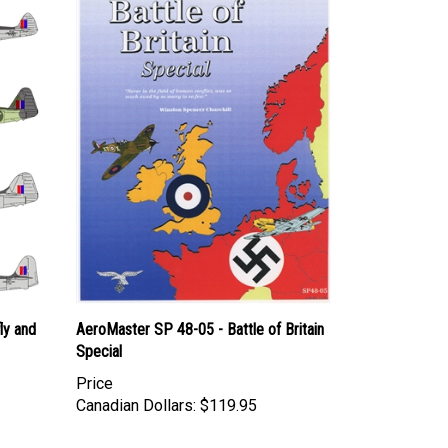
ly and
AeroMaster SP 48-05 - Battle of Britain
Special
Price
Canadian Dollars:
$119.95