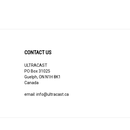
CONTACT US
ULTRACAST
PO Box 31025
Guelph, ON N1H 8K1
Canada
email:
info@ultracast.ca