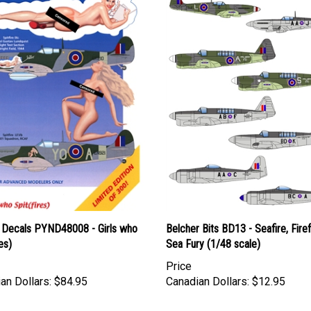
 Decals PYND48008 - Girls who
Belcher Bits BD13 - Seafire, Firef
es)
Sea Fury (1/48 scale)
Price
an Dollars:
$84.95
Canadian Dollars:
$12.95