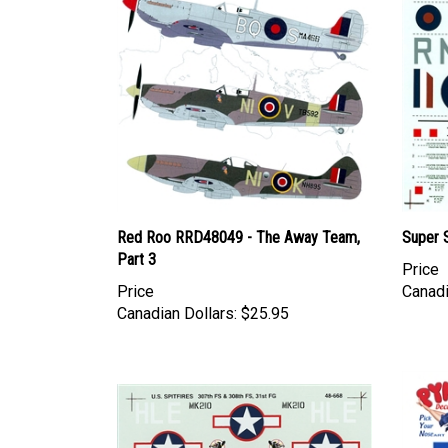
Red Roo RRD48049 - The Away Team,
Super S
Part 3
Price
Price
Canadi
Canadian Dollars:
$25.95