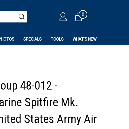
0
Cart
 PHOTOS
SPECIALS
TOOLS
WHAT'S NEW
roup 48-012 -
rine Spitfire Mk.
nited States Army Air