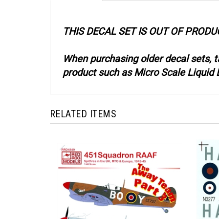
THIS DECAL SET IS OUT OF PRODU
When purchasing older decal sets, 
product such as Micro Scale Liquid D
RELATED ITEMS