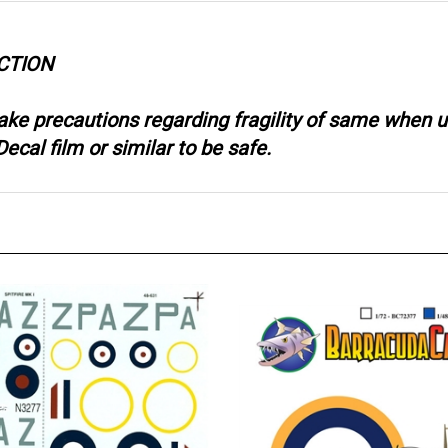
CTION
take precautions regarding fragility of same when
ecal film or similar to be safe.