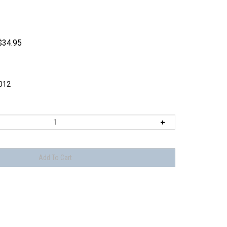
$
34.95
012