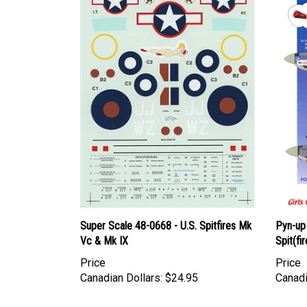
Super Scale 48-0668 - U.S. Spitfires Mk
Pyn-up
Vc & Mk IX
Spit(fir
Price
Price
Canadian Dollars:
$24.95
Canadi