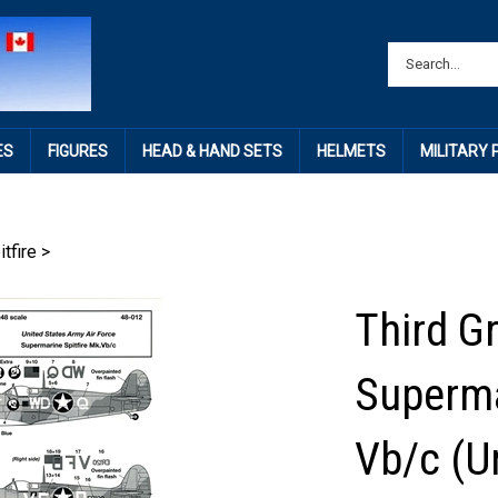
ES
FIGURES
HEAD & HAND SETS
HELMETS
MILITARY
itfire
>
Third G
Superma
Vb/c (U