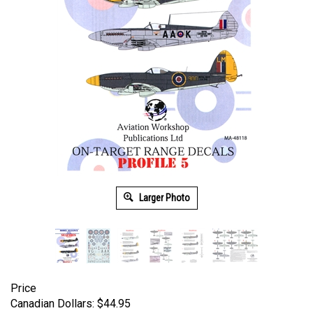
Larger Photo
Price
Canadian Dollars:
$
44.95