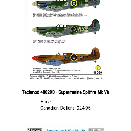
Techmod 48029B - Supermarine Spitfire Mk Vb
Price
Canadian Dollars:
$24.95