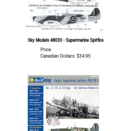
Sky Models 48033 - Supermarine Spitfire
Price
Canadian Dollars:
$34.95