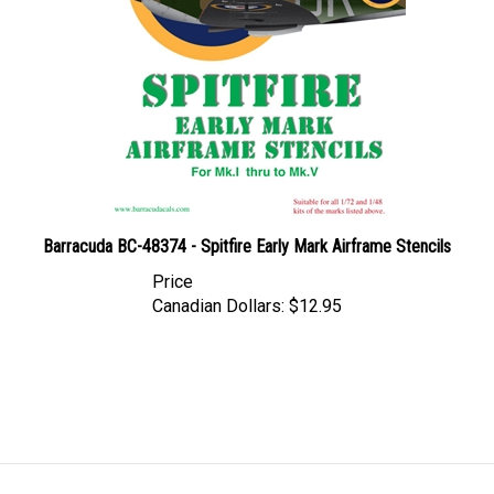
Barracuda BC-48374 - Spitfire Early Mark Airframe Stencils
Price
Canadian Dollars:
$12.95