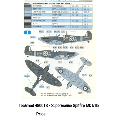
Techmod 48001S - Supermarine Spitfire Mk I/IIb
Price
Canadian Dollars:
$14.95