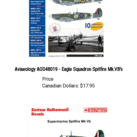
Aviaeology AOD48019 - Eagle Squadron Spitfire Mk.VB's
Price
Canadian Dollars:
$17.95