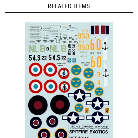
RELATED ITEMS