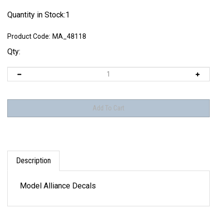
Quantity in Stock:1
Product Code:
MA_48118
Qty:
Description
Model Alliance Decals