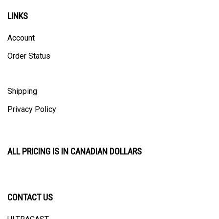
LINKS
Account
Order Status
Shipping
Privacy Policy
ALL PRICING IS IN CANADIAN DOLLARS
CONTACT US
ULTRACAST