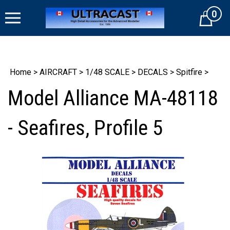
Skip
0
to
Cart
content
Home
>
AIRCRAFT
>
1/48 SCALE
>
DECALS
>
Spitfire
>
Model Alliance MA-48118
- Seafires, Profile 5