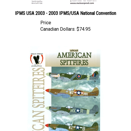
IPMS USA 2003 - 2003 IPMS/USA National Convention
Price
Canadian Dollars:
$74.95