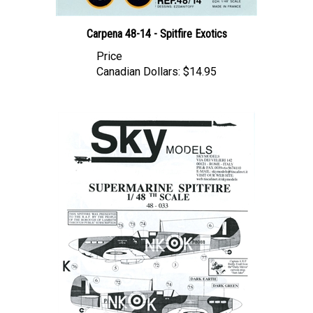
Carpena 48-14 - Spitfire Exotics
Price
Canadian Dollars:
$14.95