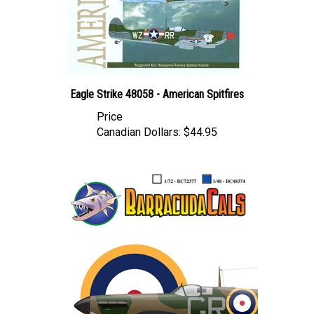
Eagle Strike 48058 - American Spitfires
Price
Canadian Dollars:
$44.95