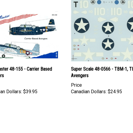
ster 48-155 - Carrier Based
Super Scale 48-0566 - TBM-1, 
rs
Avengers
Price
an Dollars:
$39.95
Canadian Dollars:
$24.95