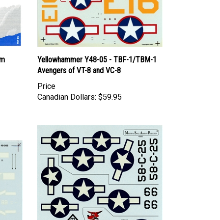
rm
Yellowhammer Y48-05 - TBF-1/TBM-1
Avengers of VT-8 and VC-8
Price
Canadian Dollars:
$59.95