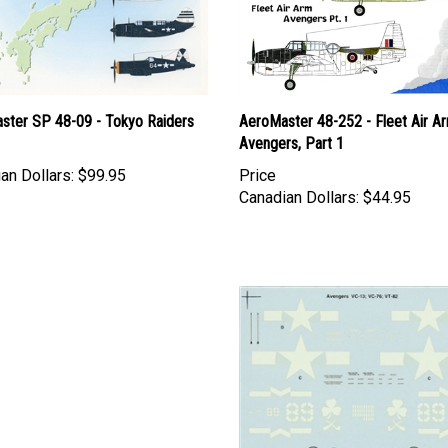
ster SP 48-09 - Tokyo Raiders
AeroMaster 48-252 - Fleet Air A
Avengers, Part 1
an Dollars:
$99.95
Price
Canadian Dollars:
$44.95