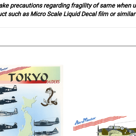
ake precautions regarding fragility of same when u
 such as Micro Scale Liquid Decal film or similar 