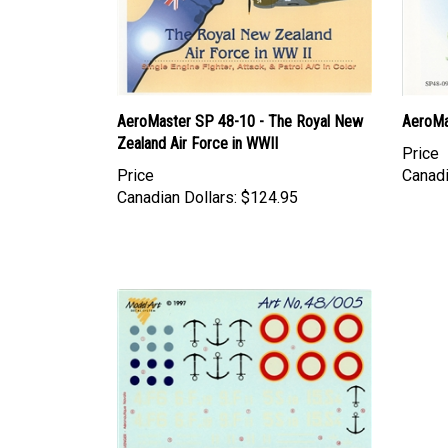
AeroMaster SP 48-10 - The Royal New
AeroMa
Zealand Air Force in WWII
Price
Price
Canadi
Canadian Dollars:
$124.95