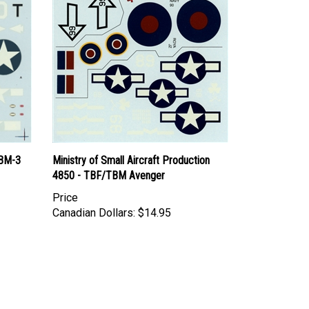
TBM-3
Ministry of Small Aircraft Production
4850 - TBF/TBM Avenger
Price
Canadian Dollars:
$14.95