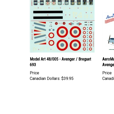
Model Art 48/005 - Avenger / Breguet
AeroMa
693
Avenge
Price
Price
Canadian Dollars:
$39.95
Canadi