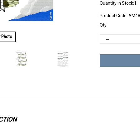
Quantity in Stock:1
Product Code:
AM48
Qty:
r Photo
CTION