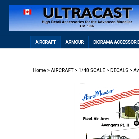
Skip
to
content
AIRCRAFT
ARMOUR
DIORAMA ACCESSORI
Home
>
AIRCRAFT
>
1/48 SCALE
>
DECALS
>
Av