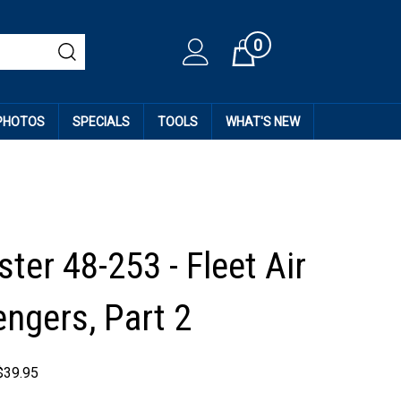
0
Cart
 PHOTOS
SPECIALS
TOOLS
WHAT'S NEW
ter 48-253 - Fleet Air
ngers, Part 2
$
39.95