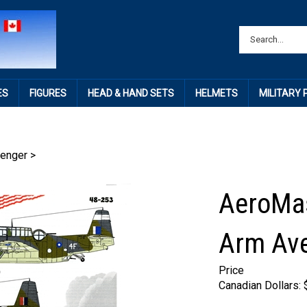
ES
FIGURES
HEAD & HAND SETS
HELMETS
MILITARY
enger
>
AeroMas
Arm Ave
Price
Canadian Dollars: