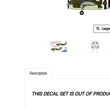
Large
Description
THIS DECAL SET IS OUT OF PRODU