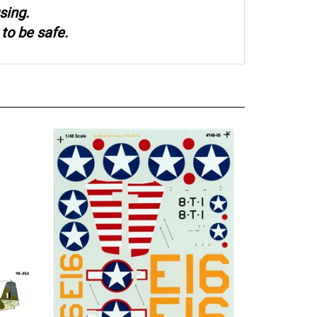
sing.
to be safe.