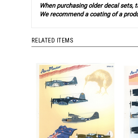
When purchasing older decal sets, t
We recommend a coating of a product
RELATED ITEMS