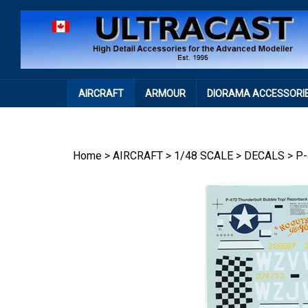
Skip
to
content
AIRCRAFT
ARMOUR
DIORAMA ACCESSORI
Home
>
AIRCRAFT
>
1/48 SCALE
>
DECALS
>
P-