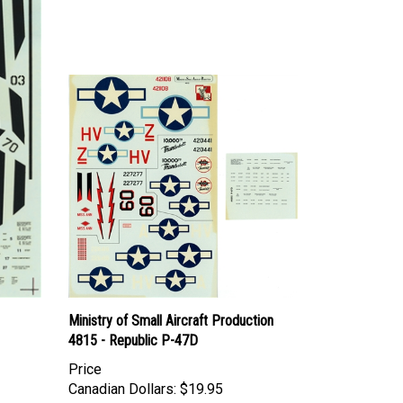
Ministry of Small Aircraft Production
4815 - Republic P-47D
Price
Canadian Dollars:
$19.95