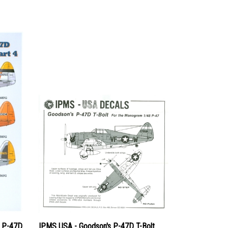
c P-47D
IPMS USA - Goodson's P-47D T-Bolt