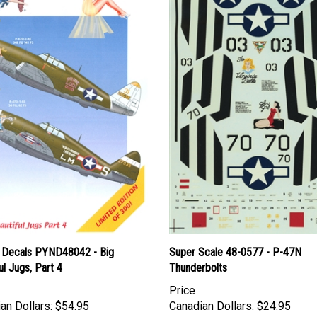
 Decals PYND48042 - Big
Super Scale 48-0577 - P-47N
ul Jugs, Part 4
Thunderbolts
Price
an Dollars:
$54.95
Canadian Dollars:
$24.95