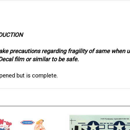
ODUCTION
take precautions regarding fragility of same when
ecal film or similar to be safe.
opened but is complete.