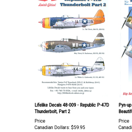
Lifelike Decals 48-009 - Republic P-47D
Pyn-up
Thunderbolt, Part 2
Beautif
Price
Price
Canadian Dollars:
$59.95
Canadi