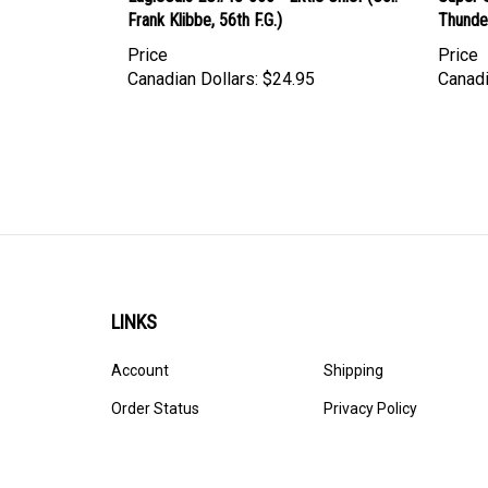
Frank Klibbe, 56th F.G.)
Thunde
Price
Price
Canadian Dollars:
$24.95
Canadi
LINKS
Account
Shipping
Order Status
Privacy Policy