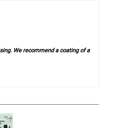
 using. We recommend a coating of a