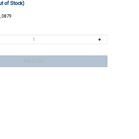
ut of Stock)
_0879