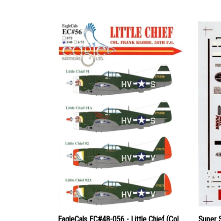
EagleCals EC#48-056 - Little Chief (Col.
Super 