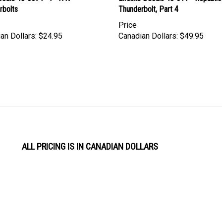
rbolts
Thunderbolt, Part 4
Price
an Dollars:
$24.95
Canadian Dollars:
$49.95
ALL PRICING IS IN CANADIAN DOLLARS