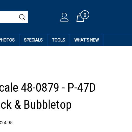
0
Cart
 PHOTOS
SPECIALS
TOOLS
WHAT'S NEW
cale 48-0879 - P-47D
ck & Bubbletop
$
24.95