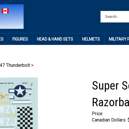
ES
FIGURES
HEAD & HAND SETS
HELMETS
MILITARY
47 Thunderbolt
>
Super S
Razorba
Price
Canadian Dollars: