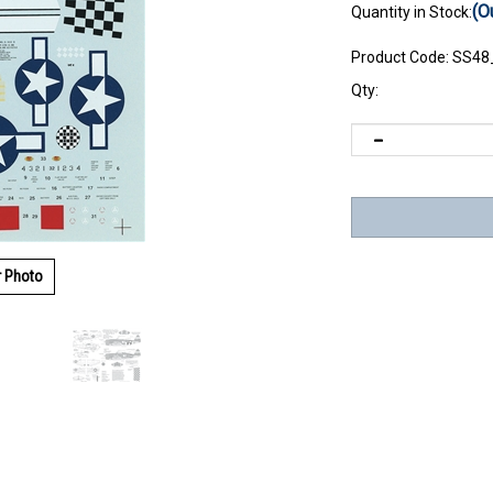
(O
Quantity in Stock:
Product Code:
SS48
Qty:
r Photo