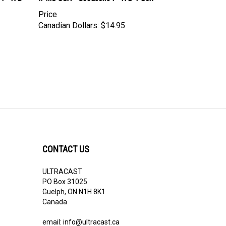
Price
Canadian Dollars:
$14.95
CONTACT US
ULTRACAST
PO Box 31025
Guelph, ON N1H 8K1
Canada
email:
info@ultracast.ca