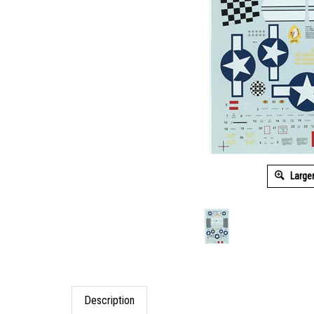
Large
Description