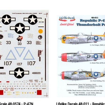
Scale 48-0574 - P-47N
Lifelike Decals 48-011 - Republi