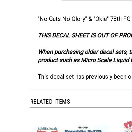
"No Guts No Glory" & "Okie" 78th FG
THIS DECAL SHEET IS OUT OF PR
When purchasing older decal sets, 
product such as Micro Scale Liquid D
This decal set has previously been 
RELATED ITEMS