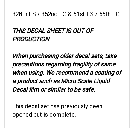
328th FS / 352nd FG & 61st FS / 56th FG
THIS DECAL SHEET IS OUT OF
PRODUCTION
When purchasing older decal sets, take
precautions regarding fragility of same
when using. We recommend a coating of
a product such as Micro Scale Liquid
Decal film or similar to be safe.
This decal set has previously been
opened but is complete.