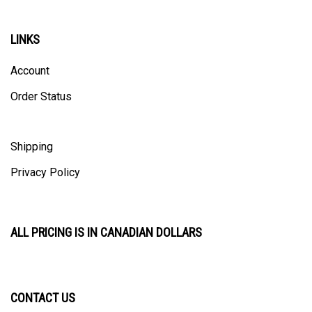
LINKS
Account
Order Status
Shipping
Privacy Policy
ALL PRICING IS IN CANADIAN DOLLARS
CONTACT US