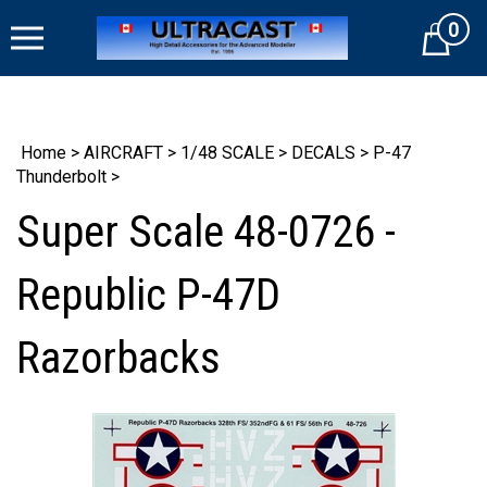
Skip
0
to
Cart
content
Home
>
AIRCRAFT
>
1/48 SCALE
>
DECALS
>
P-47
Thunderbolt
>
Super Scale 48-0726 -
Republic P-47D
Razorbacks