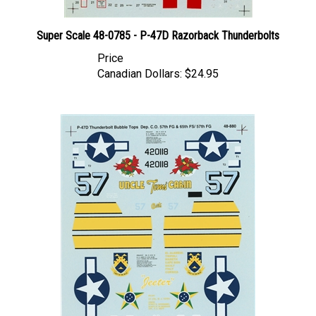
Super Scale 48-0785 - P-47D Razorback Thunderbolts
Price
Canadian Dollars:
$24.95