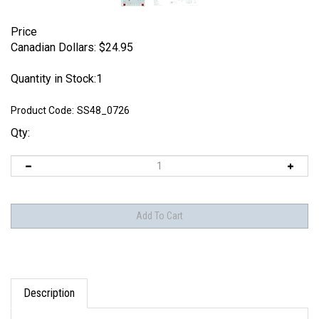
Price
Canadian Dollars:
$
24.95
Quantity in Stock:1
Product Code:
SS48_0726
Qty:
Description