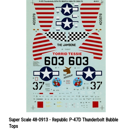
Super Scale 48-0913 - Republic P-47D Thunderbolt Bubble
Tops
Price