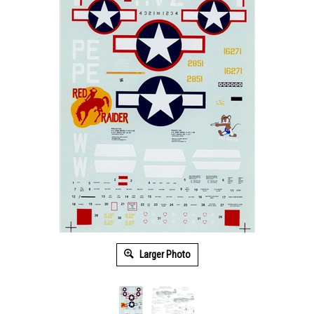
Larger Photo