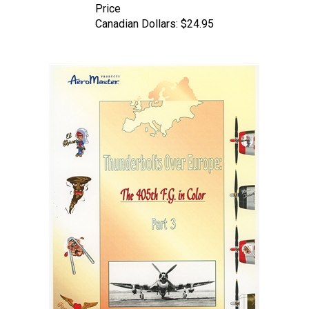
Canadian Dollars:
$24.95