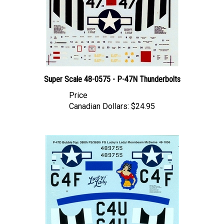
Super Scale 48-0575 - P-47N Thunderbolts
Price
Canadian Dollars:
$24.95