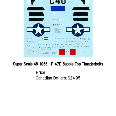
Super Scale 48-1056 - P-47D Bubble Top Thunderbolts
Price
Canadian Dollars:
$24.95