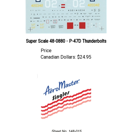
Super Scale 48-0880 - P-47D Thunderbolts
Price
Canadian Dollars:
$24.95