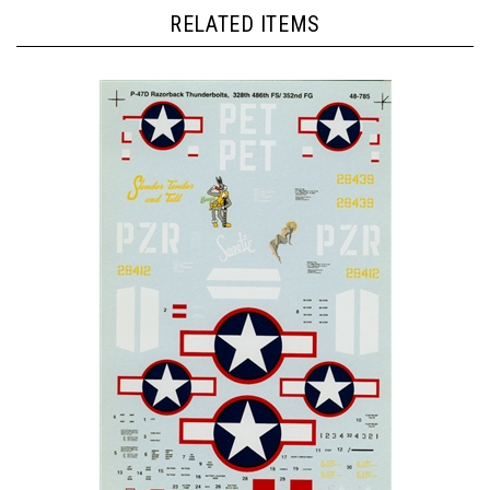
RELATED ITEMS