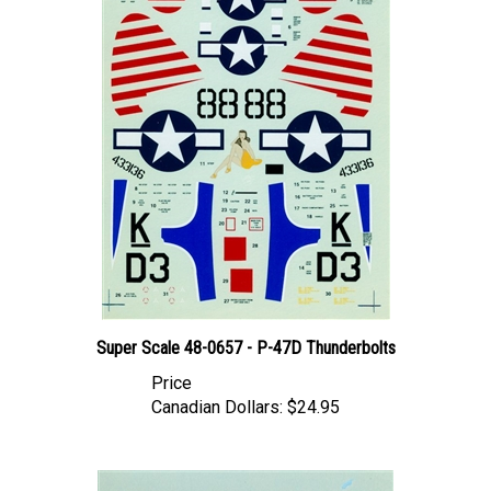
Super Scale 48-0657 - P-47D Thunderbolts
Price
Canadian Dollars:
$24.95