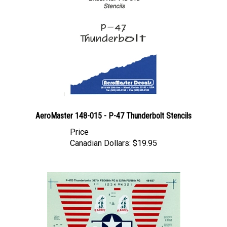
AeroMaster 148-015 - P-47 Thunderbolt Stencils
Price
Canadian Dollars:
$19.95