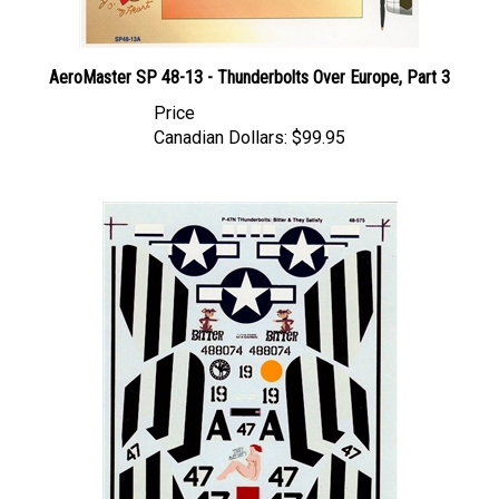
AeroMaster SP 48-13 - Thunderbolts Over Europe, Part 3
Price
Canadian Dollars:
$99.95