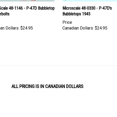
Scale 48-1146 - P-47D Bubbletop
Microscale 48-0330 - P-47D's
rbolts
Bubbletops 1945
Price
an Dollars:
$24.95
Canadian Dollars:
$24.95
ALL PRICING IS IN CANADIAN DOLLARS