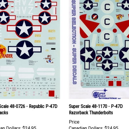
Scale 48-0726 - Republic P-47D
Super Scale 48-1170 - P-47D
acks
Razorback Thunderbolts
Price
an Dollars:
$24.95
Canadian Dollars:
$24.95