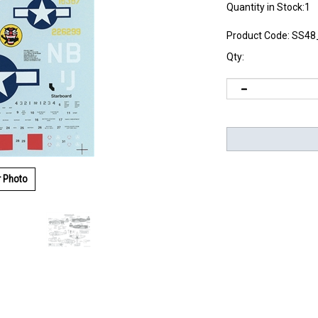
Quantity in Stock:1
Product Code:
SS48
Qty:
r Photo