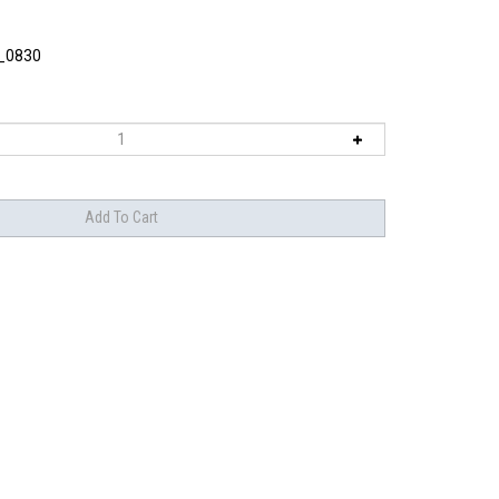
_0830