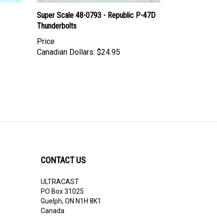
Super Scale 48-0793 - Republic P-47D
Thunderbolts
Price
Canadian Dollars:
$24.95
CONTACT US
ULTRACAST
PO Box 31025
Guelph, ON N1H 8K1
Canada