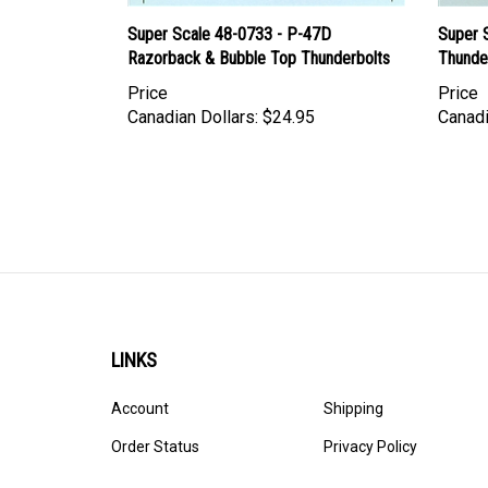
Super Scale 48-0733 - P-47D
Super 
Razorback & Bubble Top Thunderbolts
Thunde
Price
Price
Canadian Dollars:
$24.95
Canadi
LINKS
Account
Shipping
Order Status
Privacy Policy