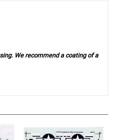
 using. We recommend a coating of a