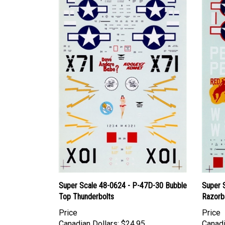
Super Scale 48-0624 - P-47D-30 Bubble
Super 
Top Thunderbolts
Razorb
Price
Price
Canadian Dollars:
$24.95
Canadi