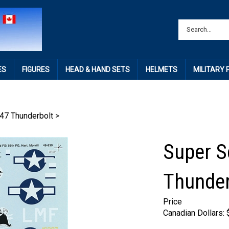
ES
FIGURES
HEAD & HAND SETS
HELMETS
MILITARY
47 Thunderbolt
>
Super S
Thunder
Price
Canadian Dollars: