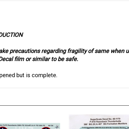
ODUCTION
take precautions regarding fragility of same when
ecal film or similar to be safe.
opened but is complete.