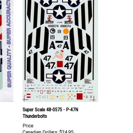
Super Scale 48-0575 - P-47N
Thunderbolts
Price
Canadian Dollars:
$24.95