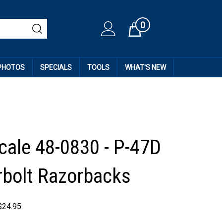
0
Cart
 PHOTOS
SPECIALS
TOOLS
WHAT'S NEW
cale 48-0830 - P-47D
bolt Razorbacks
$
24.95