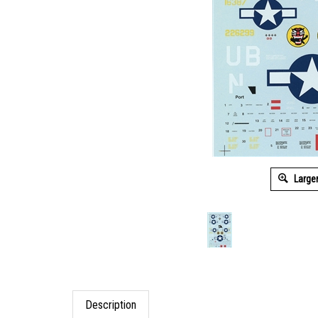
Large
Description