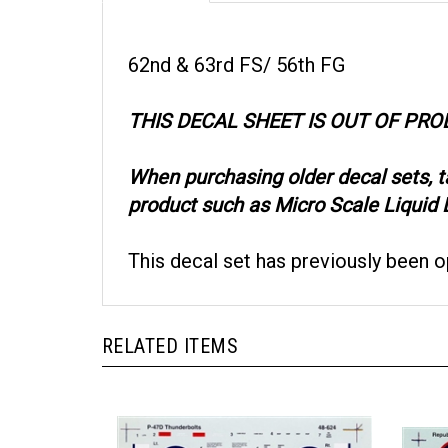
62nd & 63rd FS/ 56th FG
THIS DECAL SHEET IS OUT OF PR
When purchasing older decal sets, 
product such as Micro Scale Liquid D
This decal set has previously been 
RELATED ITEMS