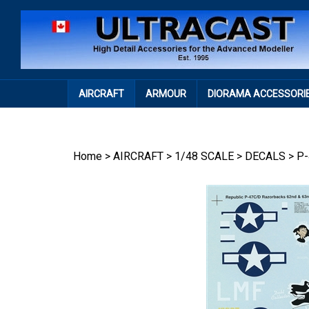
Skip
to
content
AIRCRAFT
ARMOUR
DIORAMA ACCESSORI
Home
>
AIRCRAFT
>
1/48 SCALE
>
DECALS
>
P-