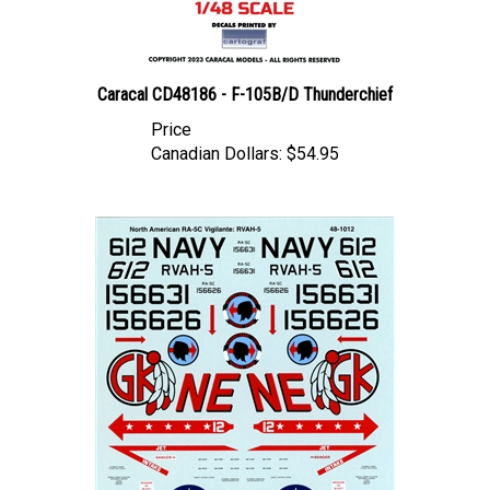
Caracal CD48186 - F-105B/D Thunderchief
Price
Canadian Dollars:
$54.95