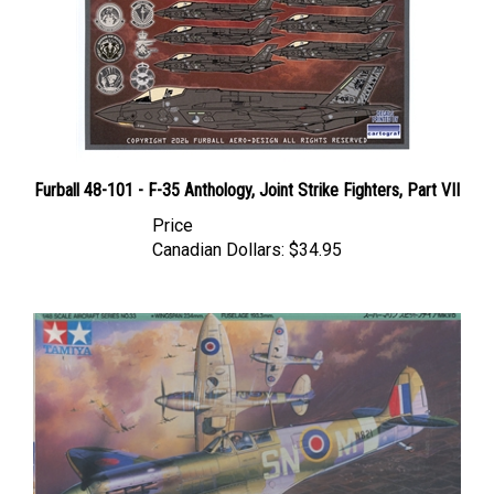
Furball 48-101 - F-35 Anthology, Joint Strike Fighters, Part VII
Price
Canadian Dollars:
$34.95