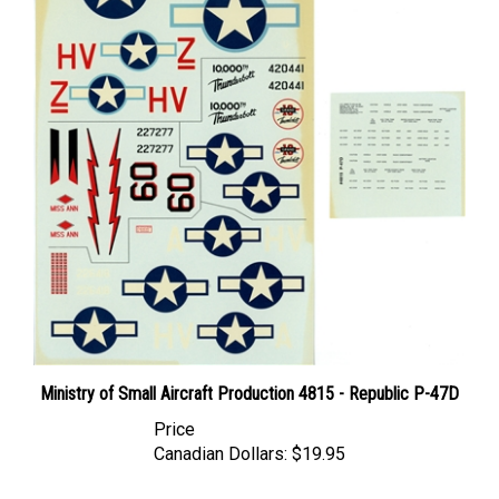
Ministry of Small Aircraft Production 4815 - Republic P-47D
Price
Canadian Dollars:
$19.95