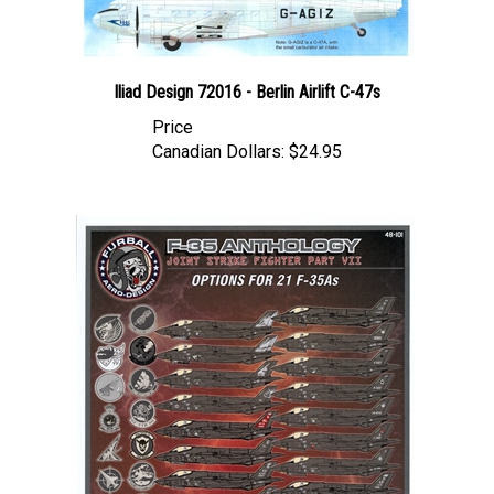
Iliad Design 72016 - Berlin Airlift C-47s
Price
Canadian Dollars:
$24.95