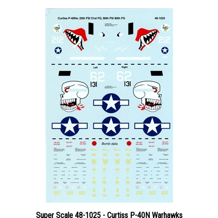
Super Scale 48-1025 - Curtiss P-40N Warhawks