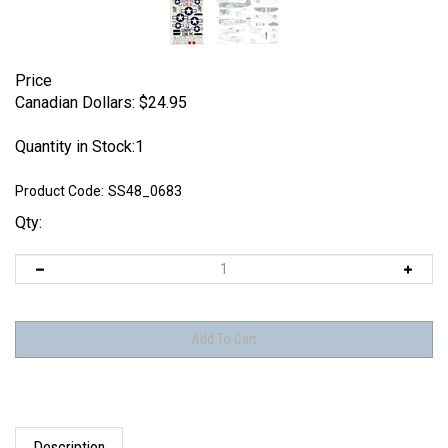
Price
Canadian Dollars:
$
24.95
Quantity in Stock:1
Product Code:
SS48_0683
Qty:
Description