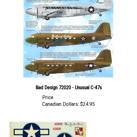
Iliad Design 72020 - Unusual C-47s
Price
Canadian Dollars:
$24.95