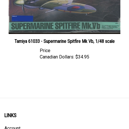
Tamiya 61033 - Supermarine Spitfire Mk Vb, 1/48 scale
Price
Canadian Dollars:
$34.95
LINKS
Account