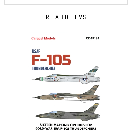
RELATED ITEMS