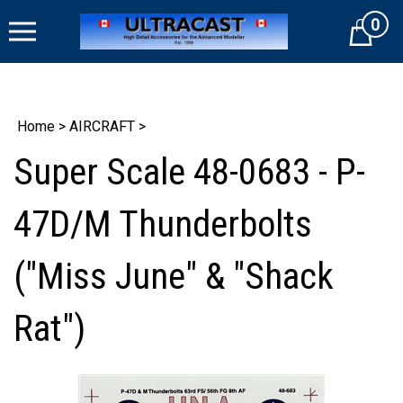
Skip
0
to
Cart
content
Home
>
AIRCRAFT
>
Super Scale 48-0683 - P-
47D/M Thunderbolts
("Miss June" & "Shack
Rat")