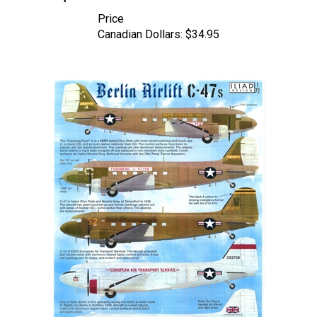
Price
Canadian Dollars:
$34.95