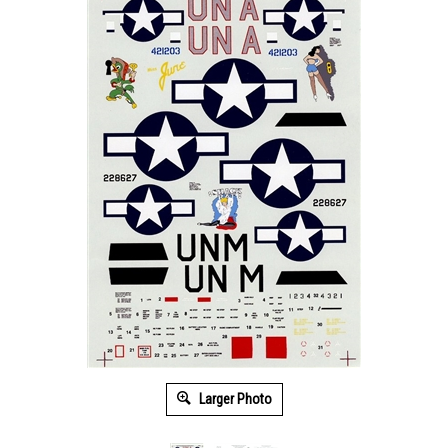
Larger Photo