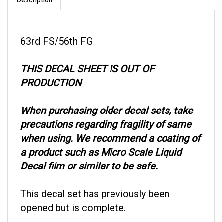
63rd FS/56th FG
THIS DECAL SHEET IS OUT OF
PRODUCTION
When purchasing older decal sets, take
precautions regarding fragility of same
when using. We recommend a coating of
a product such as Micro Scale Liquid
Decal film or similar to be safe.
This decal set has previously been
opened but is complete.