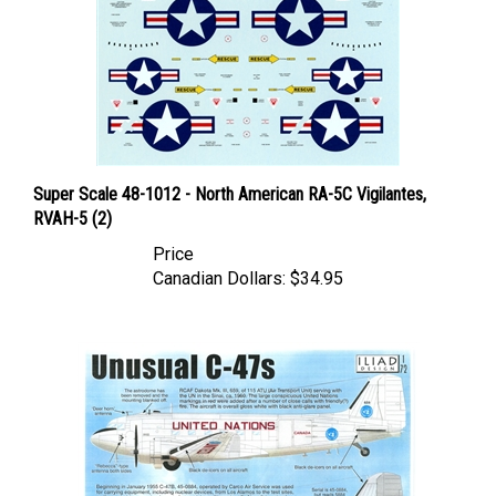
Super Scale 48-1012 - North American RA-5C Vigilantes,
RVAH-5 (2)
Price
Canadian Dollars:
$34.95