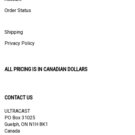
Order Status
Shipping
Privacy Policy
ALL PRICING IS IN CANADIAN DOLLARS
CONTACT US
ULTRACAST
PO Box 31025
Guelph, ON N1H 8K1
Canada