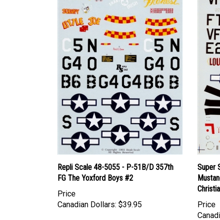
Repli Scale 48-5055 - P-51B/D 357th
Super 
FG The Yoxford Boys #2
Mustang
Christi
Price
Canadian Dollars:
$39.95
Price
Canadi