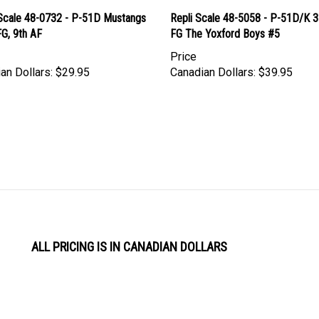
Scale 48-0732 - P-51D Mustangs
Repli Scale 48-5058 - P-51D/K 
G, 9th AF
FG The Yoxford Boys #5
Price
an Dollars:
$29.95
Canadian Dollars:
$39.95
ALL PRICING IS IN CANADIAN DOLLARS