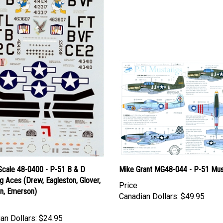
Scale 48-0400 - P-51 B & D
Mike Grant MG48-044 - P-51 Mu
 Aces (Drew, Eagleston, Glover,
Price
an, Emerson)
Canadian Dollars:
$49.95
an Dollars:
$24.95