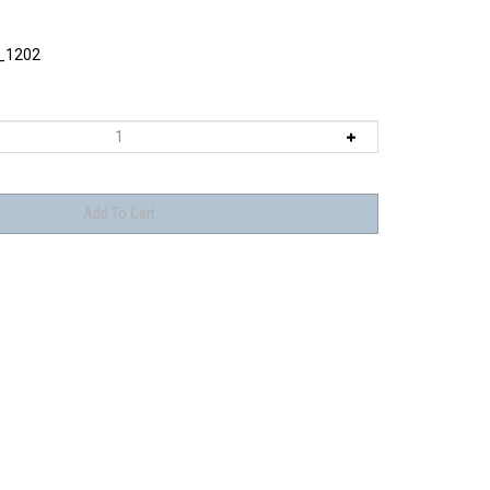
_1202