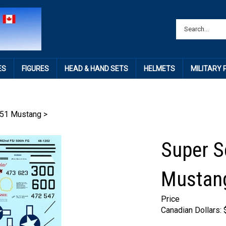
ES
FIGURES
HEAD & HAND SETS
HELMETS
MILITARY
51 Mustang
>
Super S
Mustan
Price
Canadian Dollars: