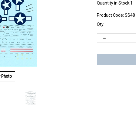
Quantity in Stock:1
Product Code:
SS48
Qty:
r Photo