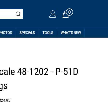
0
Cart
 PHOTOS
SPECIALS
TOOLS
WHAT'S NEW
cale 48-1202 - P-51D
gs
$
24.95