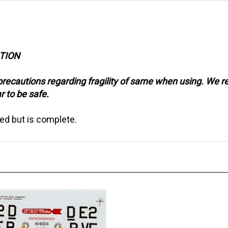
CTION
precautions regarding fragility of same when using. We 
r to be safe.
ed but is complete.