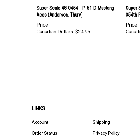
Super Scale 48-0454 - P-51 D Mustang
Super 
Aces (Anderson, Thury)
354th F
Price
Price
Canadian Dollars:
$24.95
Canadi
LINKS
Account
Shipping
Order Status
Privacy Policy