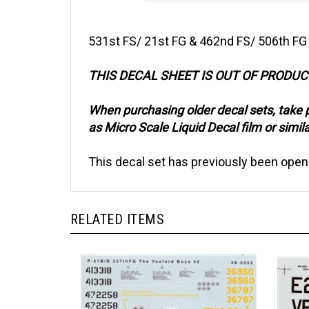
531st FS/ 21st FG & 462nd FS/ 506th FG
THIS DECAL SHEET IS OUT OF PRODU
When purchasing older decal sets, take 
as Micro Scale Liquid Decal film or simila
This decal set has previously been open
RELATED ITEMS