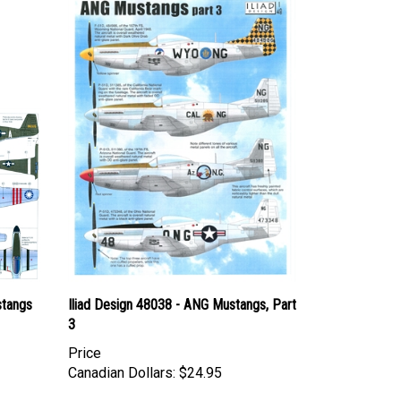
stangs
Iliad Design 48038 - ANG Mustangs, Part
3
Price
Canadian Dollars:
$24.95