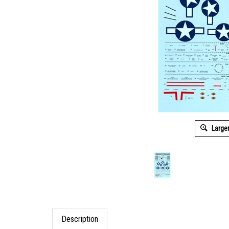
Large
Description