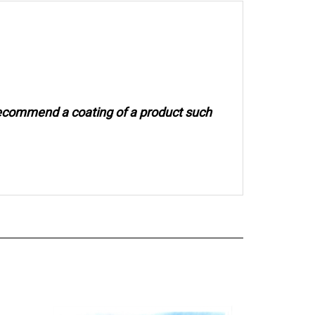
recommend a coating of a product such