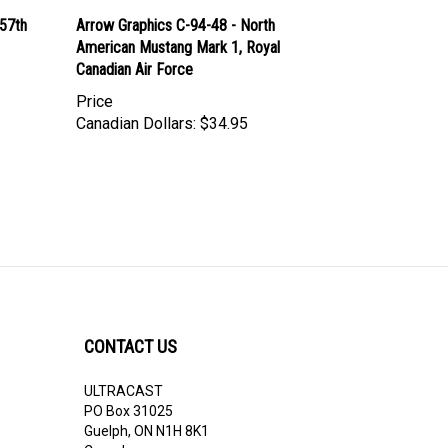
357th
Arrow Graphics C-94-48 - North
American Mustang Mark 1, Royal
Canadian Air Force
Price
Canadian Dollars:
$34.95
CONTACT US
ULTRACAST
PO Box 31025
Guelph, ON N1H 8K1