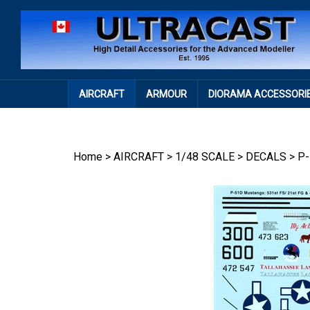
Skip
to
content
AIRCRAFT
ARMOUR
DIORAMA ACCESSORI
Home
>
AIRCRAFT
>
1/48 SCALE
>
DECALS
>
P-