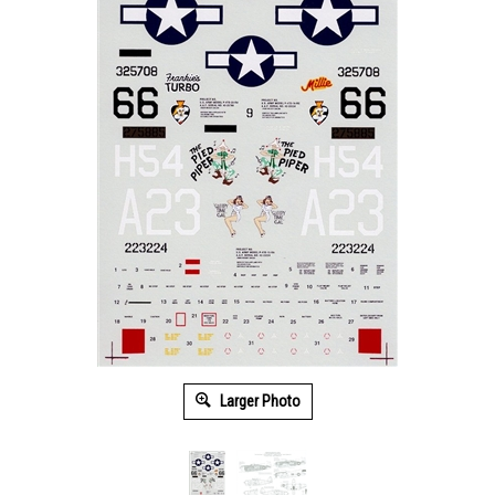
Larger Photo