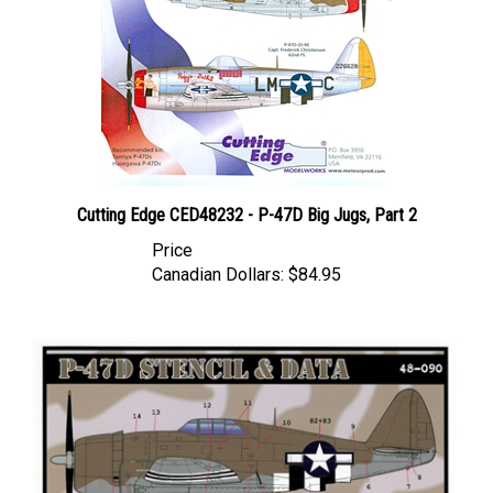
Cutting Edge CED48232 - P-47D Big Jugs, Part 2
Price
Canadian Dollars:
$84.95