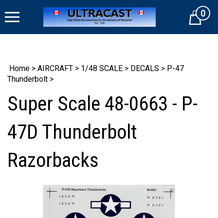
Skip
0
to
Cart
content
Home
>
AIRCRAFT
>
1/48 SCALE
>
DECALS
>
P-47
Thunderbolt
>
Super Scale 48-0663 - P-
47D Thunderbolt
Razorbacks