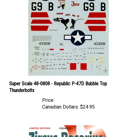
Super Scale 48-0808 - Republic P-47D Bubble Top
Thunderbolts
Price
Canadian Dollars:
$24.95