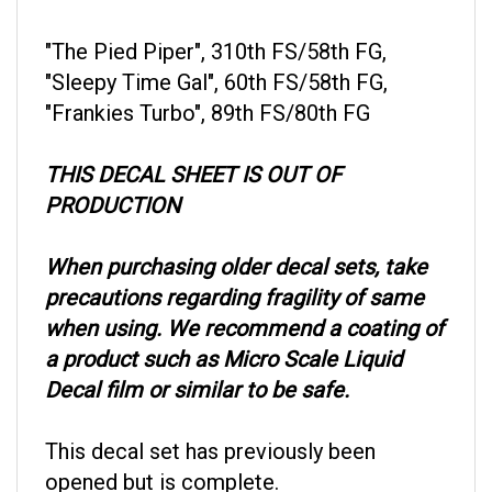
"The Pied Piper", 310th FS/58th FG,
"Sleepy Time Gal", 60th FS/58th FG,
"Frankies Turbo", 89th FS/80th FG
THIS DECAL SHEET IS OUT OF
PRODUCTION
When purchasing older decal sets, take
precautions regarding fragility of same
when using. We recommend a coating of
a product such as Micro Scale Liquid
Decal film or similar to be safe.
This decal set has previously been
opened but is complete.