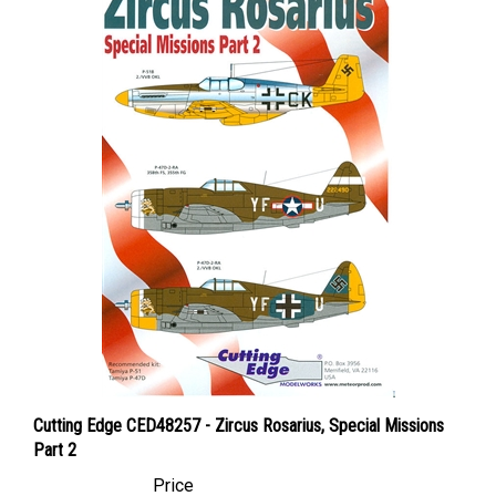
Cutting Edge CED48257 - Zircus Rosarius, Special Missions
Part 2
Price
Canadian Dollars:
$59.95