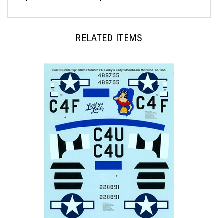
RELATED ITEMS