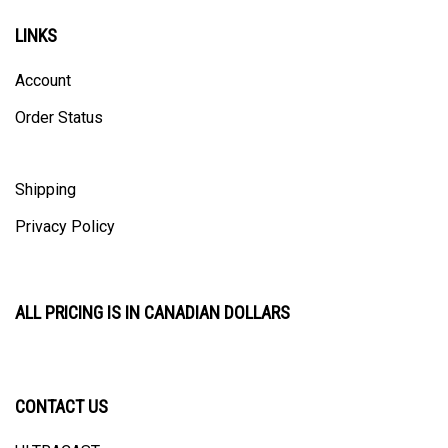
LINKS
Account
Order Status
Shipping
Privacy Policy
ALL PRICING IS IN CANADIAN DOLLARS
CONTACT US
ULTRACAST