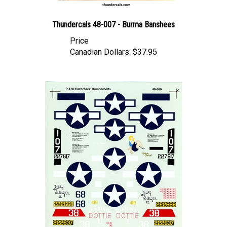
Thundercals 48-007 - Burma Banshees
Price
Canadian Dollars:
$37.95