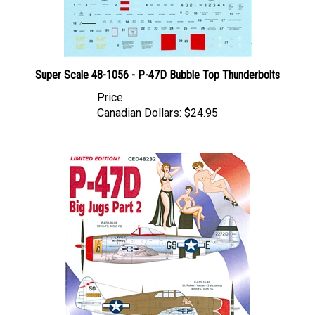
Super Scale 48-1056 - P-47D Bubble Top Thunderbolts
Price
Canadian Dollars:
$24.95