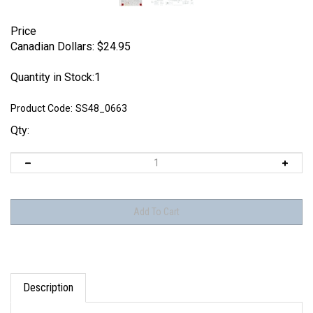
Price
Canadian Dollars:
$
24.95
Quantity in Stock:1
Product Code:
SS48_0663
Qty:
Description