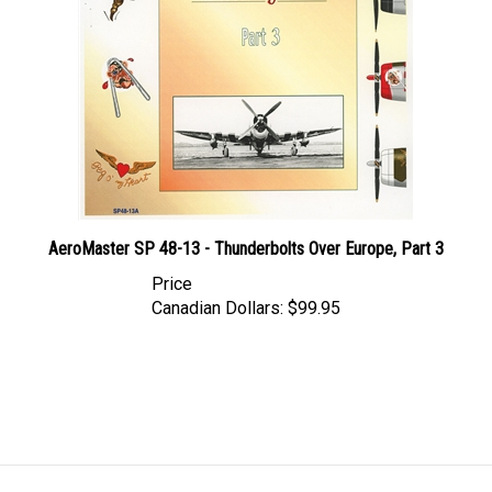
AeroMaster SP 48-13 - Thunderbolts Over Europe, Part 3
Price
Canadian Dollars:
$99.95