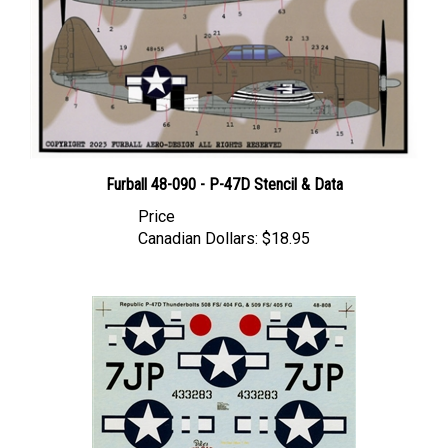
Furball 48-090 - P-47D Stencil & Data
Price
Canadian Dollars:
$18.95