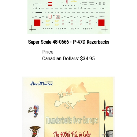
Super Scale 48-0666 - P-47D Razorbacks
Price
Canadian Dollars:
$34.95