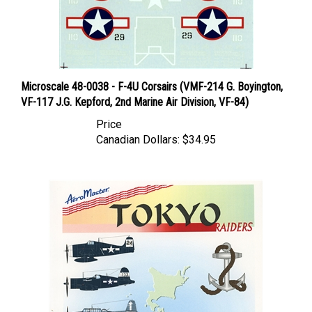
Microscale 48-0038 - F-4U Corsairs (VMF-214 G. Boyington,
VF-117 J.G. Kepford, 2nd Marine Air Division, VF-84)
Price
Canadian Dollars:
$34.95