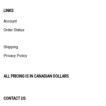
LINKS
Account
Order Status
Shipping
Privacy Policy
ALL PRICING IS IN CANADIAN DOLLARS
CONTACT US
ULTRACAST