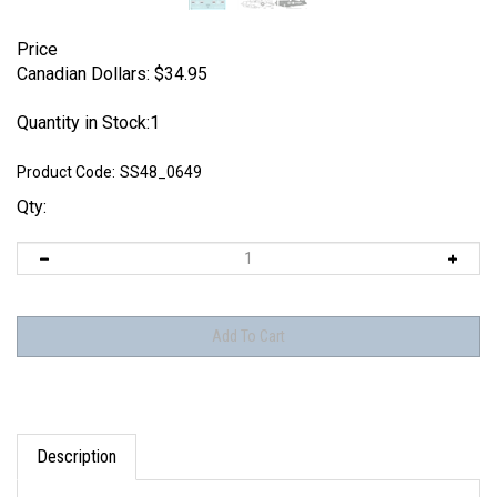
Price
Canadian Dollars:
$
34.95
Quantity in Stock:1
Product Code:
SS48_0649
Qty:
Description