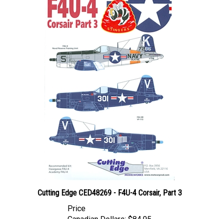
Cutting Edge CED48269 - F4U-4 Corsair, Part 3
Price
Canadian Dollars:
$84.95