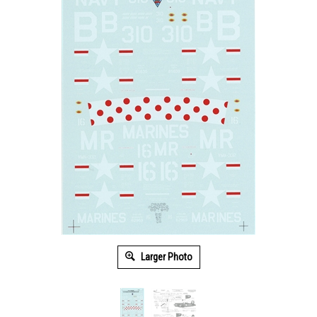
Larger Photo