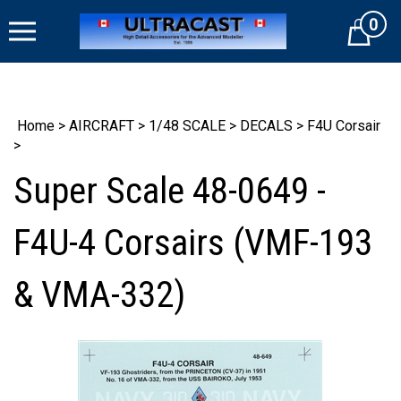
Skip
0
to
Cart
content
Home
>
AIRCRAFT
>
1/48 SCALE
>
DECALS
>
F4U Corsair
>
Super Scale 48-0649 -
F4U-4 Corsairs (VMF-193
& VMA-332)