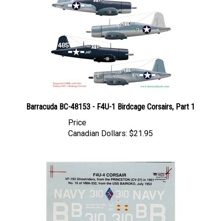
Barracuda BC-48153 - F4U-1 Birdcage Corsairs, Part 1
Price
Canadian Dollars:
$21.95