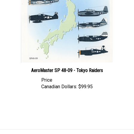
AeroMaster SP 48-09 - Tokyo Raiders
Price
Canadian Dollars:
$99.95