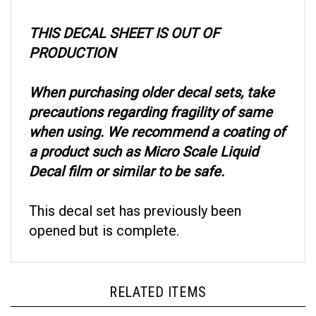
THIS DECAL SHEET IS OUT OF
PRODUCTION
When purchasing older decal sets, take
precautions regarding fragility of same
when using. We recommend a coating of
a product such as Micro Scale Liquid
Decal film or similar to be safe.
This decal set has previously been
opened but is complete.
RELATED ITEMS