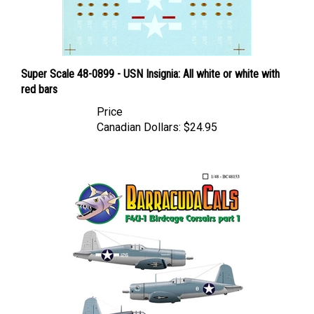
Super Scale 48-0899 - USN Insignia: All white or white with
red bars
Price
Canadian Dollars:
$24.95