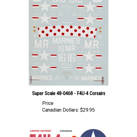
Super Scale 48-0468 - F4U-4 Corsairs
Price
Canadian Dollars:
$29.95