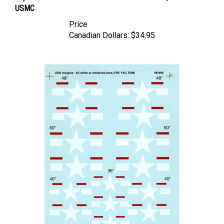
Price
Canadian Dollars:
$34.95