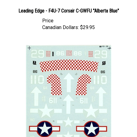
Leading Edge - F4U-7 Corsair C-GWFU "Alberta Blue"
Price
Canadian Dollars:
$29.95