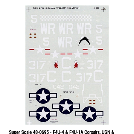
Super Scale 48-0695 - F4U-4 & F4U-1A Corsairs, USN &
USMC