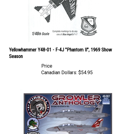
Yellowhammer Y48-01 - F-4J "Phantom II", 1969 Show
Season
Price
Canadian Dollars:
$54.95