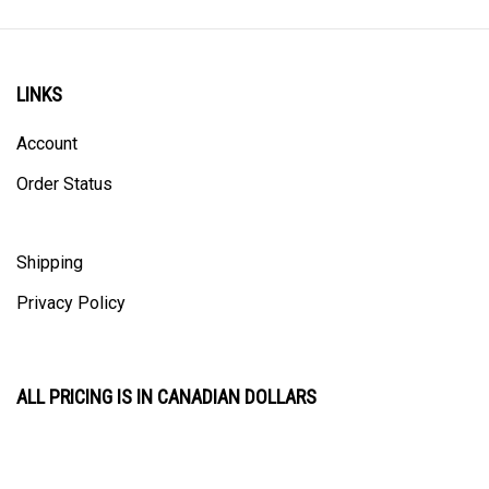
LINKS
Account
Order Status
Shipping
Privacy Policy
ALL PRICING IS IN CANADIAN DOLLARS
CONTACT US