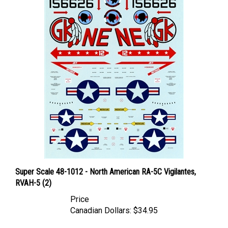
Super Scale 48-1012 - North American RA-5C Vigilantes,
RVAH-5 (2)
Price
Canadian Dollars:
$34.95