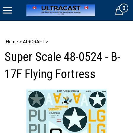
Skip
0
to
Cart
content
Home
>
AIRCRAFT
>
Super Scale 48-0524 - B-
17F Flying Fortress