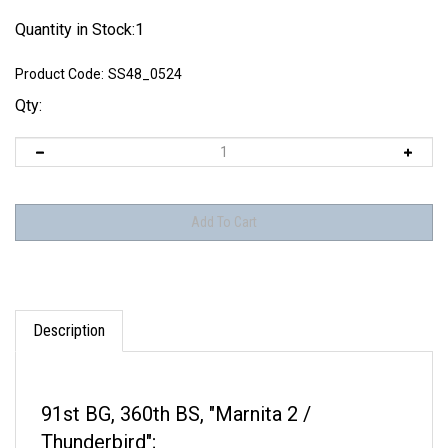
Quantity in Stock:1
Product Code:
SS48_0524
Qty:
Description
91st BG, 360th BS, "Marnita 2 /
Thunderbird";