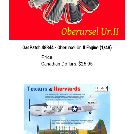
GasPatch 48344 - Oberursel Ur. II Engine (1/48)
Price
Canadian Dollars:
$26.95