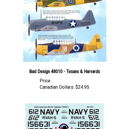
Iliad Design 48010 - Texans & Harvards
Price
Canadian Dollars:
$24.95