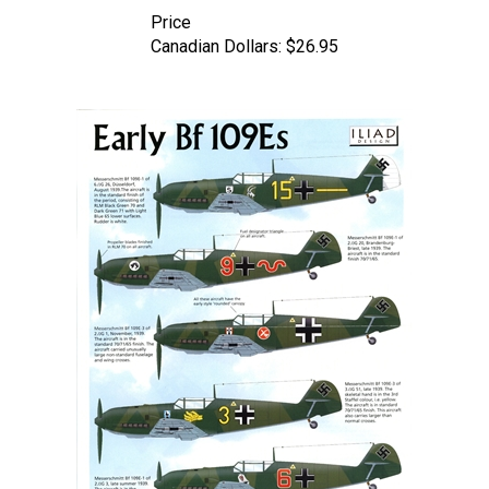
Price
Canadian Dollars:
$26.95