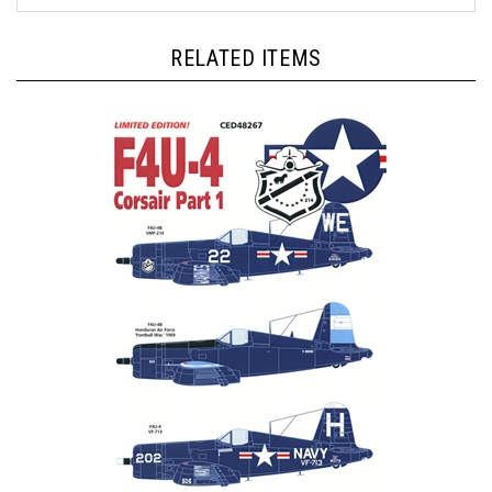
RELATED ITEMS