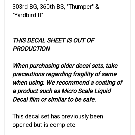
303rd BG, 360th BS, "Thumper" &
"Yardbird II"
THIS DECAL SHEET IS OUT OF
PRODUCTION
When purchasing older decal sets, take
precautions regarding fragility of same
when using. We recommend a coating of
a product such as Micro Scale Liquid
Decal film or similar to be safe.
This decal set has previously been
opened but is complete.