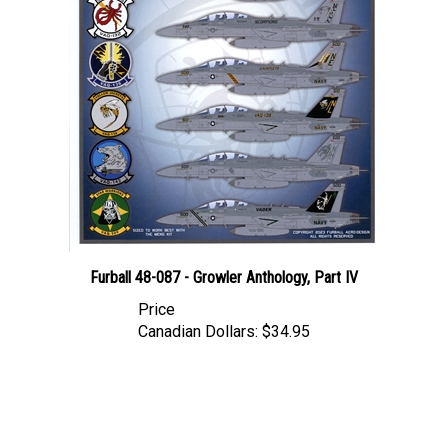
Furball 48-087 - Growler Anthology, Part IV
Price
Canadian Dollars:
$34.95