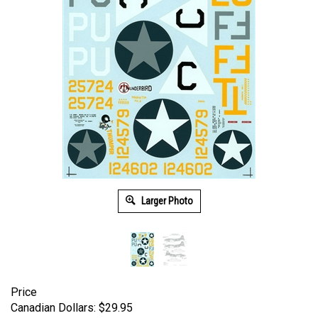
Larger Photo
Price
Canadian Dollars:
$
29.95