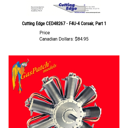
Cutting Edge CED48267 - F4U-4 Corsair, Part 1
Price
Canadian Dollars:
$84.95