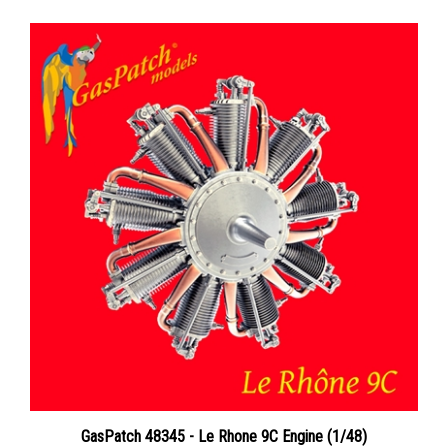
GasPatch 48345 - Le Rhone 9C Engine (1/48)