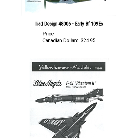
Iliad Design 48006 - Early Bf 109Es
Price
Canadian Dollars:
$24.95