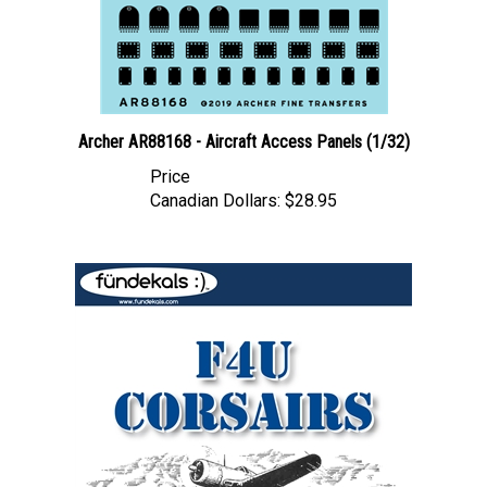
Archer AR88168 - Aircraft Access Panels (1/32)
Price
Canadian Dollars:
$28.95