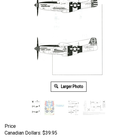
Larger Photo
Price
Canadian Dollars:
$
39.95