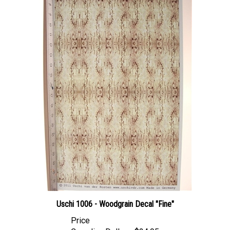
Uschi 1006 - Woodgrain Decal "Fine"
Price
Canadian Dollars:
$24.95