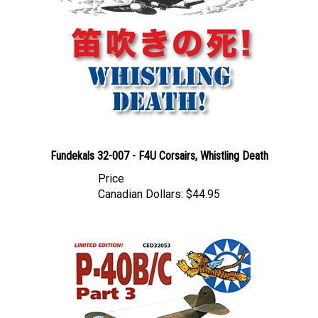
Fundekals 32-007 - F4U Corsairs, Whistling Death
Price
Canadian Dollars:
$44.95