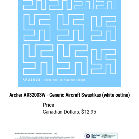
Archer AR32003W - Generic Aircraft Swastikas (white outline)
Price
Canadian Dollars:
$12.95