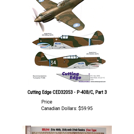
Cutting Edge CED32053 - P-40B/C, Part 3
Price
Canadian Dollars:
$59.95