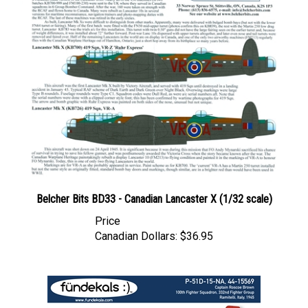
Belcher Bits BD33 - Canadian Lancaster X (1/32 scale)
Price
Canadian Dollars:
$36.95