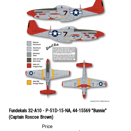
Fundekals 32-A10 - P-51D-15-NA, 44-15569 "Bunnie"
(Captain Roscoe Brown)
Price
Canadian Dollars:
$8.95