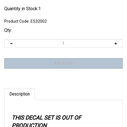
Quantity in Stock:1
Product Code:
ES32002
Qty:
Description
THIS DECAL SET IS OUT OF
PRODUCTION