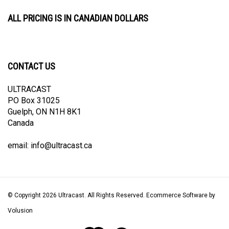
ALL PRICING IS IN CANADIAN DOLLARS
CONTACT US
ULTRACAST
PO Box 31025
Guelph, ON N1H 8K1
Canada
email:
info@ultracast.ca
© Copyright
2026
Ultracast.
All Rights Reserved. Ecommerce Software by
Volusion
View