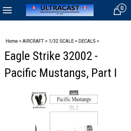
Skip
0
to
Cart
content
Home
>
AIRCRAFT
>
1/32 SCALE
>
DECALS
>
Eagle Strike 32002 -
Pacific Mustangs, Part I