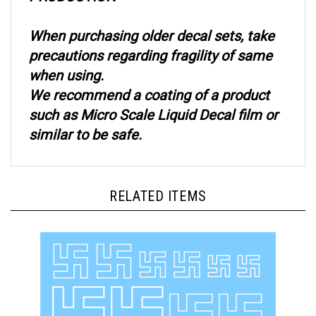
When purchasing older decal sets, take
precautions regarding fragility of same
when using.
We recommend a coating of a product
such as Micro Scale Liquid Decal film or
similar to be safe.
RELATED ITEMS