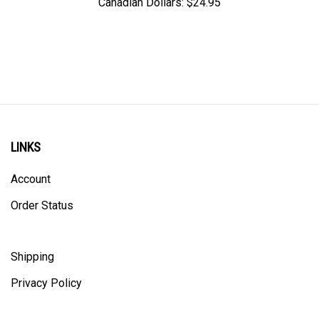
LINKS
Account
Order Status
Shipping
Privacy Policy