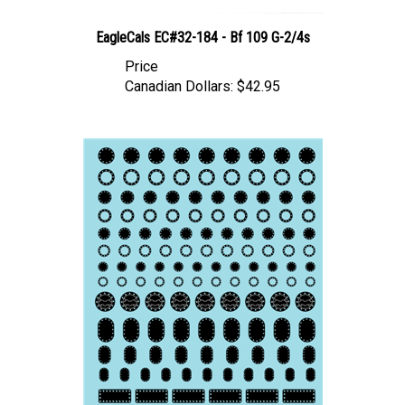
EagleCals EC#32-184 - Bf 109 G-2/4s
Price
Canadian Dollars:
$42.95