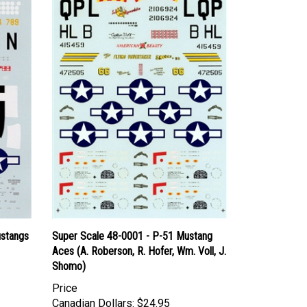
ustangs
Super Scale 48-0001 - P-51 Mustang
Aces (A. Roberson, R. Hofer, Wm. Voll, J.
Shomo)
Price
Canadian Dollars:
$24.95