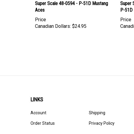
Super Scale 48-0594 - P-51D Mustang
Super 
Aces
P-51D 
Price
Price
Canadian Dollars:
$24.95
Canadi
LINKS
Account
Shipping
Order Status
Privacy Policy