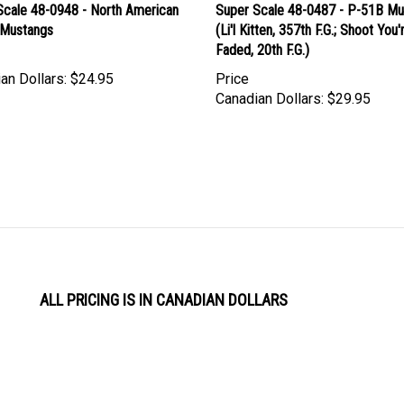
Scale 48-0948 - North American
Super Scale 48-0487 - P-51B Mu
Mustangs
(Li'l Kitten, 357th F.G.; Shoot You'
Faded, 20th F.G.)
an Dollars:
$24.95
Price
Canadian Dollars:
$29.95
ALL PRICING IS IN CANADIAN DOLLARS