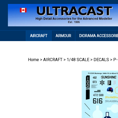
Skip
to
content
AIRCRAFT
ARMOUR
DIORAMA ACCESSORI
Home
>
AIRCRAFT
>
1/48 SCALE
>
DECALS
>
P-