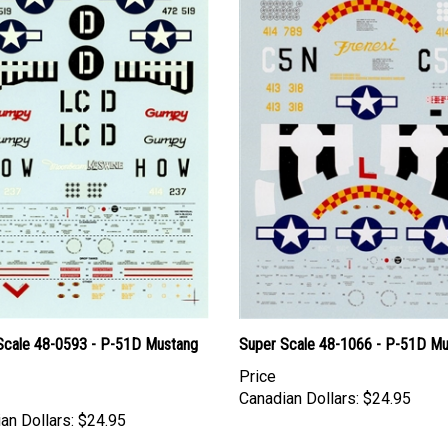
Scale 48-0593 - P-51D Mustang
Super Scale 48-1066 - P-51D M
Price
Canadian Dollars:
$24.95
an Dollars:
$24.95