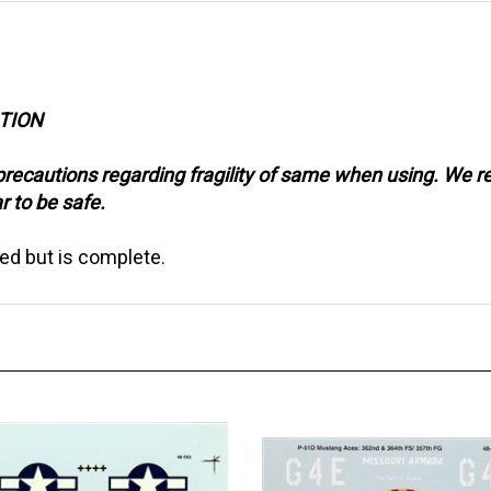
CTION
precautions regarding fragility of same when using. We 
r to be safe.
ed but is complete.