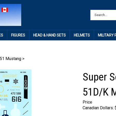
ES
FIGURES
HEAD & HAND SETS
HELMETS
MILITARY
51 Mustang
>
Super S
51D/K 
Price
Canadian Dollars: