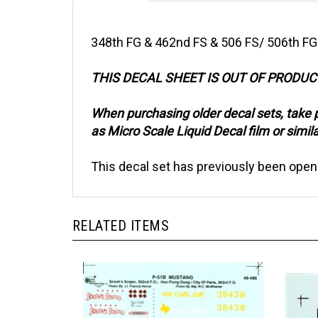
348th FG & 462nd FS & 506 FS/ 506th FG
THIS DECAL SHEET IS OUT OF PRODU
When purchasing older decal sets, take 
as Micro Scale Liquid Decal film or simila
This decal set has previously been open
RELATED ITEMS