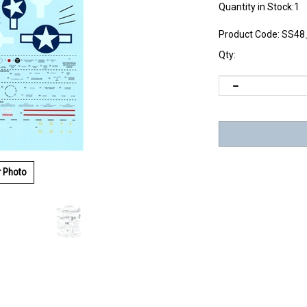
Quantity in Stock:1
Product Code:
SS48
Qty:
r Photo