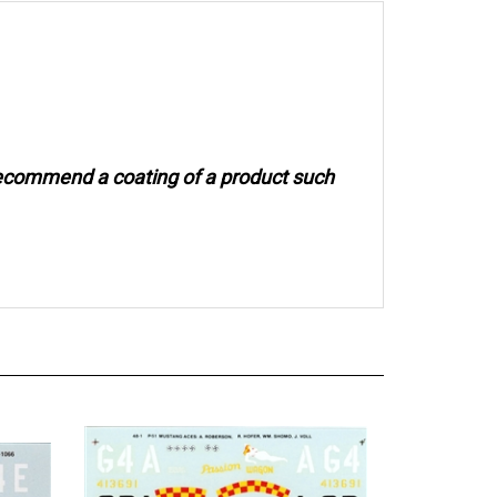
recommend a coating of a product such