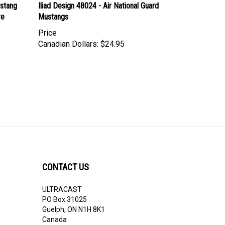
stang
Iliad Design 48024 - Air National Guard
re
Mustangs
Price
Canadian Dollars:
$24.95
CONTACT US
ULTRACAST
PO Box 31025
Guelph, ON N1H 8K1
Canada