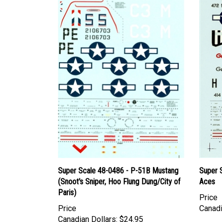
Super Scale 48-0486 - P-51B Mustang
Super 
(Snoot's Sniper, Hoo Flung Dung/City of
Aces
Paris)
Price
Price
Canadi
Canadian Dollars:
$24.95