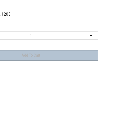
_1203