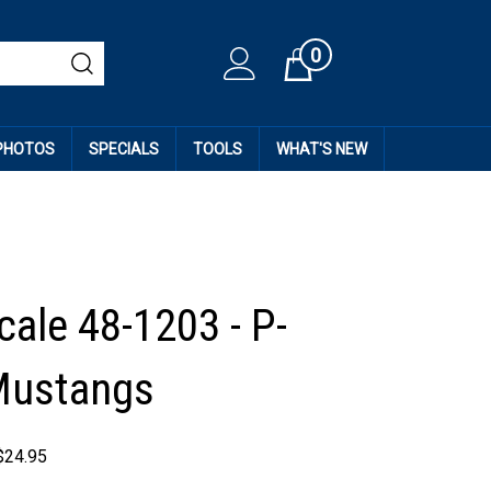
0
Cart
 PHOTOS
SPECIALS
TOOLS
WHAT'S NEW
cale 48-1203 - P-
Mustangs
$
24.95