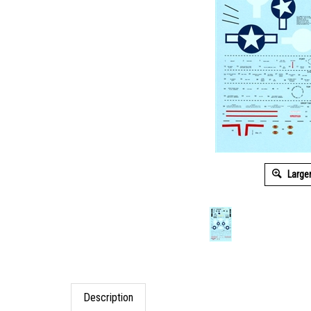
Large
Description