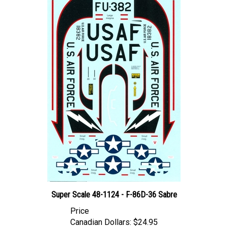
Super Scale 48-1124 - F-86D-36 Sabre
Price
Canadian Dollars:
$24.95