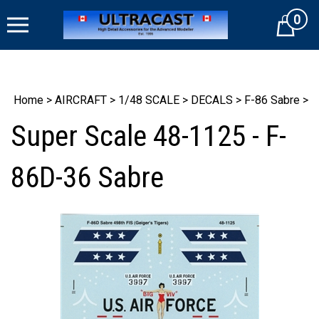
Skip
0
to
Cart
content
Home
>
AIRCRAFT
>
1/48 SCALE
>
DECALS
>
F-86 Sabre
>
Super Scale 48-1125 - F-
86D-36 Sabre