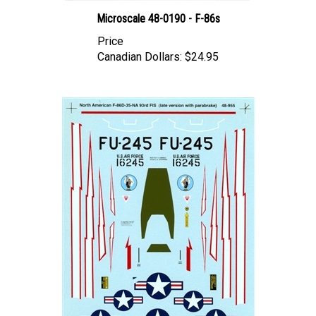
Microscale 48-0190 - F-86s
Price
Canadian Dollars:
$24.95