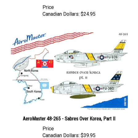
Price
Canadian Dollars:
$24.95
AeroMaster 48-265 - Sabres Over Korea, Part II
Price
Canadian Dollars:
$39.95