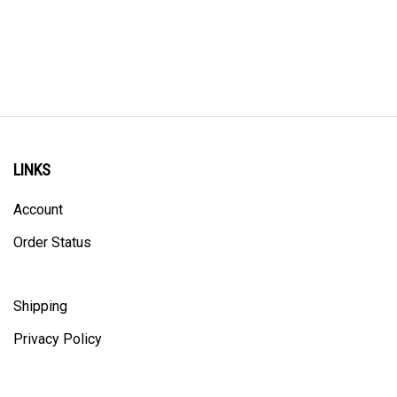
LINKS
Account
Order Status
Shipping
Privacy Policy