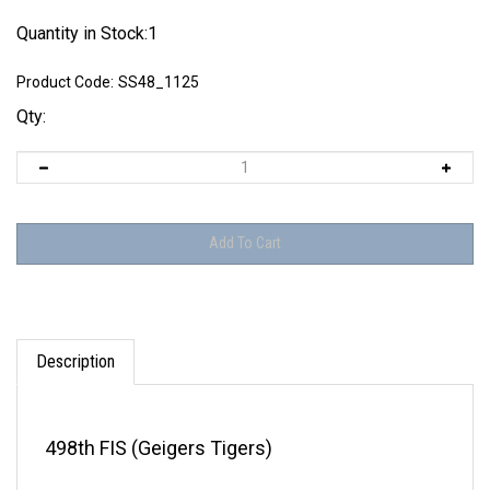
Quantity in Stock:1
Product Code:
SS48_1125
Qty:
Description
498th FIS (Geigers Tigers)
THIS DECAL SHEET IS OUT OF PRODUCTION