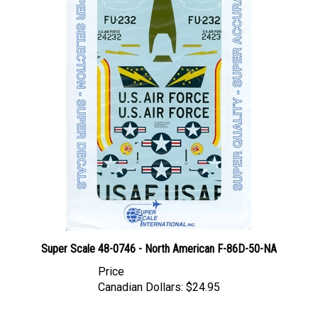
Super Scale 48-0746 - North American F-86D-50-NA
Price
Canadian Dollars:
$24.95