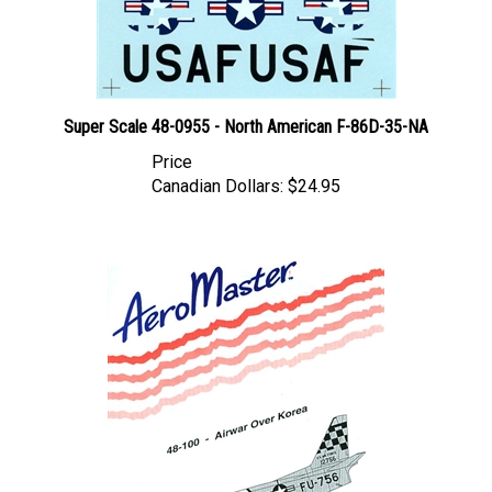
Super Scale 48-0955 - North American F-86D-35-NA
Price
Canadian Dollars:
$24.95