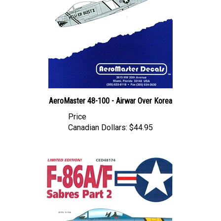
AeroMaster 48-100 - Airwar Over Korea
Price
Canadian Dollars:
$44.95