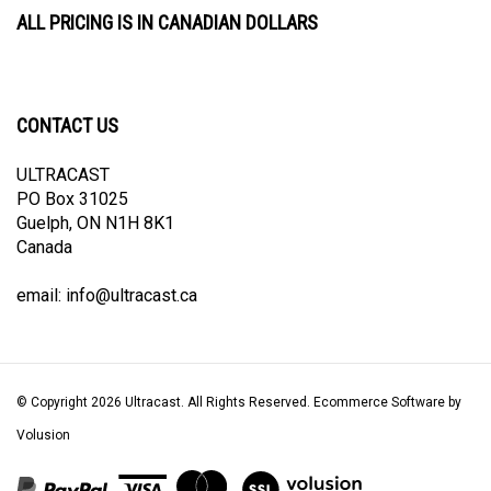
ALL PRICING IS IN CANADIAN DOLLARS
CONTACT US
ULTRACAST
PO Box 31025
Guelph, ON N1H 8K1
Canada
email:
info@ultracast.ca
© Copyright
2026
Ultracast.
All Rights Reserved. Ecommerce Software by
Volusion
View
our