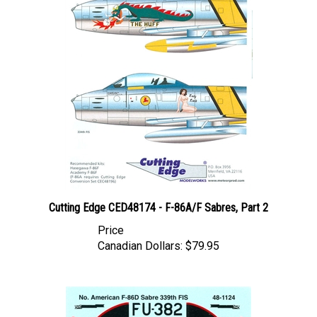
Cutting Edge CED48174 - F-86A/F Sabres, Part 2
Price
Canadian Dollars:
$79.95