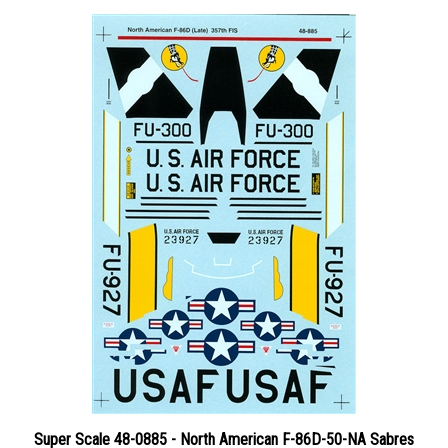
Super Scale 48-0885 - North American F-86D-50-NA Sabres