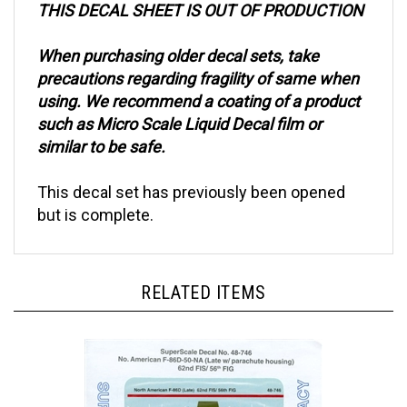
When purchasing older decal sets, take
precautions regarding fragility of same when
using. We recommend a coating of a product
such as Micro Scale Liquid Decal film or
similar to be safe.
This decal set has previously been opened
but is complete.
RELATED ITEMS