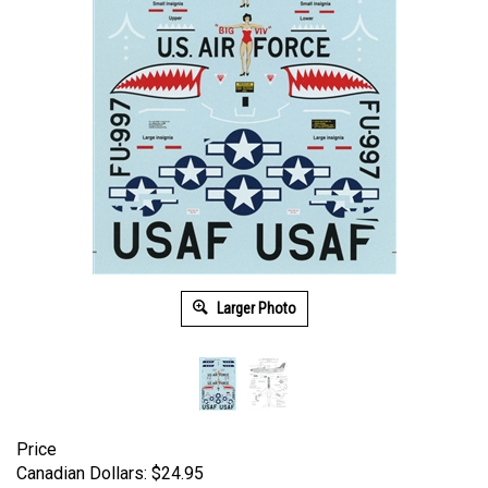
Larger Photo
Price
Canadian Dollars:
$
24.95