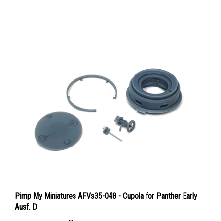
Pimp My Miniatures AFVs35-048 - Cupola for Panther Early
Ausf. D
Price