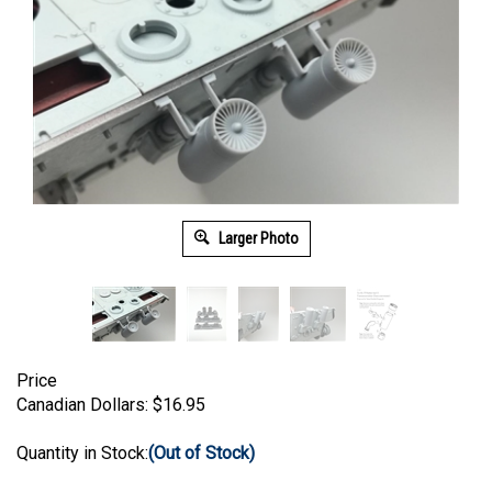
Larger Photo
Price
Canadian Dollars:
$
16.95
Quantity in Stock:
(Out of Stock)