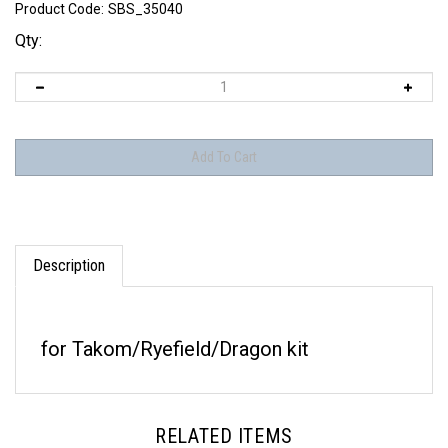
Product Code:
SBS_35040
Qty:
Description
for Takom/Ryefield/Dragon kit
RELATED ITEMS