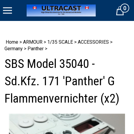
Skip
0
to
Cart
content
Home
>
ARMOUR
>
1/35 SCALE
>
ACCESSORIES
>
Germany
>
Panther
>
SBS Model 35040 -
Sd.Kfz. 171 'Panther' G
Flammenvernichter (x2)