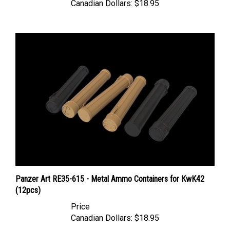
Panzer Art RE35-615 - Metal Ammo Containers for KwK42
(12pcs)
Price
Canadian Dollars:
$18.95