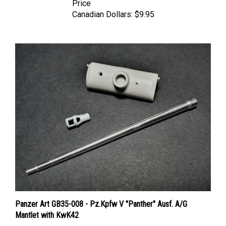
Canadian Dollars:
$9.95
Panzer Art GB35-008 - Pz.Kpfw V "Panther" Ausf. A/G
Mantlet with KwK42
Price