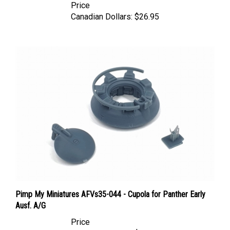
Canadian Dollars:
$26.95
Pimp My Miniatures AFVs35-044 - Cupola for Panther Early
Ausf. A/G
Price
Canadian Dollars:
$18.95