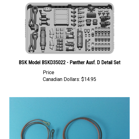
BSK Model BSKD35022 - Panther Ausf. D Detail Set
Price
Canadian Dollars:
$14.95