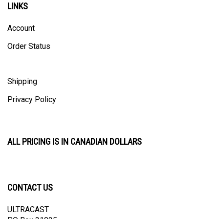
Account
Order Status
Shipping
Privacy Policy
ALL PRICING IS IN CANADIAN DOLLARS
CONTACT US
ULTRACAST
PO Box 31025