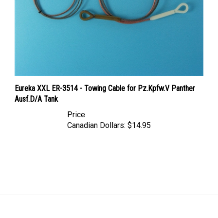
Eureka XXL ER-3514 - Towing Cable for Pz.Kpfw.V Panther
Ausf.D/A Tank
Price
Canadian Dollars:
$14.95
LINKS