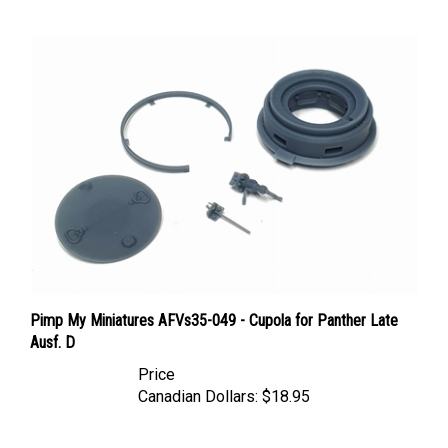
Pimp My Miniatures AFVs35-049 - Cupola for Panther Late
Ausf. D
Price
Canadian Dollars:
$18.95