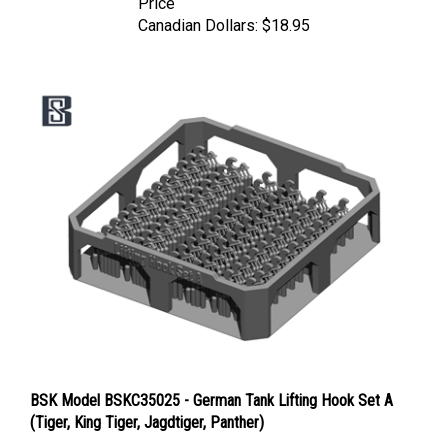
Canadian Dollars:
$18.95
BSK Model BSKC35025 - German Tank Lifting Hook Set A
(Tiger, King Tiger, Jagdtiger, Panther)
Price