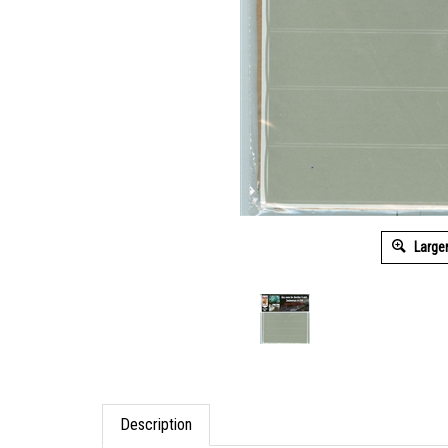
Large
Description