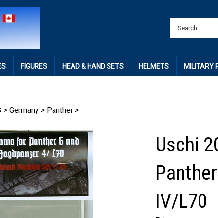
ES
FIGURES
HEAD & HAND SETS
HELMETS
MILITARY
S
>
Germany
>
Panther
>
Uschi 2
Panther
IV/L70