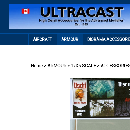
Skip
to
content
AIRCRAFT
ARMOUR
DIORAMA ACCESSORI
Home
>
ARMOUR
>
1/35 SCALE
>
ACCESSORIE