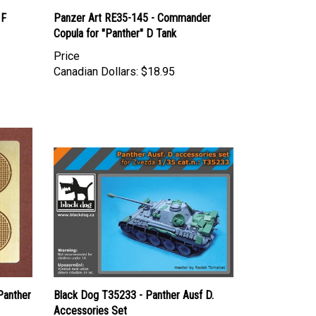
 F
Panzer Art RE35-145 - Commander
Copula for "Panther" D Tank
Price
Canadian Dollars:
$18.95
Panther
Black Dog T35233 - Panther Ausf D.
Accessories Set