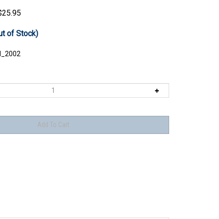
$
25.95
ut of Stock)
I_2002