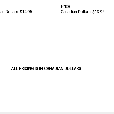
Price
an Dollars:
$14.95
Canadian Dollars:
$13.95
ALL PRICING IS IN CANADIAN DOLLARS