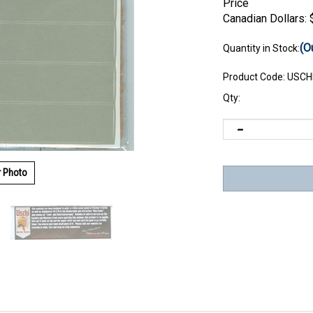
Price
Canadian Dollars:
(O
Quantity in Stock:
Product Code:
USCH
Qty:
r Photo