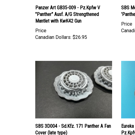
Panzer Art GB35-009 - Pz.Kpfw V
SBS Mo
"Panther" Ausf. A/G Strengthened
'Panthe
Mantlet with KwK42 Gun
Price
Price
Canadi
Canadian Dollars:
$26.95
SBS 3D004 - Sd.Kfz. 171 Panther A Fan
Eureka
Cover (late type)
Pz.Kpf