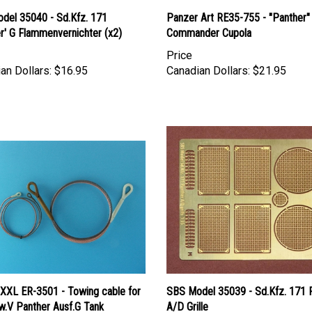
del 35040 - Sd.Kfz. 171
Panzer Art RE35-755 - "Panther"
r' G Flammenvernichter (x2)
Commander Cupola
Price
an Dollars:
$16.95
Canadian Dollars:
$21.95
 XXL ER-3501 - Towing cable for
SBS Model 35039 - Sd.Kfz. 171 
w.V Panther Ausf.G Tank
A/D Grille