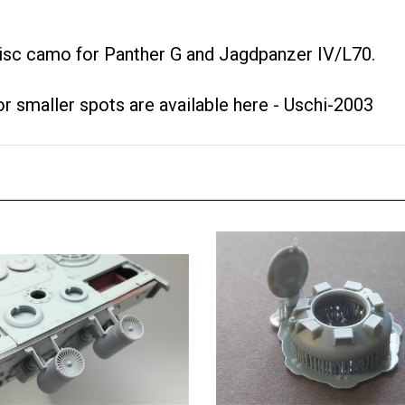
disc camo for Panther G and Jagdpanzer IV/L70.
or smaller spots are available here -
Uschi-2003