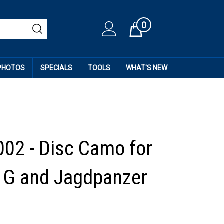
0
Cart
 PHOTOS
SPECIALS
TOOLS
WHAT'S NEW
002 - Disc Camo for
 G and Jagdpanzer