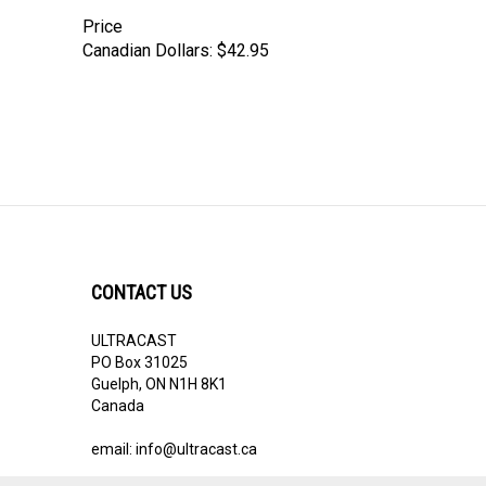
Price
Canadian Dollars:
$42.95
CONTACT US
ULTRACAST
PO Box 31025
Guelph, ON N1H 8K1
Canada
email:
info@ultracast.ca