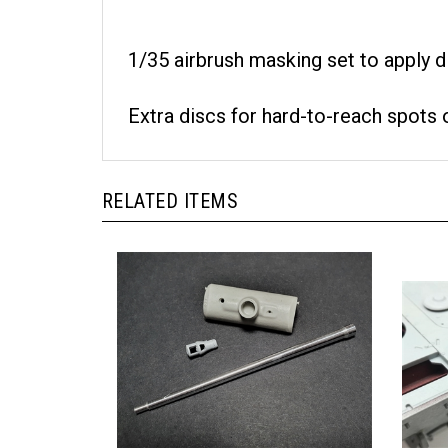
1/35 airbrush masking set to apply 
Extra discs for hard-to-reach spots 
RELATED ITEMS