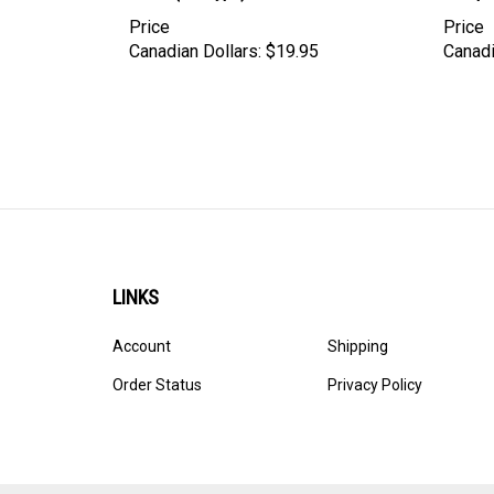
Price
Price
Canadian Dollars:
$19.95
Canadi
LINKS
Account
Shipping
Order Status
Privacy Policy