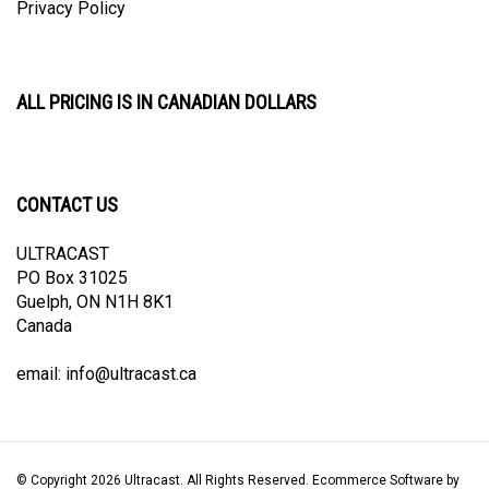
ALL PRICING IS IN CANADIAN DOLLARS
CONTACT US
ULTRACAST
PO Box 31025
Guelph, ON N1H 8K1
Canada
email:
info@ultracast.ca
© Copyright
2026
Ultracast.
All Rights Reserved. Ecommerce Software by