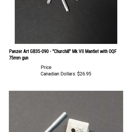
Panzer Art GB35-090 - "Churchill" Mk VII Mantlet with OQF
75mm gun
Price
Canadian Dollars:
$26.95