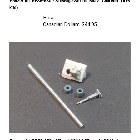
kits)
Price
Canadian Dollars:
$44.95
Panzer Art GB35-138 - "Churchill" lII & "Crusader" III Late