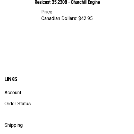
Price
Canadian Dollars:
$42.95
LINKS
Account
Order Status
Shipping
Privacy Policy