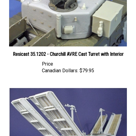
Resicast 35.1202 - Churchill AVRE Cast Turret with Interior
Price
Canadian Dollars:
$79.95