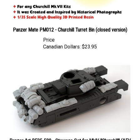
Panzer Mate PM012 - Churchill Turret Bin (closed version)
Price
Canadian Dollars:
$23.95
Panzer Art RE35-580 - Stowage Set for MkIV "Churchill" (AFV