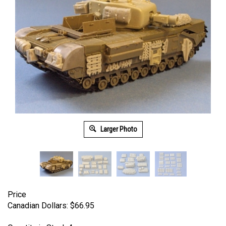
Larger Photo
Price
Canadian Dollars:
$
66.95