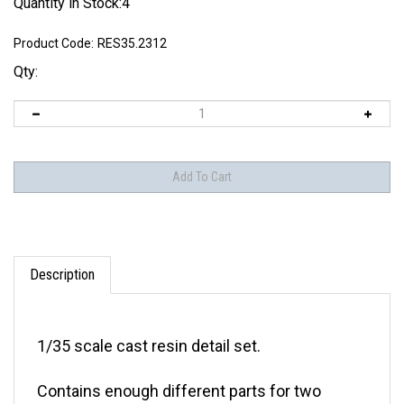
Quantity in Stock:4
Product Code:
RES35.2312
Qty:
Description
1/35 scale cast resin detail set.
Contains enough different parts for two
vehicles.