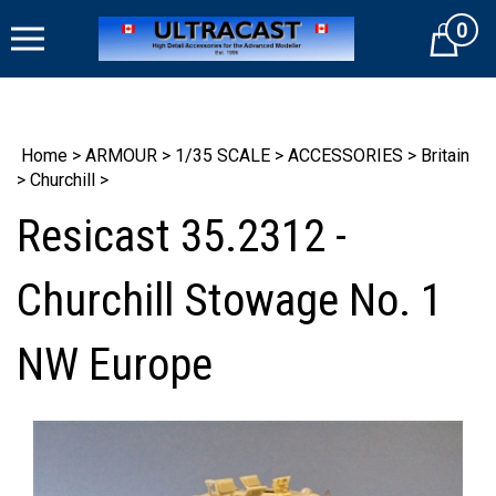
Skip
0
to
Cart
content
Home
>
ARMOUR
>
1/35 SCALE
>
ACCESSORIES
>
Britain
>
Churchill
>
Resicast 35.2312 -
Churchill Stowage No. 1
NW Europe