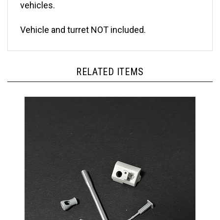
Vehicle and turret NOT included.
RELATED ITEMS