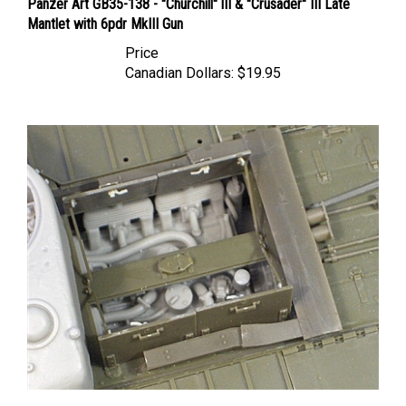
Mantlet with 6pdr MkIII Gun
Price
Canadian Dollars:
$19.95
Resicast 35.2308 - Churchill Engine