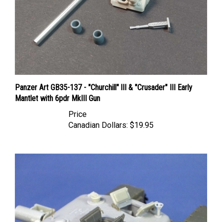
Panzer Art GB35-137 - "Churchill" lII & "Crusader" III Early
Mantlet with 6pdr MkIII Gun
Price
Canadian Dollars:
$19.95