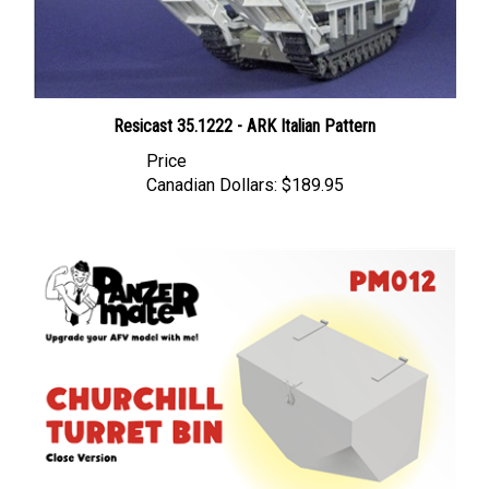
Resicast 35.1222 - ARK Italian Pattern
Price
Canadian Dollars:
$189.95