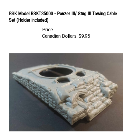
BSK Model BSKT35003 - Panzer III/ Stug III Towing Cable
Set (Holder included)
Price
Canadian Dollars:
$9.95