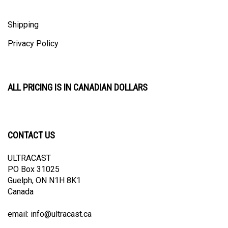
Shipping
Privacy Policy
ALL PRICING IS IN CANADIAN DOLLARS
CONTACT US
ULTRACAST
PO Box 31025
Guelph, ON N1H 8K1
Canada
email:
info@ultracast.ca