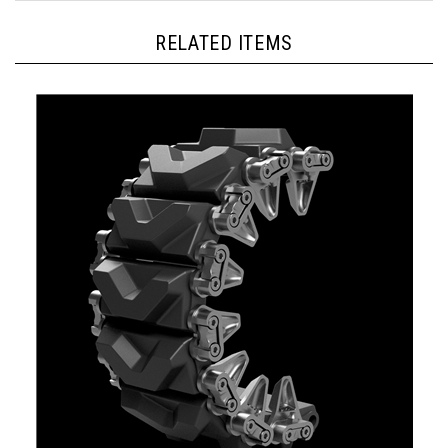
RELATED ITEMS