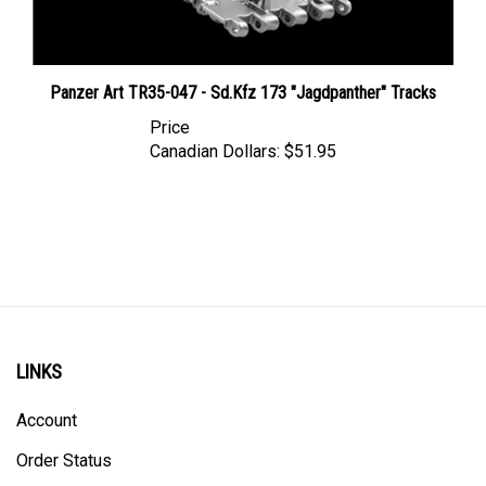
Panzer Art TR35-047 - Sd.Kfz 173 "Jagdpanther" Tracks
Price
Canadian Dollars:
$51.95
LINKS
Account
Order Status