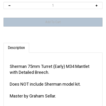
Description
Sherman 75mm Turret (Early) M34 Mantlet
with Detailed Breech.
Does NOT include Sherman model kit.
Master by Graham Sellar.