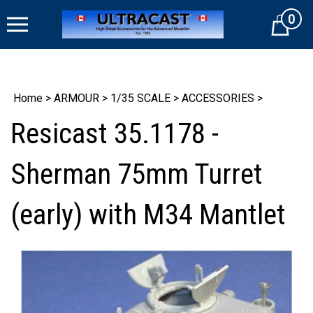
Skip
0
to
Cart
content
Home
>
ARMOUR
>
1/35 SCALE
>
ACCESSORIES
>
Resicast 35.1178 -
Sherman 75mm Turret
(early) with M34 Mantlet