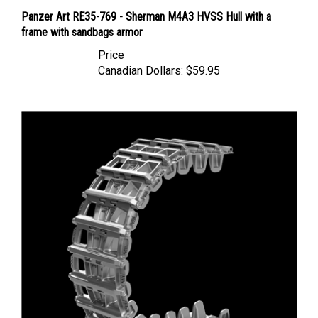
Panzer Art RE35-769 - Sherman M4A3 HVSS Hull with a
frame with sandbags armor
Price
Canadian Dollars:
$59.95