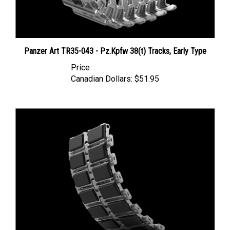
Panzer Art TR35-043 - Pz.Kpfw 38(t) Tracks, Early Type
Price
Canadian Dollars:
$51.95