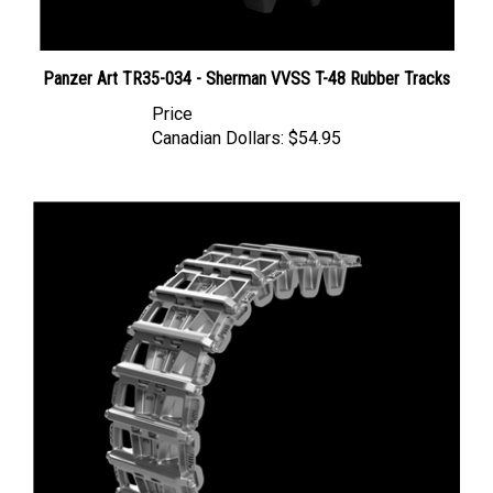
Panzer Art TR35-034 - Sherman VVSS T-48 Rubber Tracks
Price
Canadian Dollars:
$54.95