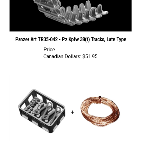
Panzer Art TR35-042 - Pz.Kpfw 38(t) Tracks, Late Type
Price
Canadian Dollars:
$51.95