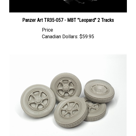
Panzer Art TR35-057 - MBT "Leopard" 2 Tracks
Price
Canadian Dollars:
$59.95