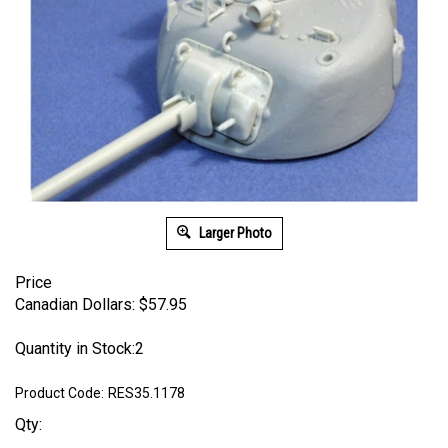
Larger Photo
Price
Canadian Dollars:
$
57.95
Quantity in Stock:2
Product Code:
RES35.1178
Qty: