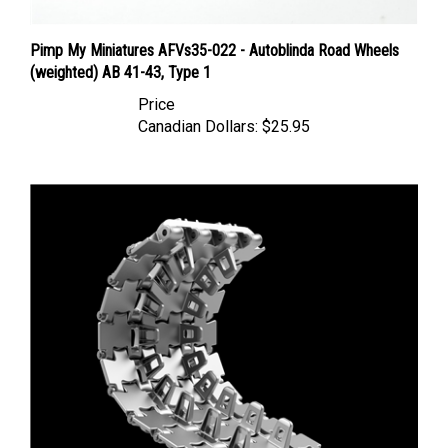
Pimp My Miniatures AFVs35-022 - Autoblinda Road Wheels
(weighted) AB 41-43, Type 1
Price
Canadian Dollars:
$25.95