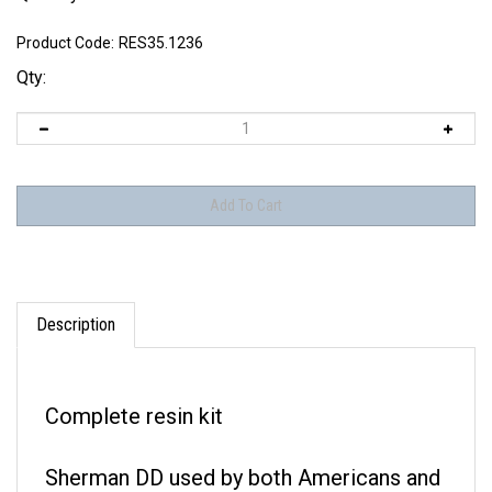
Product Code:
RES35.1236
Qty:
Description
Complete resin kit
Sherman DD used by both Americans and
British.