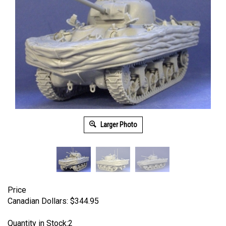
Larger Photo
Price
Canadian Dollars:
$
344.95
Quantity in Stock:2