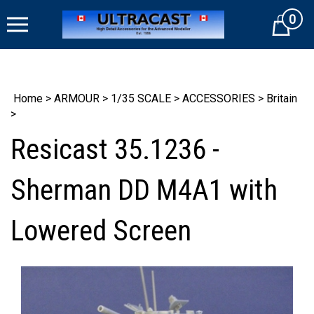
Skip
0
to
Cart
content
Home
>
ARMOUR
>
1/35 SCALE
>
ACCESSORIES
>
Britain
>
Resicast 35.1236 -
Sherman DD M4A1 with
Lowered Screen