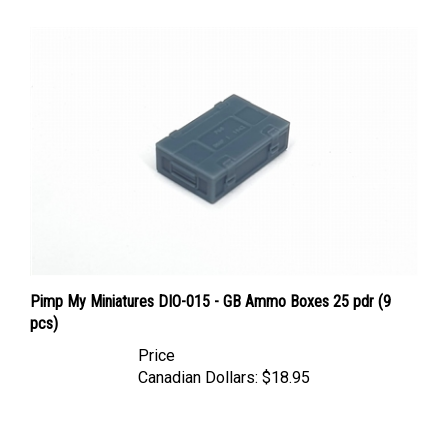
Pimp My Miniatures DIO-015 - GB Ammo Boxes 25 pdr (9
pcs)
Price
Canadian Dollars:
$18.95