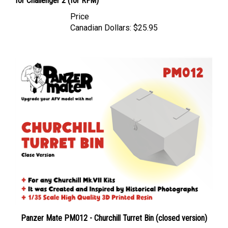
Price
Canadian Dollars:
$25.95
Panzer Mate PM012 - Churchill Turret Bin (closed version)
Price