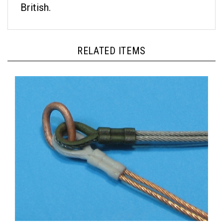
RELATED ITEMS