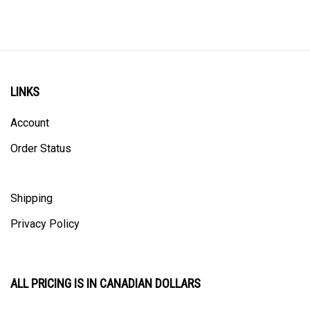
LINKS
Account
Order Status
Shipping
Privacy Policy
ALL PRICING IS IN CANADIAN DOLLARS