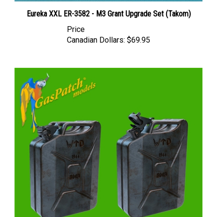
Eureka XXL ER-3582 - M3 Grant Upgrade Set (Takom)
Price
Canadian Dollars:
$69.95