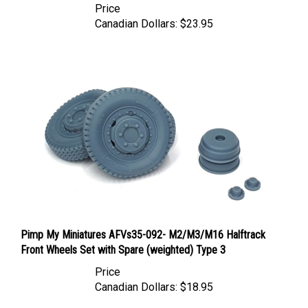
Canadian Dollars:
$23.95
Pimp My Miniatures AFVs35-092- M2/M3/M16 Halftrack
Front Wheels Set with Spare (weighted) Type 3
Price
Canadian Dollars:
$18.95