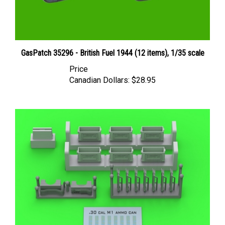
GasPatch 35296 - British Fuel 1944 (12 items), 1/35 scale
Price
Canadian Dollars:
$28.95