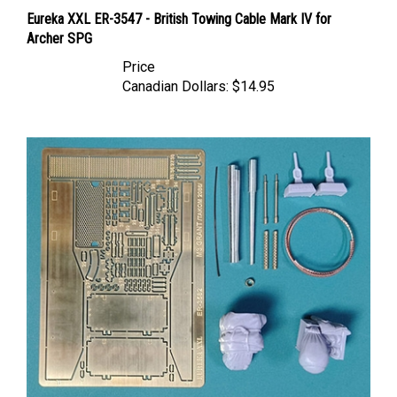
Eureka XXL ER-3547 - British Towing Cable Mark IV for
Archer SPG
Price
Canadian Dollars:
$14.95