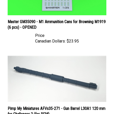
Master GM35090 - M1 Ammunition Cans for Browning M1919
(6 pcs) - OPENED
Price
Canadian Dollars:
$23.95
Pimp My Miniatures AFVs35-271 - Gun Barrel L30A1 120 mm
for Challenger 2 (for RFM)