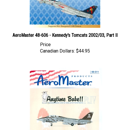
AeroMaster 48-606 - Kennedy's Tomcats 2002/03, Part II
Price
Canadian Dollars:
$44.95