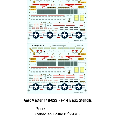
AeroMaster 148-023 - F-14 Basic Stencils
Price
Canadian Dollars:
$24.95