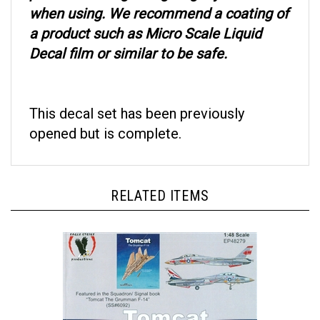
when using. We recommend a coating of
a product such as Micro Scale Liquid
Decal film or similar to be safe.
This decal set has been previously
opened but is complete.
RELATED ITEMS