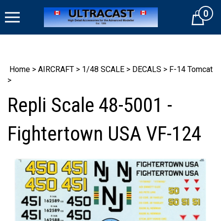
Skip
0
to
Cart
content
Home
>
AIRCRAFT
>
1/48 SCALE
>
DECALS
>
F-14 Tomcat
>
Repli Scale 48-5001 -
Fightertown USA VF-124