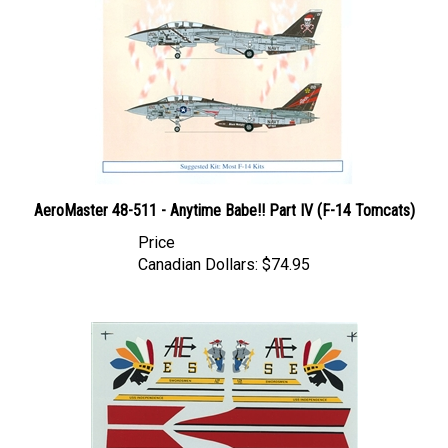
AeroMaster 48-511 - Anytime Babe!! Part IV (F-14 Tomcats)
Price
Canadian Dollars:
$74.95