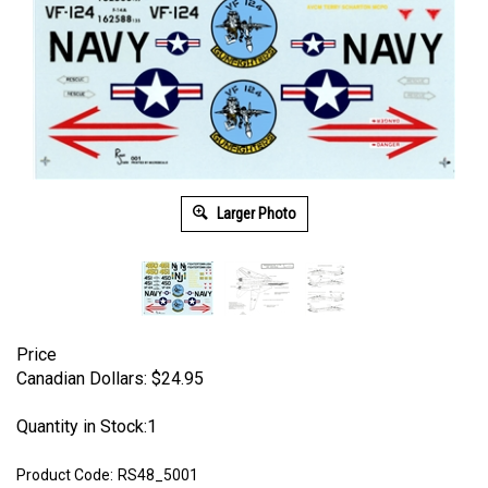
Larger Photo
Price
Canadian Dollars:
$
24.95
Quantity in Stock:1
Product Code:
RS48_5001