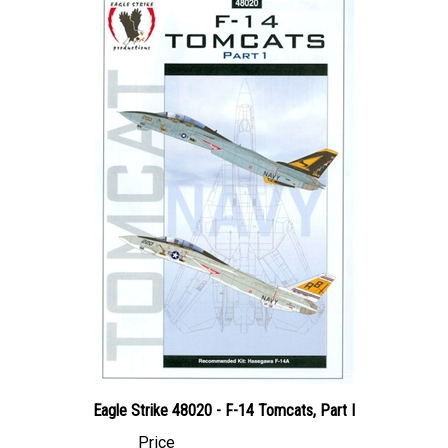
Eagle Strike 48020 - F-14 Tomcats, Part I
Price
Canadian Dollars:
$44.95