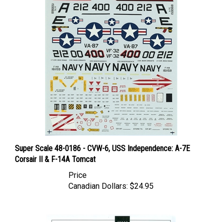
Super Scale 48-0186 - CVW-6, USS Independence: A-7E
Corsair II & F-14A Tomcat
Price
Canadian Dollars:
$24.95