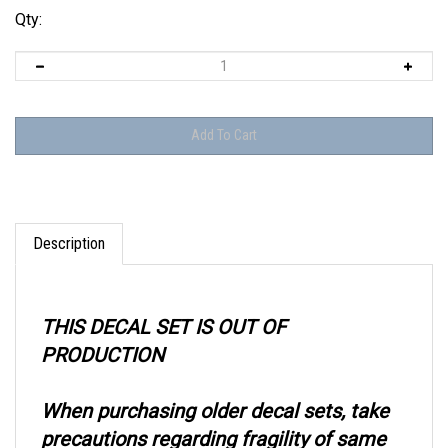
Qty:
Description
THIS DECAL SET IS OUT OF
PRODUCTION
When purchasing older decal sets, take
precautions regarding fragility of same