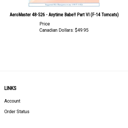
AeroMaster 48-526 - Anytime Babe!! Part VI (F-14 Tomcats)
Price
Canadian Dollars:
$49.95
LINKS
Account
Order Status
Shipping