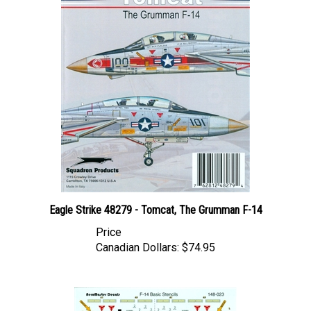
Eagle Strike 48279 - Tomcat, The Grumman F-14
Price
Canadian Dollars:
$74.95