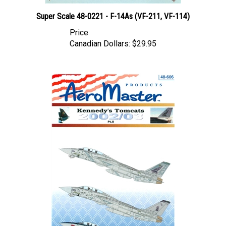
Super Scale 48-0221 - F-14As (VF-211, VF-114)
Price
Canadian Dollars:
$29.95