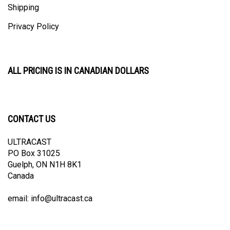
Privacy Policy
ALL PRICING IS IN CANADIAN DOLLARS
CONTACT US
ULTRACAST
PO Box 31025
Guelph, ON N1H 8K1
Canada
email:
info@ultracast.ca