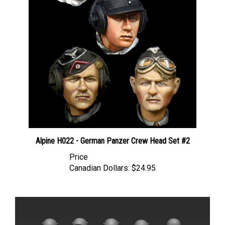
Alpine H022 - German Panzer Crew Head Set #2
Price
Canadian Dollars:
$24.95