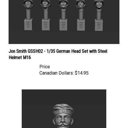
Jon Smith GSSH02 - 1/35 German Head Set with Steel
Helmet M16
Price
Canadian Dollars:
$14.95