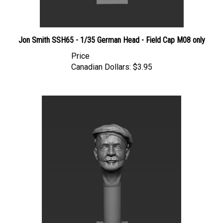
Jon Smith SSH65 - 1/35 German Head - Field Cap M08 only
Price
Canadian Dollars:
$3.95