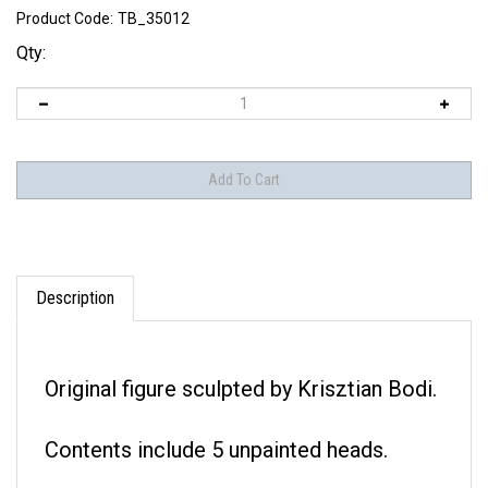
Product Code:
TB_35012
Qty:
Description
Original figure sculpted by Krisztian Bodi.
Contents include 5 unpainted heads.