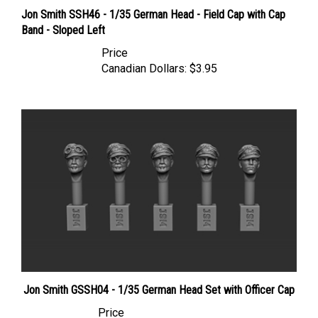
Jon Smith SSH46 - 1/35 German Head - Field Cap with Cap
Band - Sloped Left
Price
Canadian Dollars:
$3.95
Jon Smith GSSH04 - 1/35 German Head Set with Officer Cap
Price
Canadian Dollars:
$14.95