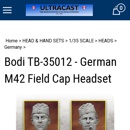
Skip
0
to
Cart
content
Home
>
HEAD & HAND SETS
>
1/35 SCALE
>
HEADS
>
Germany
>
Bodi TB-35012 - German
M42 Field Cap Headset