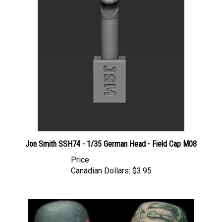
Jon Smith SSH74 - 1/35 German Head - Field Cap M08
Price
Canadian Dollars:
$3.95