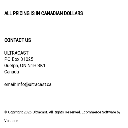
ALL PRICING IS IN CANADIAN DOLLARS
CONTACT US
ULTRACAST
PO Box 31025
Guelph, ON N1H 8K1
Canada
email:
info@ultracast.ca
© Copyright
2026
Ultracast.
All Rights Reserved. Ecommerce Software by
Volusion
View