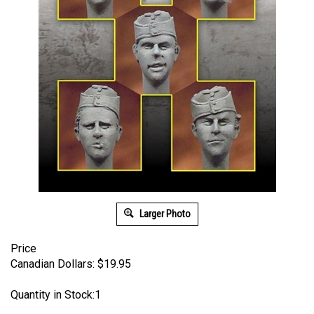
Larger Photo
Price
Canadian Dollars:
$
19.95
Quantity in Stock:1