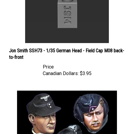
Jon Smith SSH73 - 1/35 German Head - Field Cap M08 back-
to-front
Price
Canadian Dollars:
$3.95