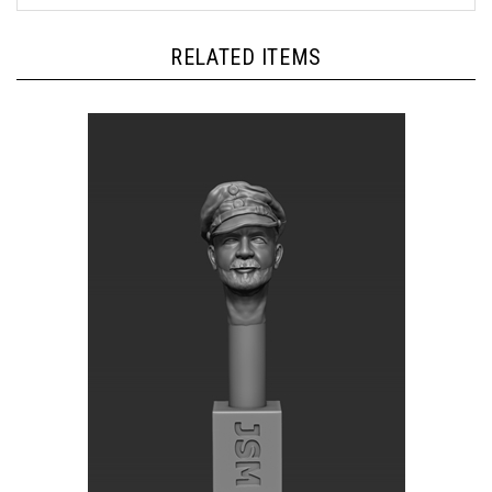
RELATED ITEMS