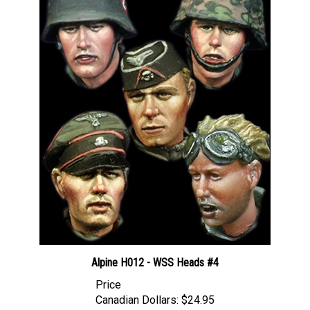
Alpine H012 - WSS Heads #4
Price
Canadian Dollars:
$24.95