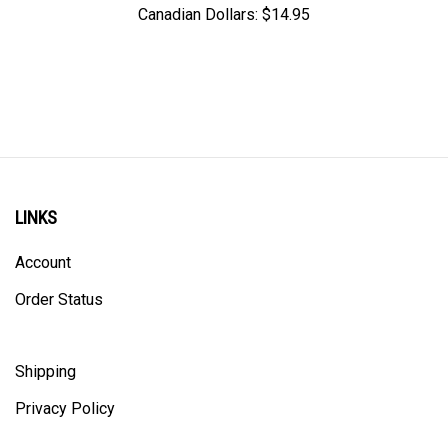
LINKS
Account
Order Status
Shipping
Privacy Policy