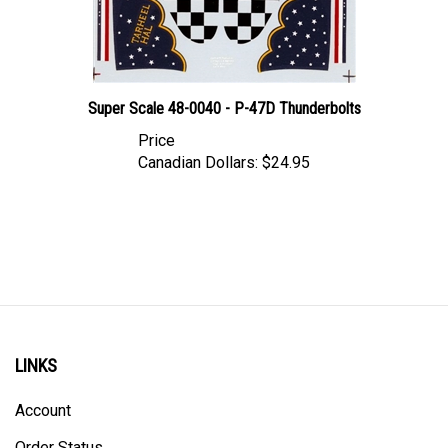
Super Scale 48-0040 - P-47D Thunderbolts
Price
Canadian Dollars:
$24.95
LINKS
Account
Order Status