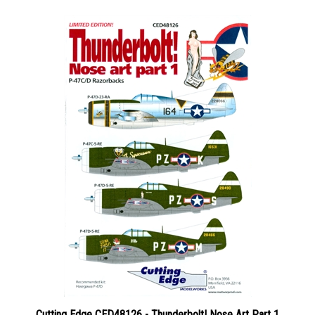
Cutting Edge CED48126 - Thunderbolt! Nose Art Part 1