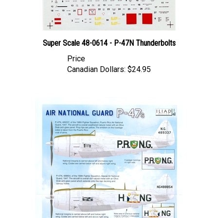
Super Scale 48-0614 - P-47N Thunderbolts
Price
Canadian Dollars:
$24.95