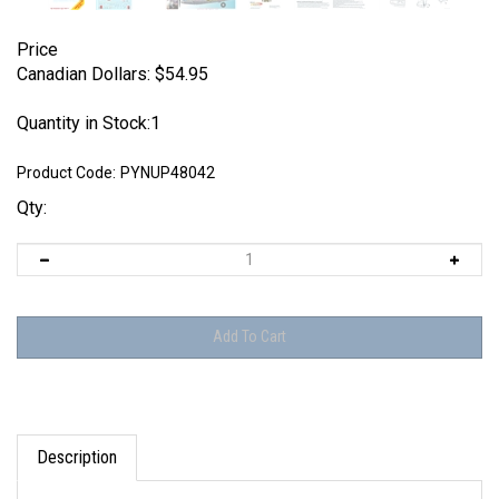
Price
Canadian Dollars:
$
54.95
Quantity in Stock:1
Product Code:
PYNUP48042
Qty:
Description