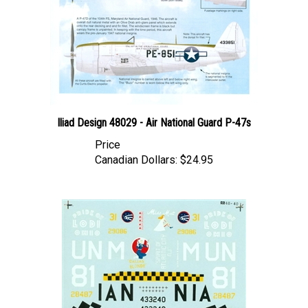
Iliad Design 48029 - Air National Guard P-47s
Price
Canadian Dollars:
$24.95