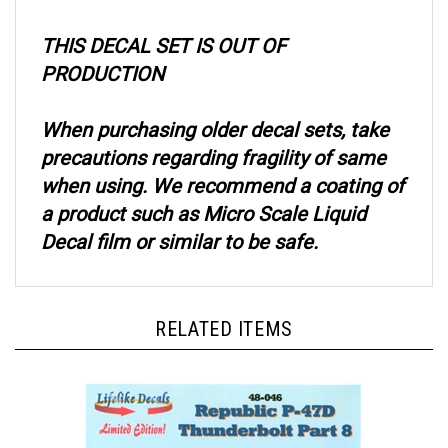
THIS DECAL SET IS OUT OF
PRODUCTION
When purchasing older decal sets, take
precautions regarding fragility of same
when using. We recommend a coating of
a product such as Micro Scale Liquid
Decal film or similar to be safe.
RELATED ITEMS