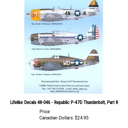
Lifelike Decals 48-046 - Republic P-47D Thunderbolt, Part 8
Price
Canadian Dollars:
$24.95