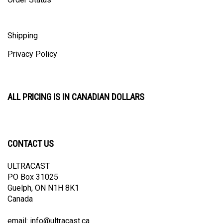
Shipping
Privacy Policy
ALL PRICING IS IN CANADIAN DOLLARS
CONTACT US
ULTRACAST
PO Box 31025
Guelph, ON N1H 8K1
Canada
email:
info@ultracast.ca