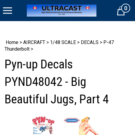
Skip
0
to
Cart
content
Home
>
AIRCRAFT
>
1/48 SCALE
>
DECALS
>
P-47
Thunderbolt
>
Pyn-up Decals
PYND48042 - Big
Beautiful Jugs, Part 4