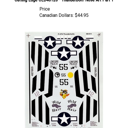
Price
Canadian Dollars:
$44.95