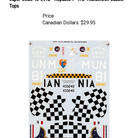
Tops
Price
Canadian Dollars:
$29.95