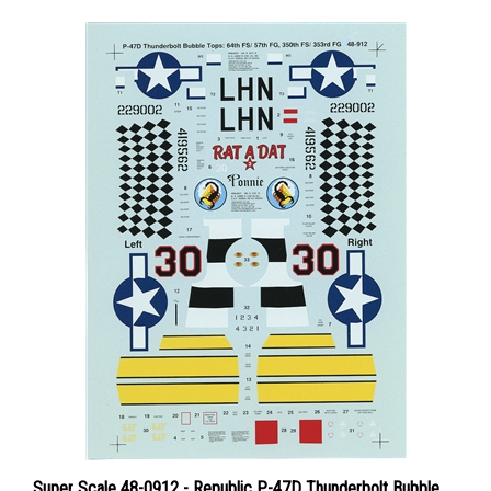
Super Scale 48-0912 - Republic P-47D Thunderbolt Bubble