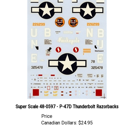
Super Scale 48-0597 - P-47D Thunderbolt Razorbacks
Price
Canadian Dollars:
$24.95