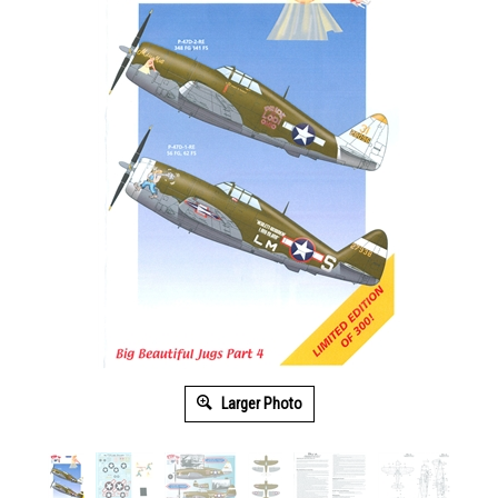
Larger Photo