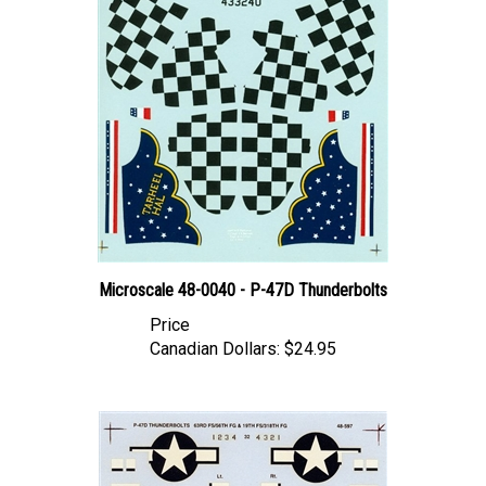
Microscale 48-0040 - P-47D Thunderbolts
Price
Canadian Dollars:
$24.95