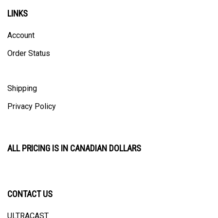
LINKS
Account
Order Status
Shipping
Privacy Policy
ALL PRICING IS IN CANADIAN DOLLARS
CONTACT US
ULTRACAST
PO Box 31025