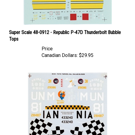
Super Scale 48-0912 - Republic P-47D Thunderbolt Bubble
Tops
Price
Canadian Dollars:
$29.95