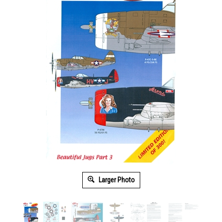
Larger Photo