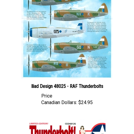
Iliad Design 48025 - RAF Thunderbolts
Price
Canadian Dollars:
$24.95