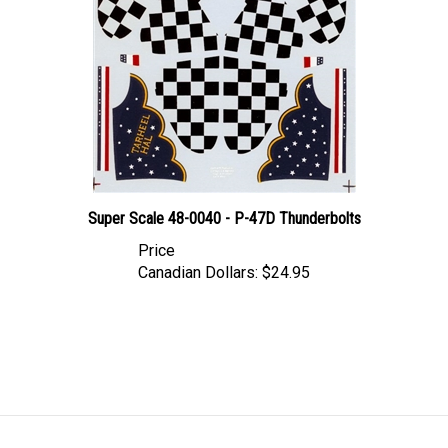
Super Scale 48-0040 - P-47D Thunderbolts
Price
Canadian Dollars:
$24.95