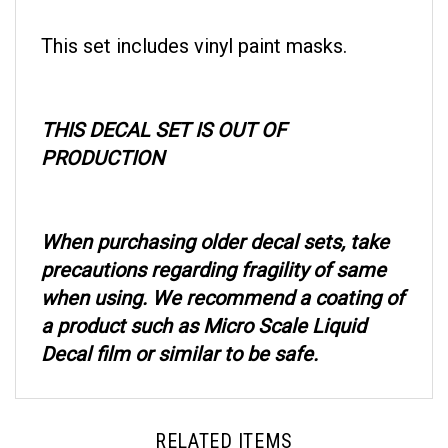
This set includes vinyl paint masks.
THIS DECAL SET IS OUT OF
PRODUCTION
When purchasing older decal sets, take
precautions regarding fragility of same
when using. We recommend a coating of
a product such as Micro Scale Liquid
Decal film or similar to be safe.
RELATED ITEMS