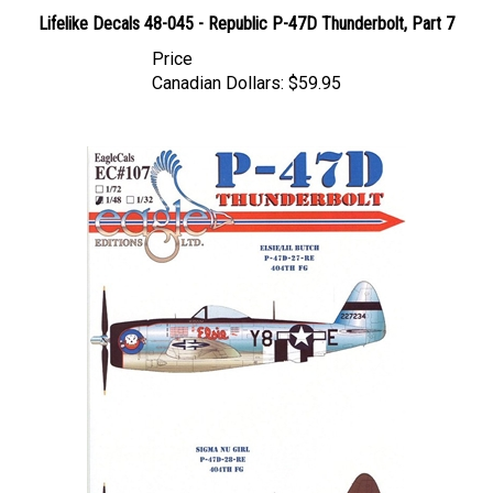
Lifelike Decals 48-045 - Republic P-47D Thunderbolt, Part 7
Price
Canadian Dollars:
$59.95