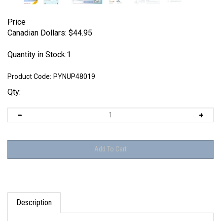
Price
Canadian Dollars:
$
44.95
Quantity in Stock:1
Product Code:
PYNUP48019
Qty:
Description