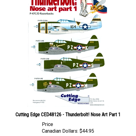
Cutting Edge CED48126 - Thunderbolt! Nose Art Part 1
Price
Canadian Dollars:
$44.95