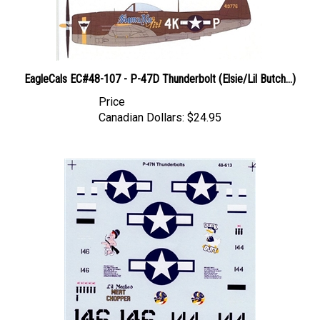
EagleCals EC#48-107 - P-47D Thunderbolt (Elsie/Lil Butch...)
Price
Canadian Dollars:
$24.95