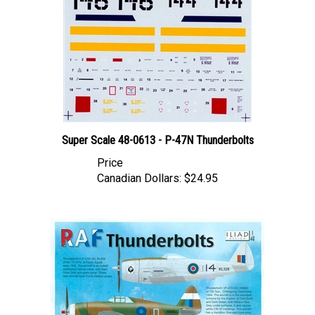
Super Scale 48-0613 - P-47N Thunderbolts
Price
Canadian Dollars:
$24.95