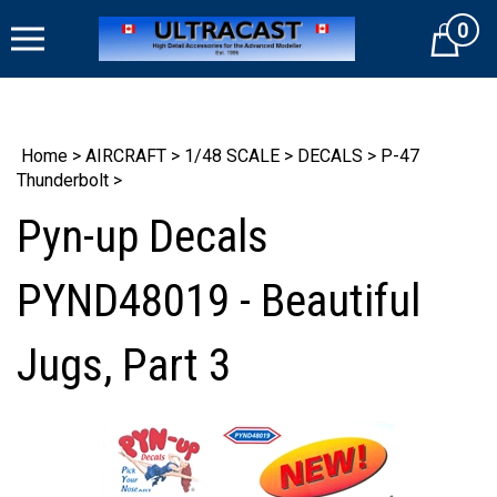
Skip
0
to
Cart
content
Home
>
AIRCRAFT
>
1/48 SCALE
>
DECALS
>
P-47
Thunderbolt
>
Pyn-up Decals
PYND48019 - Beautiful
Jugs, Part 3