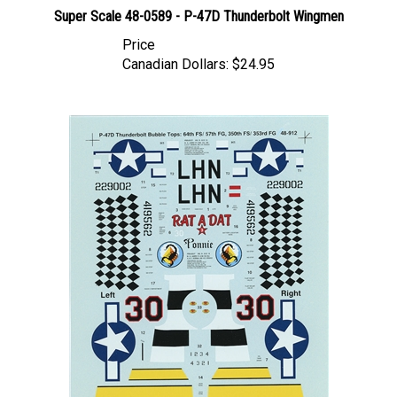
Super Scale 48-0589 - P-47D Thunderbolt Wingmen
Price
Canadian Dollars:
$24.95