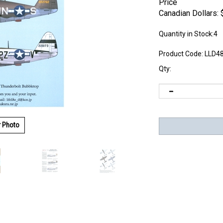
Price
Canadian Dollars:
Quantity in Stock:4
Product Code:
LLD4
Qty:
r Photo