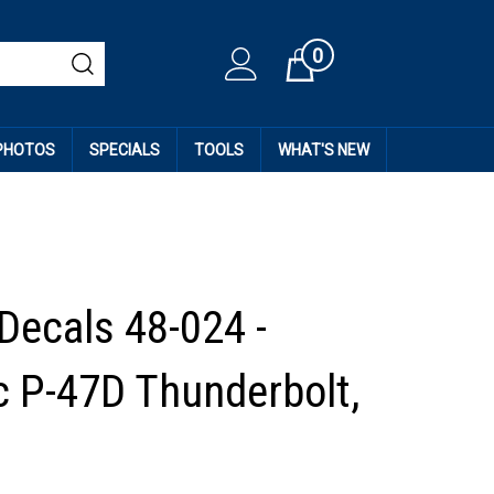
0
Cart
 PHOTOS
SPECIALS
TOOLS
WHAT'S NEW
 Decals 48-024 -
c P-47D Thunderbolt,