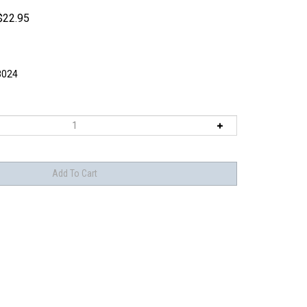
$
22.95
8024