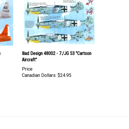
s
Iliad Design 48002 - 7./JG 53 "Cartoon
Aircraft"
Price
Canadian Dollars:
$24.95