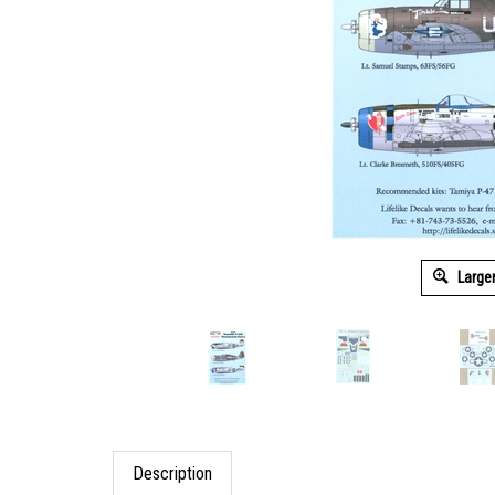
Large
Description