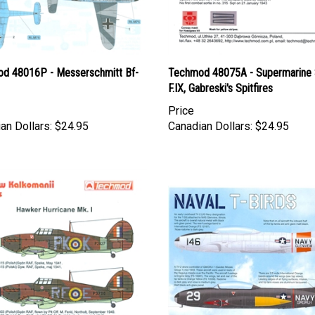
d 48016P - Messerschmitt Bf-
Techmod 48075A - Supermarine S
F.IX, Gabreski's Spitfires
Price
an Dollars:
$24.95
Canadian Dollars:
$24.95