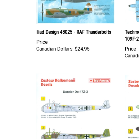
Iliad Design 48025 - RAF Thunderbolts
Techmo
109F-2
Price
Canadian Dollars:
$24.95
Price
Canadi