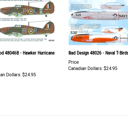
d 48046B - Hawker Hurricane
Iliad Design 48026 - Naval T-Bird
Price
Canadian Dollars:
$24.95
an Dollars:
$24.95