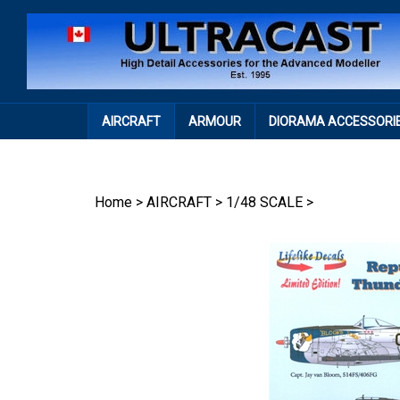
Skip
to
content
AIRCRAFT
ARMOUR
DIORAMA ACCESSORI
Home
>
AIRCRAFT
>
1/48 SCALE
>