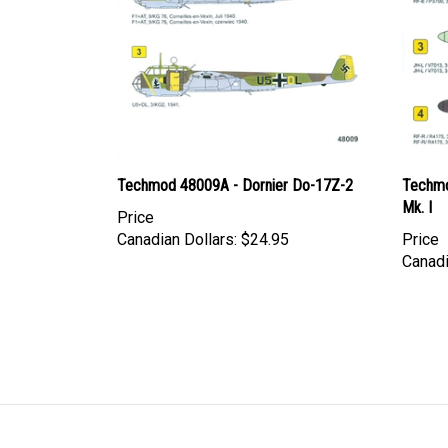
Techmod 48009A - Dornier Do-17Z-2
Techmo
Mk. I
Price
Canadian Dollars:
$24.95
Price
Canadi