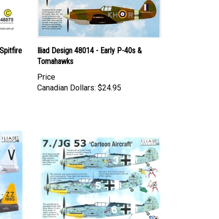
pitfire
Iliad Design 48014 - Early P-40s &
Tomahawks
Price
Canadian Dollars:
$24.95