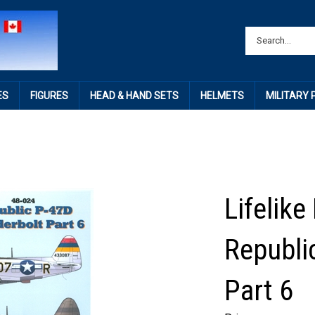
ES
FIGURES
HEAD & HAND SETS
HELMETS
MILITARY
Lifelike
Republi
Part 6