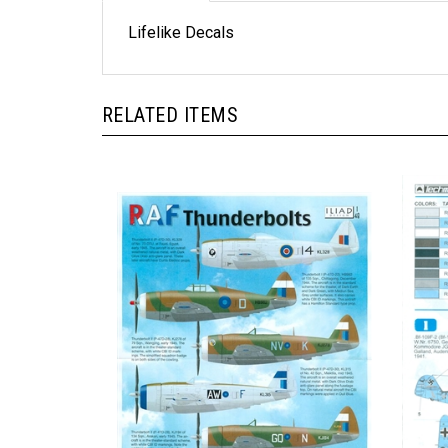
Lifelike Decals
RELATED ITEMS